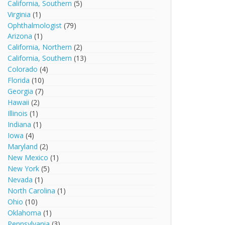
California, Southern
(5)
Virginia
(1)
Ophthalmologist
(79)
Arizona
(1)
California, Northern
(2)
California, Southern
(13)
Colorado
(4)
Florida
(10)
Georgia
(7)
Hawaii
(2)
Illinois
(1)
Indiana
(1)
Iowa
(4)
Maryland
(2)
New Mexico
(1)
New York
(5)
Nevada
(1)
North Carolina
(1)
Ohio
(10)
Oklahoma
(1)
Pennsylvania
(3)