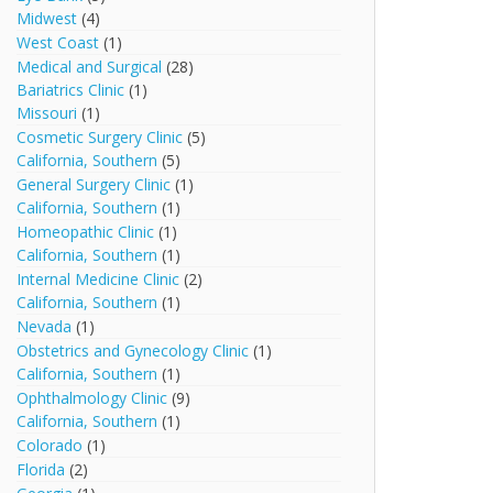
Midwest
(4)
West Coast
(1)
Medical and Surgical
(28)
Bariatrics Clinic
(1)
Missouri
(1)
Cosmetic Surgery Clinic
(5)
California, Southern
(5)
General Surgery Clinic
(1)
California, Southern
(1)
Homeopathic Clinic
(1)
California, Southern
(1)
Internal Medicine Clinic
(2)
California, Southern
(1)
Nevada
(1)
Obstetrics and Gynecology Clinic
(1)
California, Southern
(1)
Ophthalmology Clinic
(9)
California, Southern
(1)
Colorado
(1)
Florida
(2)