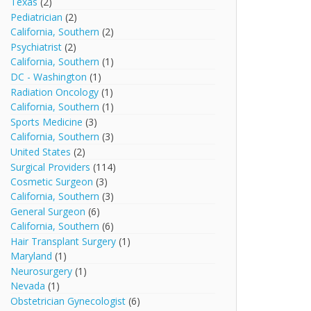
Texas
(2)
Pediatrician
(2)
California, Southern
(2)
Psychiatrist
(2)
California, Southern
(1)
DC - Washington
(1)
Radiation Oncology
(1)
California, Southern
(1)
Sports Medicine
(3)
California, Southern
(3)
United States
(2)
Surgical Providers
(114)
Cosmetic Surgeon
(3)
California, Southern
(3)
General Surgeon
(6)
California, Southern
(6)
Hair Transplant Surgery
(1)
Maryland
(1)
Neurosurgery
(1)
Nevada
(1)
Obstetrician Gynecologist
(6)