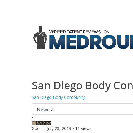
San Diego Body Con
San Diego Body Contouring
Guest
•
July 28, 2013
•
11 views