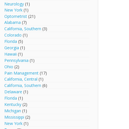
Neurology
(1)
New York
(1)
Optometrist
(21)
Alabama
(7)
California, Southern
(3)
Colorado
(1)
Florida
(5)
Georgia
(1)
Hawaii
(1)
Pennsylvania
(1)
Ohio
(2)
Pain Management
(17)
California, Central
(1)
California, Southern
(6)
Delaware
(1)
Florida
(1)
Kentucky
(2)
Michigan
(1)
Mississippi
(2)
New York
(1)