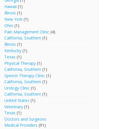
Georgia
(1)
Hawaii
(1)
Illinois
(1)
New York
(1)
Ohio
(1)
Pain Management Clinic
(4)
California, Southern
(1)
Illinois
(1)
Kentucky
(1)
Texas
(1)
Physical Therapy
(1)
California, Southern
(1)
Speech Therapy Clinic
(1)
California, Southern
(1)
Urology Clinic
(1)
California, Southern
(1)
United States
(1)
Veterinary
(1)
Texas
(1)
Doctors and Surgeons
Medical Providers
(91)