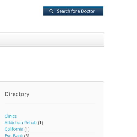
Directory
Clinics
Addiction Rehab
(1)
California
(1)
Eye Bank
(5)