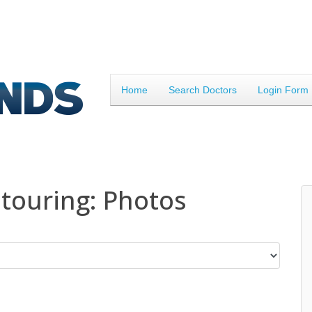
Home
Search Doctors
Login Form
touring: Photos