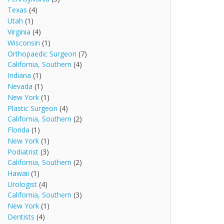
Texas
(4)
Utah
(1)
Virginia
(4)
Wisconsin
(1)
Orthopaedic Surgeon
(7)
California, Southern
(4)
Indiana
(1)
Nevada
(1)
New York
(1)
Plastic Surgeon
(4)
California, Southern
(2)
Florida
(1)
New York
(1)
Podiatrist
(3)
California, Southern
(2)
Hawaii
(1)
Urologist
(4)
California, Southern
(3)
New York
(1)
Dentists
(4)