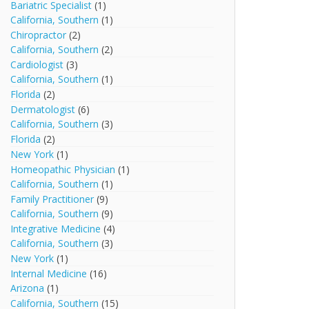
Bariatric Specialist
(1)
California, Southern
(1)
Chiropractor
(2)
California, Southern
(2)
Cardiologist
(3)
California, Southern
(1)
Florida
(2)
Dermatologist
(6)
California, Southern
(3)
Florida
(2)
New York
(1)
Homeopathic Physician
(1)
California, Southern
(1)
Family Practitioner
(9)
California, Southern
(9)
Integrative Medicine
(4)
California, Southern
(3)
New York
(1)
Internal Medicine
(16)
Arizona
(1)
California, Southern
(15)