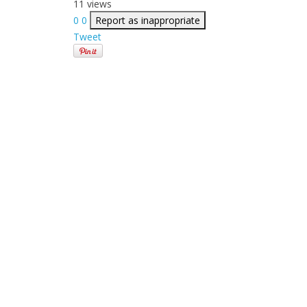
11 views
0
0
Report as inappropriate
Tweet