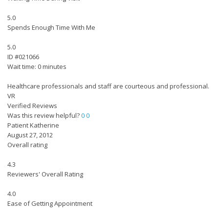
5.0
Spends Enough Time With Me
5.0
ID #021066
Wait time: 0 minutes
Healthcare professionals and staff are courteous and professional.
VR
Verified Reviews
Was this review helpful?
0
0
Patient Katherine
August 27, 2012
Overall rating
4.3
Reviewers' Overall Rating
4.0
Ease of Getting Appointment