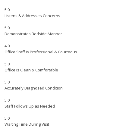
5.0
Listens & Addresses Concerns
5.0
Demonstrates Bedside Manner
4.0
Office Staff is Professional & Courteous
5.0
Office is Clean & Comfortable
5.0
Accurately Diagnosed Condition
5.0
Staff Follows Up as Needed
5.0
Waiting Time During Visit