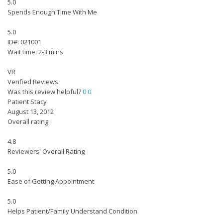
5.0
Spends Enough Time With Me
5.0
ID#: 021001
Wait time: 2-3 mins
VR
Verified Reviews
Was this review helpful?
0
0
Patient Stacy
August 13, 2012
Overall rating
4.8
Reviewers' Overall Rating
5.0
Ease of Getting Appointment
5.0
Helps Patient/Family Understand Condition