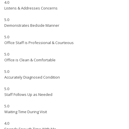
4.0
Listens & Addresses Concerns
5.0
Demonstrates Bedside Manner
5.0
Office Staff is Professional & Courteous
5.0
Office is Clean & Comfortable
5.0
Accurately Diagnosed Condition
5.0
Staff Follows Up as Needed
5.0
Waiting Time During Visit
4.0