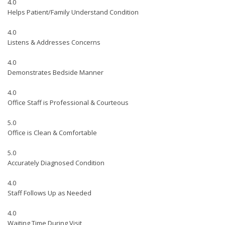
4.0
Helps Patient/Family Understand Condition
4.0
Listens & Addresses Concerns
4.0
Demonstrates Bedside Manner
4.0
Office Staff is Professional & Courteous
5.0
Office is Clean & Comfortable
5.0
Accurately Diagnosed Condition
4.0
Staff Follows Up as Needed
4.0
Waiting Time During Visit