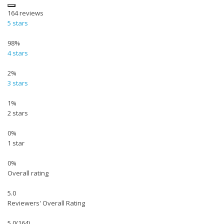
164
reviews
5 stars
98%
4 stars
2%
3 stars
1%
2 stars
0%
1 star
0%
Overall rating
5.0
Reviewers' Overall Rating
5.0
(164)