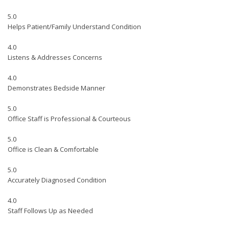
5.0
Helps Patient/Family Understand Condition
4.0
Listens & Addresses Concerns
4.0
Demonstrates Bedside Manner
5.0
Office Staff is Professional & Courteous
5.0
Office is Clean & Comfortable
5.0
Accurately Diagnosed Condition
4.0
Staff Follows Up as Needed