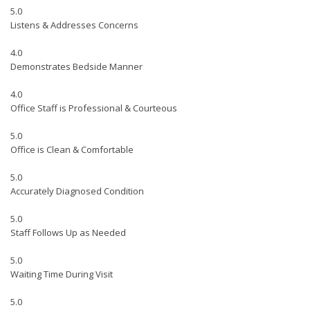
5.0
Listens & Addresses Concerns
4.0
Demonstrates Bedside Manner
4.0
Office Staff is Professional & Courteous
5.0
Office is Clean & Comfortable
5.0
Accurately Diagnosed Condition
5.0
Staff Follows Up as Needed
5.0
Waiting Time During Visit
5.0