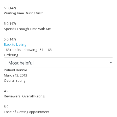
5.0
(142)
Waiting Time During Visit
5.0
(147)
Spends Enough Time With Me
5.0
(147)
Back to Listing
168 results - showing 151 - 168
Ordering
Patient Bonnie
March 13, 2013
Overall rating
4.9
Reviewers' Overall Rating
5.0
Ease of Getting Appointment