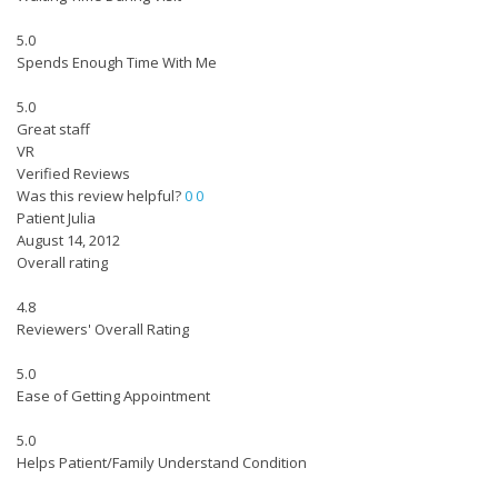
5.0
Spends Enough Time With Me
5.0
Great staff
VR
Verified Reviews
Was this review helpful?
0
0
Patient Julia
August 14, 2012
Overall rating
4.8
Reviewers' Overall Rating
5.0
Ease of Getting Appointment
5.0
Helps Patient/Family Understand Condition