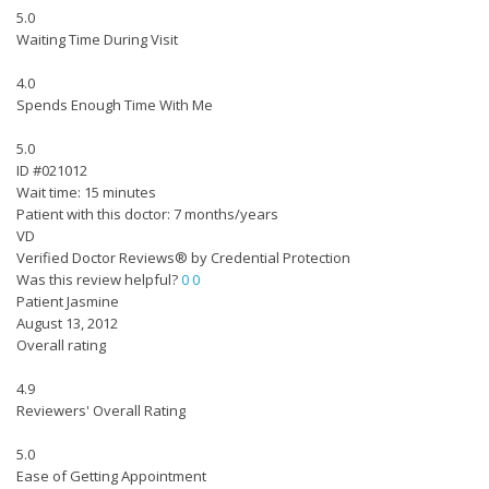
5.0
Waiting Time During Visit
4.0
Spends Enough Time With Me
5.0
ID #021012
Wait time: 15 minutes
Patient with this doctor: 7 months/years
VD
Verified Doctor Reviews® by Credential Protection
Was this review helpful?
0
0
Patient Jasmine
August 13, 2012
Overall rating
4.9
Reviewers' Overall Rating
5.0
Ease of Getting Appointment