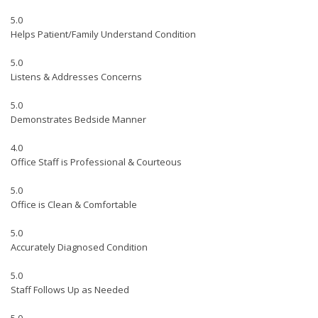
5.0
Helps Patient/Family Understand Condition
5.0
Listens & Addresses Concerns
5.0
Demonstrates Bedside Manner
4.0
Office Staff is Professional & Courteous
5.0
Office is Clean & Comfortable
5.0
Accurately Diagnosed Condition
5.0
Staff Follows Up as Needed