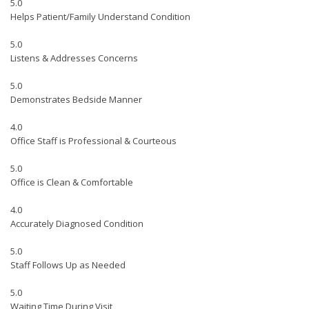
5.0
Helps Patient/Family Understand Condition
5.0
Listens & Addresses Concerns
5.0
Demonstrates Bedside Manner
4.0
Office Staff is Professional & Courteous
5.0
Office is Clean & Comfortable
4.0
Accurately Diagnosed Condition
5.0
Staff Follows Up as Needed
5.0
Waiting Time During Visit