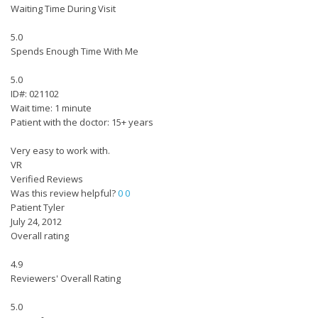
Waiting Time During Visit
5.0
Spends Enough Time With Me
5.0
ID#: 021102
Wait time: 1 minute
Patient with the doctor: 15+ years
Very easy to work with.
VR
Verified Reviews
Was this review helpful?
0
0
Patient Tyler
July 24, 2012
Overall rating
4.9
Reviewers' Overall Rating
5.0