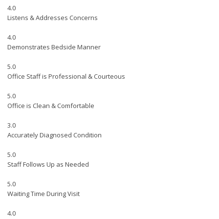
4.0
Listens & Addresses Concerns
4.0
Demonstrates Bedside Manner
5.0
Office Staff is Professional & Courteous
5.0
Office is Clean & Comfortable
3.0
Accurately Diagnosed Condition
5.0
Staff Follows Up as Needed
5.0
Waiting Time During Visit
4.0