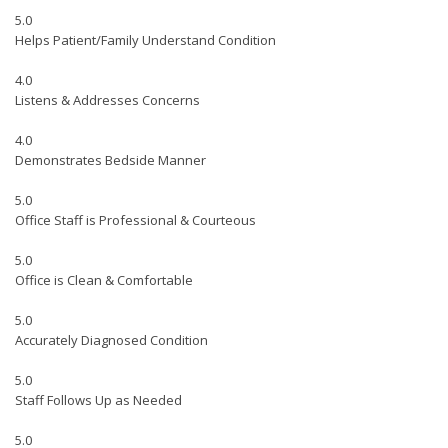
5.0
Helps Patient/Family Understand Condition
4.0
Listens & Addresses Concerns
4.0
Demonstrates Bedside Manner
5.0
Office Staff is Professional & Courteous
5.0
Office is Clean & Comfortable
5.0
Accurately Diagnosed Condition
5.0
Staff Follows Up as Needed
5.0