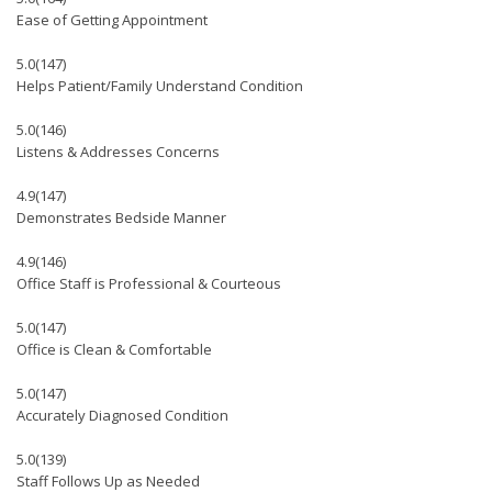
Ease of Getting Appointment
5.0
(147)
Helps Patient/Family Understand Condition
5.0
(146)
Listens & Addresses Concerns
4.9
(147)
Demonstrates Bedside Manner
4.9
(146)
Office Staff is Professional & Courteous
5.0
(147)
Office is Clean & Comfortable
5.0
(147)
Accurately Diagnosed Condition
5.0
(139)
Staff Follows Up as Needed