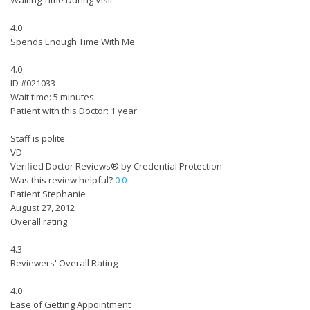
Waiting Time During Visit
4.0
Spends Enough Time With Me
4.0
ID #021033
Wait time: 5 minutes
Patient with this Doctor: 1 year
Staff is polite.
VD
Verified Doctor Reviews® by Credential Protection
Was this review helpful?
0
0
Patient Stephanie
August 27, 2012
Overall rating
4.3
Reviewers' Overall Rating
4.0
Ease of Getting Appointment