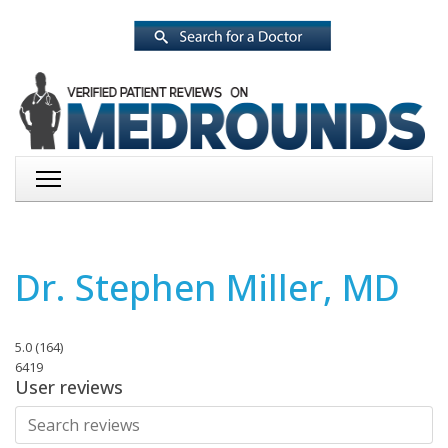
Dr. Stephen Miller, MD
5.0
(
164
)
6419
User reviews