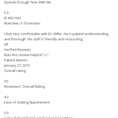
Spends Enough Time With Me
5.0
ID #021041
Wait time: 5-10 minutes
I feel very comfortable with Dr. Miller. He is patient understanding
and thorough. His staff is friendly and reassuring.
VR
Verified Reviews
Was this review helpful?
0
0
Patient Marion
January 27, 2013
Overall rating
4.5
Reviewers' Overall Rating
4.0
Ease of Getting Appointment
5.0