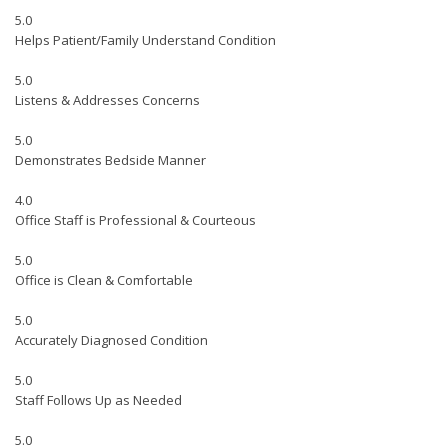
5.0
Helps Patient/Family Understand Condition
5.0
Listens & Addresses Concerns
5.0
Demonstrates Bedside Manner
4.0
Office Staff is Professional & Courteous
5.0
Office is Clean & Comfortable
5.0
Accurately Diagnosed Condition
5.0
Staff Follows Up as Needed
5.0