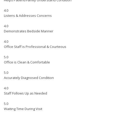
Helps Patient/Family Understand Condition
4.0
Listens & Addresses Concerns
4.0
Demonstrates Bedside Manner
4.0
Office Staff is Professional & Courteous
5.0
Office is Clean & Comfortable
5.0
Accurately Diagnosed Condition
4.0
Staff Follows Up as Needed
5.0
Waiting Time During Visit