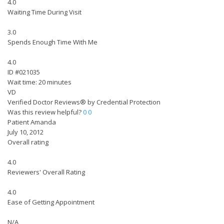
4.0
Waiting Time During Visit
3.0
Spends Enough Time With Me
4.0
ID #021035
Wait time: 20 minutes
VD
Verified Doctor Reviews® by Credential Protection
Was this review helpful?
0
0
Patient Amanda
July 10, 2012
Overall rating
4.0
Reviewers' Overall Rating
4.0
Ease of Getting Appointment
N/A