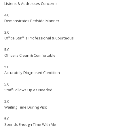
Listens & Addresses Concerns
4.0
Demonstrates Bedside Manner
3.0
Office Staff is Professional & Courteous
5.0
Office is Clean & Comfortable
5.0
Accurately Diagnosed Condition
5.0
Staff Follows Up as Needed
5.0
Waiting Time During Visit
5.0
Spends Enough Time With Me