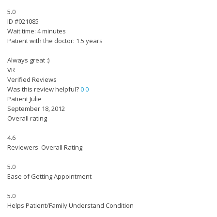
5.0
ID #021085
Wait time: 4 minutes
Patient with the doctor: 1.5 years
Always great :)
VR
Verified Reviews
Was this review helpful?
0
0
Patient Julie
September 18, 2012
Overall rating
4.6
Reviewers' Overall Rating
5.0
Ease of Getting Appointment
5.0
Helps Patient/Family Understand Condition