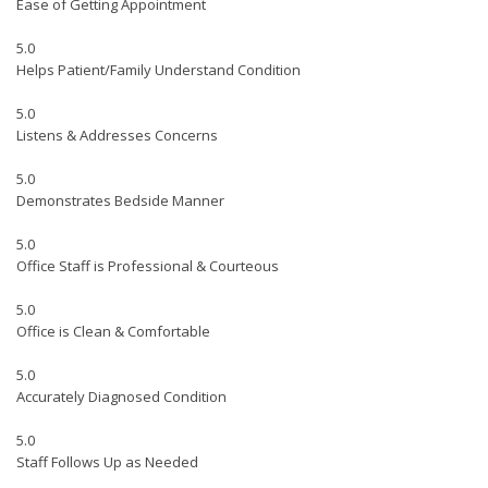
Ease of Getting Appointment
5.0
Helps Patient/Family Understand Condition
5.0
Listens & Addresses Concerns
5.0
Demonstrates Bedside Manner
5.0
Office Staff is Professional & Courteous
5.0
Office is Clean & Comfortable
5.0
Accurately Diagnosed Condition
5.0
Staff Follows Up as Needed