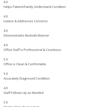
4.0
Helps Patient/Family Understand Condition
4.0
Listens & Addresses Concerns
4.0
Demonstrates Bedside Manner
4.0
Office Staff is Professional & Courteous
5.0
Office is Clean & Comfortable
5.0
Accurately Diagnosed Condition
4.0
Staff Follows Up as Needed
5.0