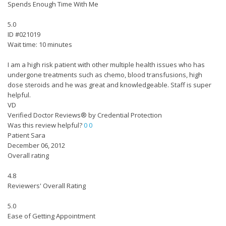
Spends Enough Time With Me
5.0
ID #021019
Wait time: 10 minutes
I am a high risk patient with other multiple health issues who has
undergone treatments such as chemo, blood transfusions, high
dose steroids and he was great and knowledgeable. Staff is super
helpful.
VD
Verified Doctor Reviews® by Credential Protection
Was this review helpful?
0
0
Patient Sara
December 06, 2012
Overall rating
4.8
Reviewers' Overall Rating
5.0
Ease of Getting Appointment