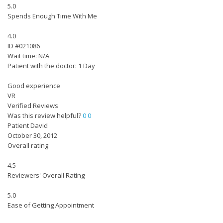
5.0
Spends Enough Time With Me
4.0
ID #021086
Wait time: N/A
Patient with the doctor: 1 Day
Good experience
VR
Verified Reviews
Was this review helpful?
0
0
Patient David
October 30, 2012
Overall rating
4.5
Reviewers' Overall Rating
5.0
Ease of Getting Appointment