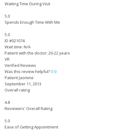
Waiting Time During Visit
5.0
Spends Enough Time With Me
5.0
ID #021074
Wait time: N/A
Patient with the doctor: 20-22 years
VR
Verified Reviews
Was this review helpful?
0
0
Patient Jasmine
September 11, 2013
Overall rating
4.8
Reviewers' Overall Rating
5.0
Ease of Getting Appointment