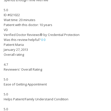
Spends Enough Time With Me
5.0
ID #021022
Wait time: 20 minutes
Patient with this doctor: 10 years
VD
Verified Doctor Reviews® by Credential Protection
Was this review helpful?
0
0
Patient Maria
January 27, 2013
Overall rating
4.7
Reviewers' Overall Rating
5.0
Ease of Getting Appointment
5.0
Helps Patient/Family Understand Condition
5.0