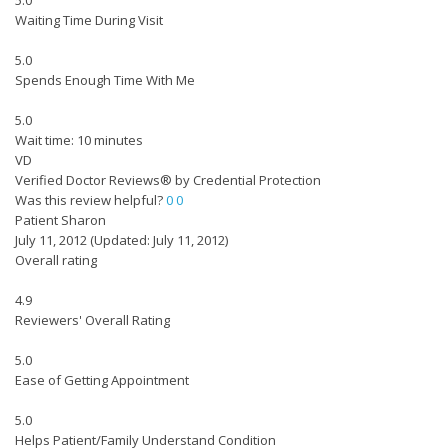
5.0
Waiting Time During Visit
5.0
Spends Enough Time With Me
5.0
Wait time: 10 minutes
VD
Verified Doctor Reviews® by Credential Protection
Was this review helpful?
0
0
Patient Sharon
July 11, 2012
(Updated: July 11, 2012)
Overall rating
4.9
Reviewers' Overall Rating
5.0
Ease of Getting Appointment
5.0
Helps Patient/Family Understand Condition