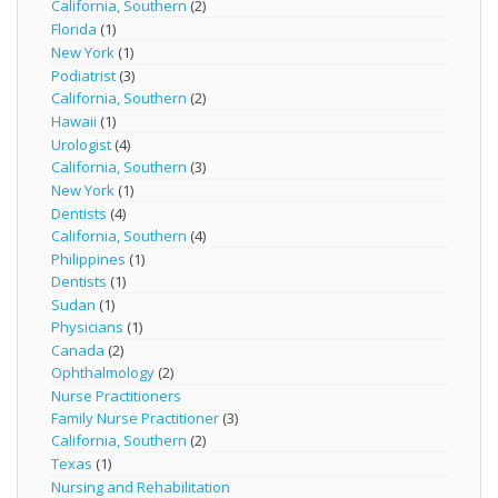
California, Southern
(2)
Florida
(1)
New York
(1)
Podiatrist
(3)
California, Southern
(2)
Hawaii
(1)
Urologist
(4)
California, Southern
(3)
New York
(1)
Dentists
(4)
California, Southern
(4)
Philippines
(1)
Dentists
(1)
Sudan
(1)
Physicians
(1)
Canada
(2)
Ophthalmology
(2)
Nurse Practitioners
Family Nurse Practitioner
(3)
California, Southern
(2)
Texas
(1)
Nursing and Rehabilitation