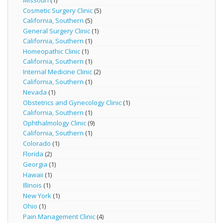
Missouri
(1)
Cosmetic Surgery Clinic
(5)
California, Southern
(5)
General Surgery Clinic
(1)
California, Southern
(1)
Homeopathic Clinic
(1)
California, Southern
(1)
Internal Medicine Clinic
(2)
California, Southern
(1)
Nevada
(1)
Obstetrics and Gynecology Clinic
(1)
California, Southern
(1)
Ophthalmology Clinic
(9)
California, Southern
(1)
Colorado
(1)
Florida
(2)
Georgia
(1)
Hawaii
(1)
Illinois
(1)
New York
(1)
Ohio
(1)
Pain Management Clinic
(4)