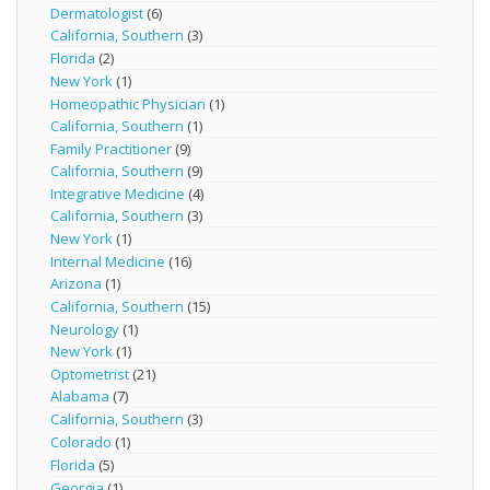
Dermatologist
(6)
California, Southern
(3)
Florida
(2)
New York
(1)
Homeopathic Physician
(1)
California, Southern
(1)
Family Practitioner
(9)
California, Southern
(9)
Integrative Medicine
(4)
California, Southern
(3)
New York
(1)
Internal Medicine
(16)
Arizona
(1)
California, Southern
(15)
Neurology
(1)
New York
(1)
Optometrist
(21)
Alabama
(7)
California, Southern
(3)
Colorado
(1)
Florida
(5)
Georgia
(1)