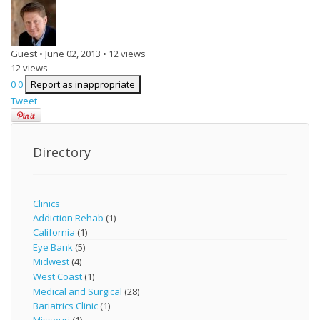
Guest
•
June 02, 2013
•
12 views
12 views
0
0
Report as inappropriate
Tweet
Directory
Clinics
Addiction Rehab
(1)
California
(1)
Eye Bank
(5)
Midwest
(4)
West Coast
(1)
Medical and Surgical
(28)
Bariatrics Clinic
(1)