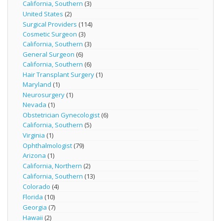
California, Southern
(3)
United States
(2)
Surgical Providers
(114)
Cosmetic Surgeon
(3)
California, Southern
(3)
General Surgeon
(6)
California, Southern
(6)
Hair Transplant Surgery
(1)
Maryland
(1)
Neurosurgery
(1)
Nevada
(1)
Obstetrician Gynecologist
(6)
California, Southern
(5)
Virginia
(1)
Ophthalmologist
(79)
Arizona
(1)
California, Northern
(2)
California, Southern
(13)
Colorado
(4)
Florida
(10)
Georgia
(7)
Hawaii
(2)