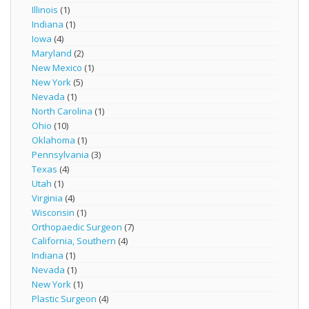
Illinois
(1)
Indiana
(1)
Iowa
(4)
Maryland
(2)
New Mexico
(1)
New York
(5)
Nevada
(1)
North Carolina
(1)
Ohio
(10)
Oklahoma
(1)
Pennsylvania
(3)
Texas
(4)
Utah
(1)
Virginia
(4)
Wisconsin
(1)
Orthopaedic Surgeon
(7)
California, Southern
(4)
Indiana
(1)
Nevada
(1)
New York
(1)
Plastic Surgeon
(4)