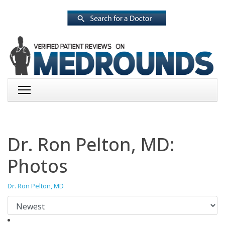
Dr. Ron Pelton, MD:
Photos
Dr. Ron Pelton, MD