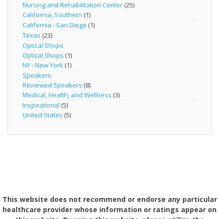
Nursing and Rehabilitation Center
(25)
California, Southern
(1)
California - San Diego
(1)
Texas
(23)
Optical Shops
Optical Shops
(1)
NY - New York
(1)
Speakers
Reviewed Speakers
(8)
Medical, Health, and Wellness
(3)
Inspirational
(5)
United States
(5)
This website does not recommend or endorse any particular
healthcare provider whose information or ratings appear on