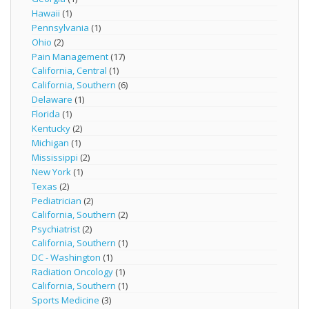
Hawaii
(1)
Pennsylvania
(1)
Ohio
(2)
Pain Management
(17)
California, Central
(1)
California, Southern
(6)
Delaware
(1)
Florida
(1)
Kentucky
(2)
Michigan
(1)
Mississippi
(2)
New York
(1)
Texas
(2)
Pediatrician
(2)
California, Southern
(2)
Psychiatrist
(2)
California, Southern
(1)
DC - Washington
(1)
Radiation Oncology
(1)
California, Southern
(1)
Sports Medicine
(3)