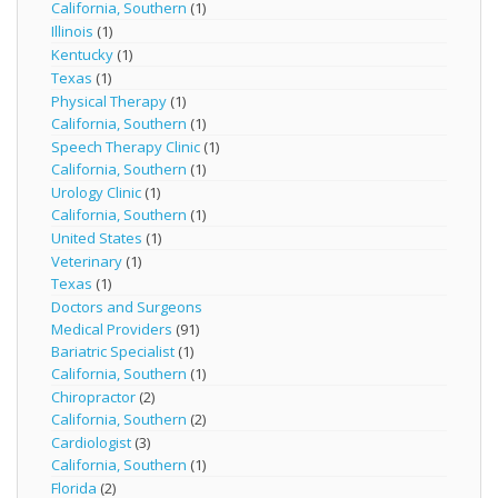
California, Southern
(1)
Illinois
(1)
Kentucky
(1)
Texas
(1)
Physical Therapy
(1)
California, Southern
(1)
Speech Therapy Clinic
(1)
California, Southern
(1)
Urology Clinic
(1)
California, Southern
(1)
United States
(1)
Veterinary
(1)
Texas
(1)
Doctors and Surgeons
Medical Providers
(91)
Bariatric Specialist
(1)
California, Southern
(1)
Chiropractor
(2)
California, Southern
(2)
Cardiologist
(3)
California, Southern
(1)
Florida
(2)