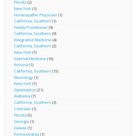
Florida
(2)
New York
(1)
Homeopathic Physician
(1)
California, Southern
(1)
Family Practitioner
(9)
California, Southern
(9)
Integrative Medicine
(4)
California, Southern
(3)
New York
(1)
Internal Medicine
(16)
Arizona
(1)
California, Southern
(15)
Neurology
(1)
New York
(1)
Optometrist
(21)
Alabama
(7)
California, Southern
(3)
Colorado
(1)
Florida
(5)
Georgia
(1)
Hawaii
(1)
Pennsylvania
(1)