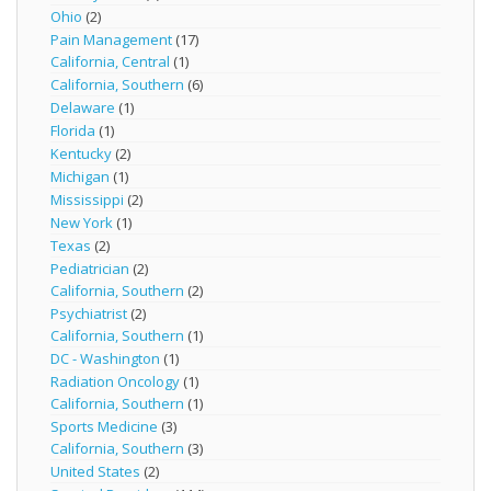
Ohio
(2)
Pain Management
(17)
California, Central
(1)
California, Southern
(6)
Delaware
(1)
Florida
(1)
Kentucky
(2)
Michigan
(1)
Mississippi
(2)
New York
(1)
Texas
(2)
Pediatrician
(2)
California, Southern
(2)
Psychiatrist
(2)
California, Southern
(1)
DC - Washington
(1)
Radiation Oncology
(1)
California, Southern
(1)
Sports Medicine
(3)
California, Southern
(3)
United States
(2)