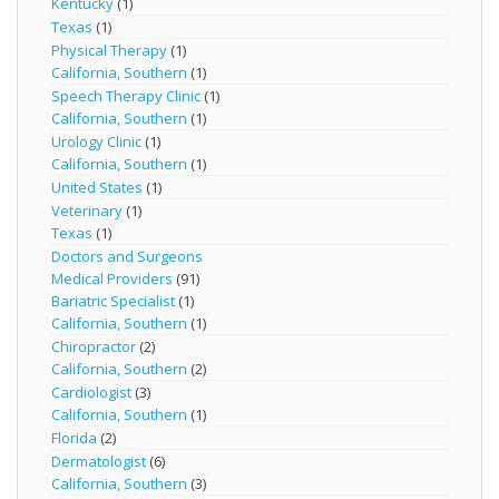
Kentucky
(1)
Texas
(1)
Physical Therapy
(1)
California, Southern
(1)
Speech Therapy Clinic
(1)
California, Southern
(1)
Urology Clinic
(1)
California, Southern
(1)
United States
(1)
Veterinary
(1)
Texas
(1)
Doctors and Surgeons
Medical Providers
(91)
Bariatric Specialist
(1)
California, Southern
(1)
Chiropractor
(2)
California, Southern
(2)
Cardiologist
(3)
California, Southern
(1)
Florida
(2)
Dermatologist
(6)
California, Southern
(3)