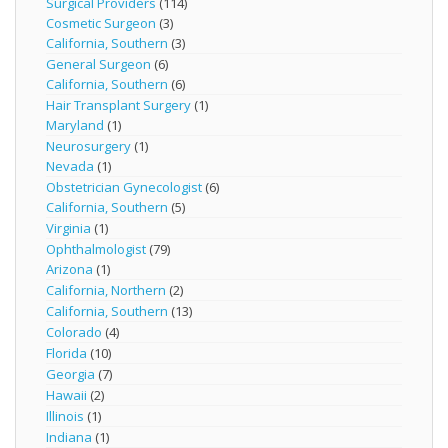
Surgical Providers
(114)
Cosmetic Surgeon
(3)
California, Southern
(3)
General Surgeon
(6)
California, Southern
(6)
Hair Transplant Surgery
(1)
Maryland
(1)
Neurosurgery
(1)
Nevada
(1)
Obstetrician Gynecologist
(6)
California, Southern
(5)
Virginia
(1)
Ophthalmologist
(79)
Arizona
(1)
California, Northern
(2)
California, Southern
(13)
Colorado
(4)
Florida
(10)
Georgia
(7)
Hawaii
(2)
Illinois
(1)
Indiana
(1)