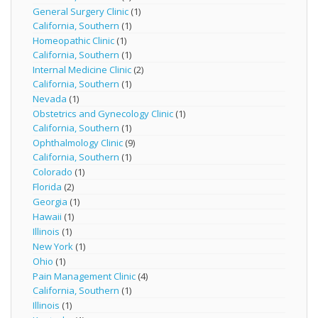
General Surgery Clinic
(1)
California, Southern
(1)
Homeopathic Clinic
(1)
California, Southern
(1)
Internal Medicine Clinic
(2)
California, Southern
(1)
Nevada
(1)
Obstetrics and Gynecology Clinic
(1)
California, Southern
(1)
Ophthalmology Clinic
(9)
California, Southern
(1)
Colorado
(1)
Florida
(2)
Georgia
(1)
Hawaii
(1)
Illinois
(1)
New York
(1)
Ohio
(1)
Pain Management Clinic
(4)
California, Southern
(1)
Illinois
(1)