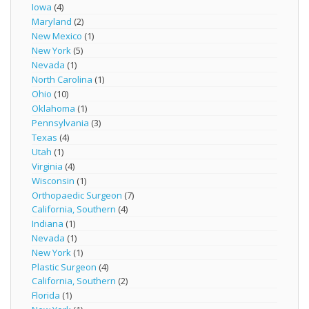
Iowa
(4)
Maryland
(2)
New Mexico
(1)
New York
(5)
Nevada
(1)
North Carolina
(1)
Ohio
(10)
Oklahoma
(1)
Pennsylvania
(3)
Texas
(4)
Utah
(1)
Virginia
(4)
Wisconsin
(1)
Orthopaedic Surgeon
(7)
California, Southern
(4)
Indiana
(1)
Nevada
(1)
New York
(1)
Plastic Surgeon
(4)
California, Southern
(2)
Florida
(1)