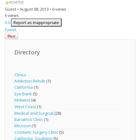
Guest
•
August 08, 2013
•
6 views
6 views
0
0
Report as inappropriate
Tweet
Directory
Clinics
Addiction Rehab
(1)
California
(1)
Eye Bank
(5)
Midwest
(4)
West Coast
(1)
Medical and Surgical
(28)
Bariatrics Clinic
(1)
Missouri
(1)
Cosmetic Surgery Clinic
(5)
California, Southern
(5)