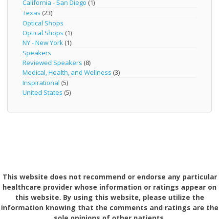
California - San Diego
(1)
Texas
(23)
Optical Shops
Optical Shops
(1)
NY - New York
(1)
Speakers
Reviewed Speakers
(8)
Medical, Health, and Wellness
(3)
Inspirational
(5)
United States
(5)
This website does not recommend or endorse any particular
healthcare provider whose information or ratings appear on
this website. By using this website, please utilize the
information knowing that the comments and ratings are the
sole opinions of other patients.