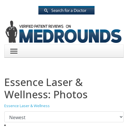
Essence Laser &
Wellness: Photos
Essence Laser & Wellness