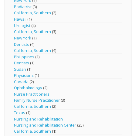
New York
(1)
Podiatrist
(3)
California, Southern
(2)
Hawaii
(1)
Urologist
(4)
California, Southern
(3)
New York
(1)
Dentists
(4)
California, Southern
(4)
Philippines
(1)
Dentists
(1)
Sudan
(1)
Physicians
(1)
Canada
(2)
Ophthalmology
(2)
Nurse Practitioners
Family Nurse Practitioner
(3)
California, Southern
(2)
Texas
(1)
Nursing and Rehabilitation
Nursing and Rehabilitation Center
(25)
California, Southern
(1)