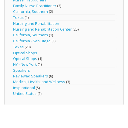
Nurse Practitioners
Family Nurse Practitioner
(3)
California, Southern
(2)
Texas
(1)
Nursing and Rehabilitation
Nursing and Rehabilitation Center
(25)
California, Southern
(1)
California - San Diego
(1)
Texas
(23)
Optical Shops
Optical Shops
(1)
NY - New York
(1)
Speakers
Reviewed Speakers
(8)
Medical, Health, and Wellness
(3)
Inspirational
(5)
United States
(5)