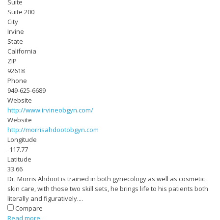
Suite
Suite 200
City
Irvine
State
California
ZIP
92618
Phone
949-625-6689
Website
http://www.irvineobgyn.com/
Website
http://morrisahdootobgyn.com
Longitude
-117.77
Latitude
33.66
Dr. Morris Ahdoot is trained in both gynecology as well as cosmetic
skin care, with those two skill sets, he brings life to his patients both
literally and figuratively....
Compare
Read more