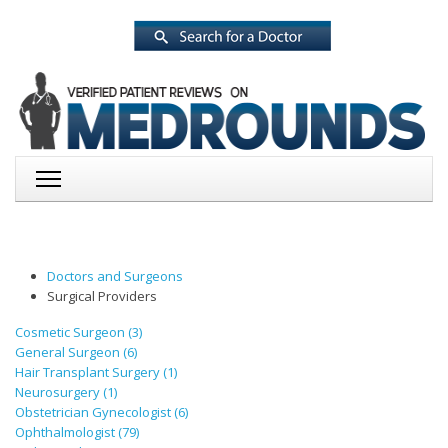
Doctors and Surgeons
Surgical Providers
Cosmetic Surgeon (3)
General Surgeon (6)
Hair Transplant Surgery (1)
Neurosurgery (1)
Obstetrician Gynecologist (6)
Ophthalmologist (79)