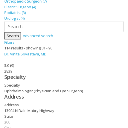
Orthopaedic Surgeon (7)
Plastic Surgeon (4)
Podiatrist (3)
Urologist (4)
Search
Advanced search
Filters
114 results - showing 81 - 90
Dr. Vinita Srivastava, MD
5.0
(
9
)
2839
Specialty
Specialty
Ophthalmologist (Physician and Eye Surgeon)
Address
Address
13904 N Dale Mabry Highway
Suite
200
City