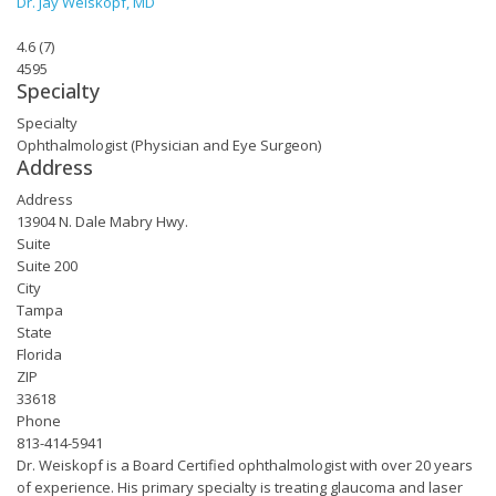
Dr. Jay Weiskopf, MD
4.6
(
7
)
4595
Specialty
Specialty
Ophthalmologist (Physician and Eye Surgeon)
Address
Address
13904 N. Dale Mabry Hwy.
Suite
Suite 200
City
Tampa
State
Florida
ZIP
33618
Phone
813-414-5941
Dr. Weiskopf is a Board Certified ophthalmologist with over 20 years
of experience. His primary specialty is treating glaucoma and laser