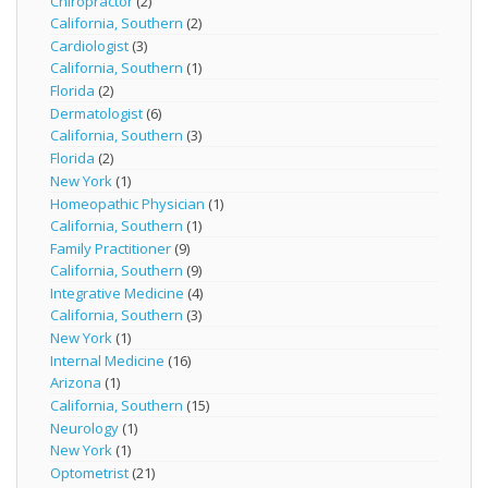
Chiropractor
(2)
California, Southern
(2)
Cardiologist
(3)
California, Southern
(1)
Florida
(2)
Dermatologist
(6)
California, Southern
(3)
Florida
(2)
New York
(1)
Homeopathic Physician
(1)
California, Southern
(1)
Family Practitioner
(9)
California, Southern
(9)
Integrative Medicine
(4)
California, Southern
(3)
New York
(1)
Internal Medicine
(16)
Arizona
(1)
California, Southern
(15)
Neurology
(1)
New York
(1)
Optometrist
(21)