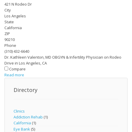
421 N Rodeo Dr
City
Los Angeles
State
California
ZIP
90210
Phone
(310) 432-6640
Dr. Kathleen Valenton, MD OBGYN & Infertility Physician on Rodeo
Drive in Los Angeles, CA
Compare
Read more
Directory
Clinics
Addiction Rehab
(1)
California
(1)
Eye Bank
(5)