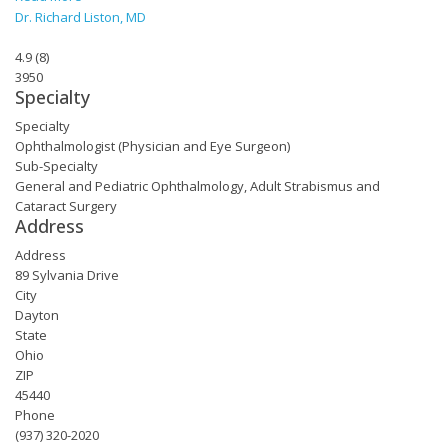
Dr. Richard Liston, MD
4.9
(
8
)
3950
Specialty
Specialty
Ophthalmologist (Physician and Eye Surgeon)
Sub-Specialty
General and Pediatric Ophthalmology, Adult Strabismus and
Cataract Surgery
Address
Address
89 Sylvania Drive
City
Dayton
State
Ohio
ZIP
45440
Phone
(937) 320-2020