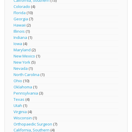
California, Southern
(13)
Colorado
(4)
Florida
(10)
Georgia
(7)
Hawaii
(2)
Illinois
(1)
Indiana
(1)
Iowa
(4)
Maryland
(2)
New Mexico
(1)
New York
(5)
Nevada
(1)
North Carolina
(1)
Ohio
(10)
Oklahoma
(1)
Pennsylvania
(3)
Texas
(4)
Utah
(1)
Virginia
(4)
Wisconsin
(1)
Orthopaedic Surgeon
(7)
California, Southern
(4)