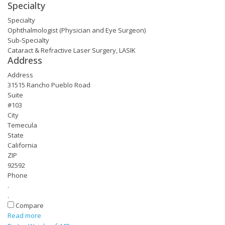
Specialty
Specialty
Ophthalmologist (Physician and Eye Surgeon)
Sub-Specialty
Cataract & Refractive Laser Surgery, LASIK
Address
Address
31515 Rancho Pueblo Road
Suite
#103
City
Temecula
State
California
ZIP
92592
Phone
.
.
Compare
Read more