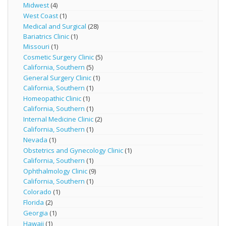
Midwest
(4)
West Coast
(1)
Medical and Surgical
(28)
Bariatrics Clinic
(1)
Missouri
(1)
Cosmetic Surgery Clinic
(5)
California, Southern
(5)
General Surgery Clinic
(1)
California, Southern
(1)
Homeopathic Clinic
(1)
California, Southern
(1)
Internal Medicine Clinic
(2)
California, Southern
(1)
Nevada
(1)
Obstetrics and Gynecology Clinic
(1)
California, Southern
(1)
Ophthalmology Clinic
(9)
California, Southern
(1)
Colorado
(1)
Florida
(2)
Georgia
(1)
Hawaii
(1)