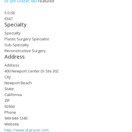
Dr. Jon Grazer, MD
Featured
5.0
(
9
)
6347
Specialty
Specialty
Plastic Surgery Specialist
Sub-Specialty
Reconstructive Surgery
Address
Address
400 Newport Center Dr Ste 302
City
Newport Beach
State
California
ZIP
92660
Phone
949-644-1240
Website
http://www.drgrazer.com