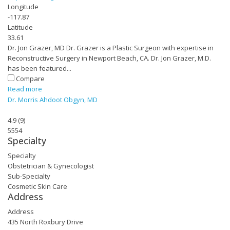
Longitude
-117.87
Latitude
33.61
Dr. Jon Grazer, MD Dr. Grazer is a Plastic Surgeon with expertise in
Reconstructive Surgery in Newport Beach, CA. Dr. Jon Grazer, M.D.
has been featured...
Compare
Read more
Dr. Morris Ahdoot Obgyn, MD
4.9
(
9
)
5554
Specialty
Specialty
Obstetrician & Gynecologist
Sub-Specialty
Cosmetic Skin Care
Address
Address
435 North Roxbury Drive