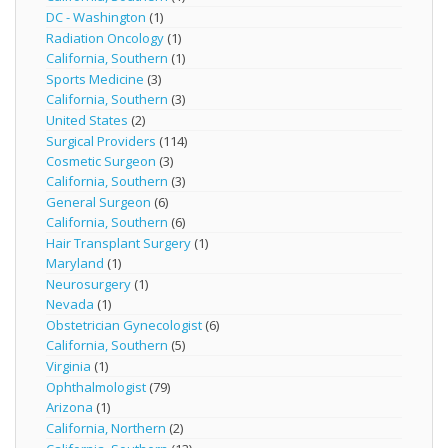
DC - Washington
(1)
Radiation Oncology
(1)
California, Southern
(1)
Sports Medicine
(3)
California, Southern
(3)
United States
(2)
Surgical Providers
(114)
Cosmetic Surgeon
(3)
California, Southern
(3)
General Surgeon
(6)
California, Southern
(6)
Hair Transplant Surgery
(1)
Maryland
(1)
Neurosurgery
(1)
Nevada
(1)
Obstetrician Gynecologist
(6)
California, Southern
(5)
Virginia
(1)
Ophthalmologist
(79)
Arizona
(1)
California, Northern
(2)