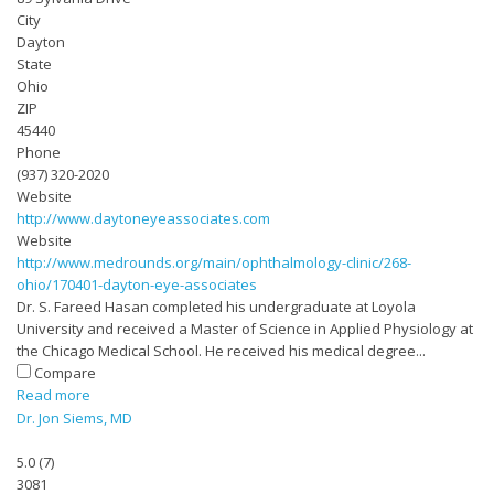
City
Dayton
State
Ohio
ZIP
45440
Phone
(937) 320-2020
Website
http://www.daytoneyeassociates.com
Website
http://www.medrounds.org/main/ophthalmology-clinic/268-
ohio/170401-dayton-eye-associates
Dr. S. Fareed Hasan completed his undergraduate at Loyola
University and received a Master of Science in Applied Physiology at
the Chicago Medical School. He received his medical degree...
Compare
Read more
Dr. Jon Siems, MD
5.0
(
7
)
3081