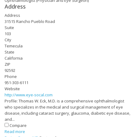
Ophthalmologist (Physician and Eye Surgeon)
Address
Address
31515 Rancho Pueblo Road
Suite
103
City
Temecula
State
California
ZIP
92592
Phone
951-303-6111
Website
http://www.eye-socal.com
Profile: Thomas W. Eck, M.D. is a comprehensive ophthalmologist
who specializes in the medical and surgical management of eye
disease, including cataract surgery, glaucoma, diabetic eye disease,
and...
Compare
Read more