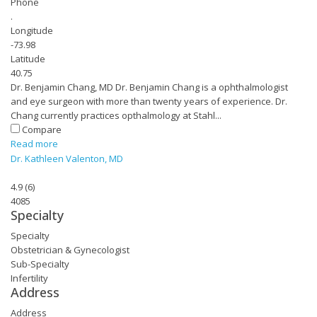
Phone
.
Longitude
-73.98
Latitude
40.75
Dr. Benjamin Chang, MD Dr. Benjamin Chang is a ophthalmologist
and eye surgeon with more than twenty years of experience. Dr.
Chang currently practices opthalmology at Stahl...
Compare
Read more
Dr. Kathleen Valenton, MD
4.9
(
6
)
4085
Specialty
Specialty
Obstetrician & Gynecologist
Sub-Specialty
Infertility
Address
Address