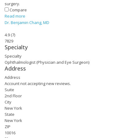
surgery.
Compare
Read more
Dr. Benjamin Chang, MD
4.9
(
7
)
7829
Specialty
Specialty
Ophthalmologist (Physician and Eye Surgeon)
Address
Address
Account not accepting new reviews.
Suite
2nd Floor
City
New York
State
New York
ZIP
10016