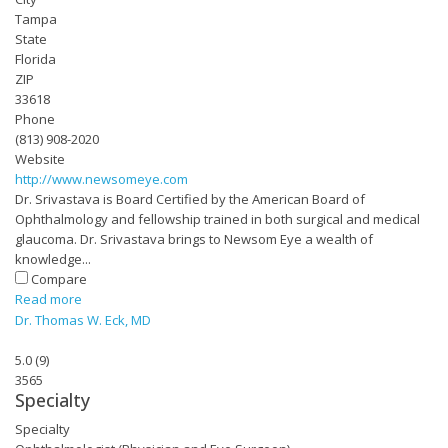
Tampa
State
Florida
ZIP
33618
Phone
(813) 908-2020
Website
http://www.newsomeye.com
Dr. Srivastava is Board Certified by the American Board of
Ophthalmology and fellowship trained in both surgical and medical
glaucoma. Dr. Srivastava brings to Newsom Eye a wealth of
knowledge...
Compare
Read more
Dr. Thomas W. Eck, MD
5.0
(
9
)
3565
Specialty
Specialty