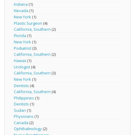
Indiana
(1)
Nevada
(1)
New York
(1)
Plastic Surgeon
(4)
California, Southern
(2)
Florida
(1)
New York
(1)
Podiatrist
(3)
California, Southern
(2)
Hawaii
(1)
Urologist
(4)
California, Southern
(3)
New York
(1)
Dentists
(4)
California, Southern
(4)
Philippines
(1)
Dentists
(1)
Sudan
(1)
Physicians
(1)
Canada
(2)
Ophthalmology
(2)