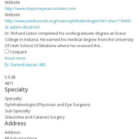
Website
http://www.daytoneyeassociates.com
Website
http://www.medrounds.org/main/ophthalmologist/267-ohio/170405-
dr-adam-cloud-md
Dr. Richard Liston completed his undergraduate degree at Grace
College in Indiana. He earned his medical degree from the University
Of Utah School Of Medicine where he received the...
Compare
Read more
Dr. Fareed Hasan, MD
5.0
(
8
)
4871
Specialty
Specialty
Ophthalmologist (Physician and Eye Surgeon)
Sub-Specialty
Glaucoma and Cataract Surgery
Address
Address
89 Sylvania Drive