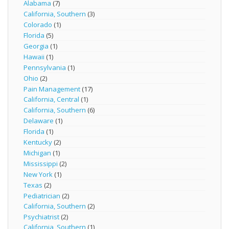
Alabama
(7)
California, Southern
(3)
Colorado
(1)
Florida
(5)
Georgia
(1)
Hawaii
(1)
Pennsylvania
(1)
Ohio
(2)
Pain Management
(17)
California, Central
(1)
California, Southern
(6)
Delaware
(1)
Florida
(1)
Kentucky
(2)
Michigan
(1)
Mississippi
(2)
New York
(1)
Texas
(2)
Pediatrician
(2)
California, Southern
(2)
Psychiatrist
(2)
California, Southern
(1)