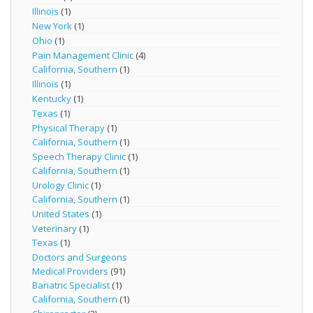
Illinois
(1)
New York
(1)
Ohio
(1)
Pain Management Clinic
(4)
California, Southern
(1)
Illinois
(1)
Kentucky
(1)
Texas
(1)
Physical Therapy
(1)
California, Southern
(1)
Speech Therapy Clinic
(1)
California, Southern
(1)
Urology Clinic
(1)
California, Southern
(1)
United States
(1)
Veterinary
(1)
Texas
(1)
Doctors and Surgeons
Medical Providers
(91)
Bariatric Specialist
(1)
California, Southern
(1)