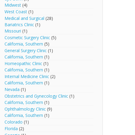
Midwest
(4)
West Coast
(1)
Medical and Surgical
(28)
Bariatrics Clinic
(1)
Missouri
(1)
Cosmetic Surgery Clinic
(5)
California, Southern
(5)
General Surgery Clinic
(1)
California, Southern
(1)
Homeopathic Clinic
(1)
California, Southern
(1)
Internal Medicine Clinic
(2)
California, Southern
(1)
Nevada
(1)
Obstetrics and Gynecology Clinic
(1)
California, Southern
(1)
Ophthalmology Clinic
(9)
California, Southern
(1)
Colorado
(1)
Florida
(2)