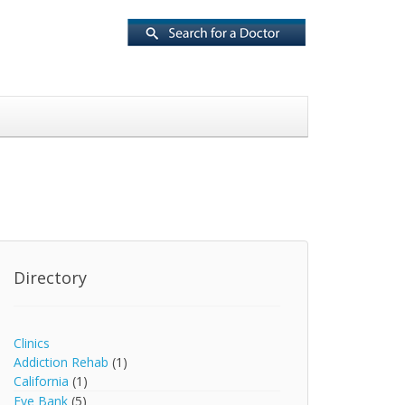
Directory
Clinics
Addiction Rehab
(1)
California
(1)
Eye Bank
(5)