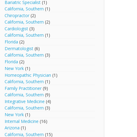
Bariatric Specialist
(1)
California, Southern
(1)
Chiropractor
(2)
California, Southern
(2)
Cardiologist
(3)
California, Southern
(1)
Florida
(2)
Dermatologist
(6)
California, Southern
(3)
Florida
(2)
New York
(1)
Homeopathic Physician
(1)
California, Southern
(1)
Family Practitioner
(9)
California, Southern
(9)
Integrative Medicine
(4)
California, Southern
(3)
New York
(1)
Internal Medicine
(16)
Arizona
(1)
California, Southern
(15)