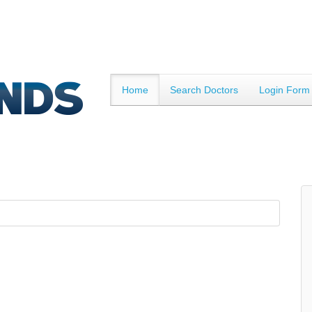
Home
Search Doctors
Login Form