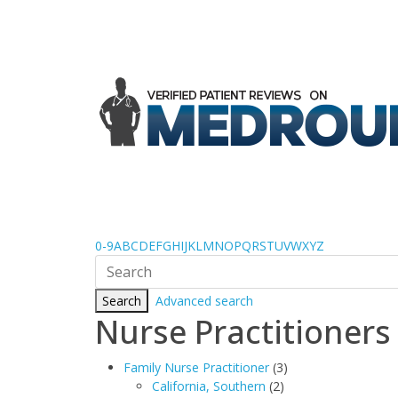
0-9
A
B
C
D
E
F
G
H
I
J
K
L
M
N
O
P
Q
R
S
T
U
V
W
X
Y
Z
Search
Advanced search
Nurse Practitioners
Family Nurse Practitioner
(3)
California, Southern
(2)