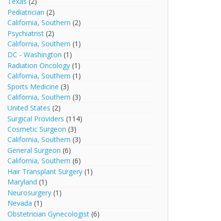
Texas
(2)
Pediatrician
(2)
California, Southern
(2)
Psychiatrist
(2)
California, Southern
(1)
DC - Washington
(1)
Radiation Oncology
(1)
California, Southern
(1)
Sports Medicine
(3)
California, Southern
(3)
United States
(2)
Surgical Providers
(114)
Cosmetic Surgeon
(3)
California, Southern
(3)
General Surgeon
(6)
California, Southern
(6)
Hair Transplant Surgery
(1)
Maryland
(1)
Neurosurgery
(1)
Nevada
(1)
Obstetrician Gynecologist
(6)