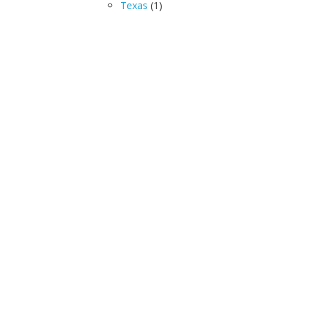
Texas
(1)