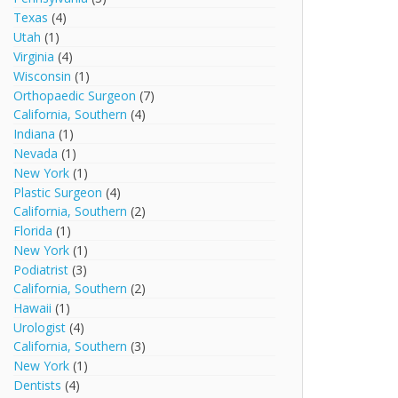
Texas
(4)
Utah
(1)
Virginia
(4)
Wisconsin
(1)
Orthopaedic Surgeon
(7)
California, Southern
(4)
Indiana
(1)
Nevada
(1)
New York
(1)
Plastic Surgeon
(4)
California, Southern
(2)
Florida
(1)
New York
(1)
Podiatrist
(3)
California, Southern
(2)
Hawaii
(1)
Urologist
(4)
California, Southern
(3)
New York
(1)
Dentists
(4)