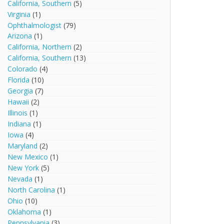
California, Southern
(5)
Virginia
(1)
Ophthalmologist
(79)
Arizona
(1)
California, Northern
(2)
California, Southern
(13)
Colorado
(4)
Florida
(10)
Georgia
(7)
Hawaii
(2)
Illinois
(1)
Indiana
(1)
Iowa
(4)
Maryland
(2)
New Mexico
(1)
New York
(5)
Nevada
(1)
North Carolina
(1)
Ohio
(10)
Oklahoma
(1)
Pennsylvania
(3)