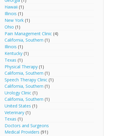
Georgia
(1)
Hawaii
(1)
Illinois
(1)
New York
(1)
Ohio
(1)
Pain Management Clinic
(4)
California, Southern
(1)
Illinois
(1)
Kentucky
(1)
Texas
(1)
Physical Therapy
(1)
California, Southern
(1)
Speech Therapy Clinic
(1)
California, Southern
(1)
Urology Clinic
(1)
California, Southern
(1)
United States
(1)
Veterinary
(1)
Texas
(1)
Doctors and Surgeons
Medical Providers
(91)