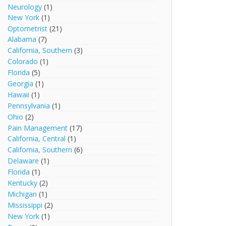
Neurology
(1)
New York
(1)
Optometrist
(21)
Alabama
(7)
California, Southern
(3)
Colorado
(1)
Florida
(5)
Georgia
(1)
Hawaii
(1)
Pennsylvania
(1)
Ohio
(2)
Pain Management
(17)
California, Central
(1)
California, Southern
(6)
Delaware
(1)
Florida
(1)
Kentucky
(2)
Michigan
(1)
Mississippi
(2)
New York
(1)