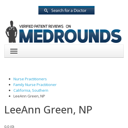
Nurse Practitioners
Family Nurse Practitioner
California, Southern
LeeAnn Green, NP
LeeAnn Green, NP
0.0
(
0
)