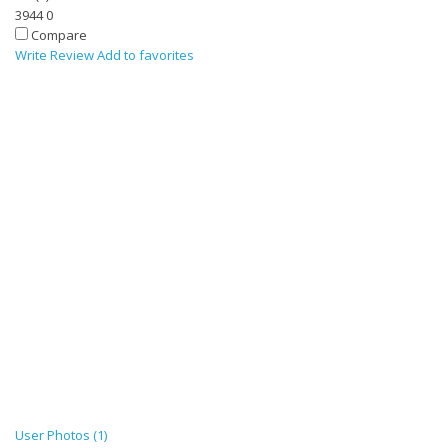
3944
0
Compare
Write Review
Add to favorites
User Photos (1)