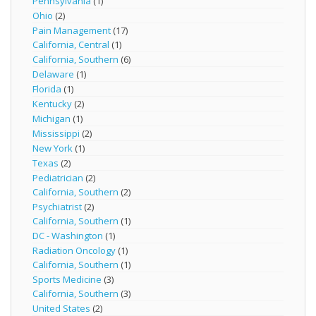
Pennsylvania
(1)
Ohio
(2)
Pain Management
(17)
California, Central
(1)
California, Southern
(6)
Delaware
(1)
Florida
(1)
Kentucky
(2)
Michigan
(1)
Mississippi
(2)
New York
(1)
Texas
(2)
Pediatrician
(2)
California, Southern
(2)
Psychiatrist
(2)
California, Southern
(1)
DC - Washington
(1)
Radiation Oncology
(1)
California, Southern
(1)
Sports Medicine
(3)
California, Southern
(3)
United States
(2)