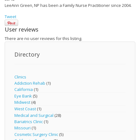
LeeAnn Green, NP has been a Family Nurse Practitioner since 2004.
Tweet
User reviews
There are no user reviews for this listing.
Directory
Clinics
Addiction Rehab
(1)
California
(1)
Eye Bank
(5)
Midwest
(4)
West Coast
(1)
Medical and Surgical
(28)
Bariatrics Clinic
(1)
Missouri
(1)
Cosmetic Surgery Clinic
(5)