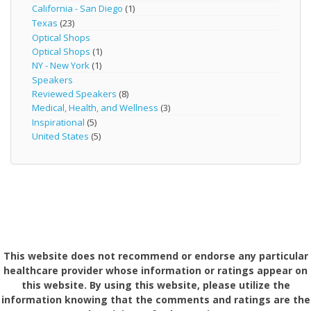
California - San Diego
(1)
Texas
(23)
Optical Shops
Optical Shops
(1)
NY - New York
(1)
Speakers
Reviewed Speakers
(8)
Medical, Health, and Wellness
(3)
Inspirational
(5)
United States
(5)
This website does not recommend or endorse any particular
healthcare provider whose information or ratings appear on
this website. By using this website, please utilize the
information knowing that the comments and ratings are the