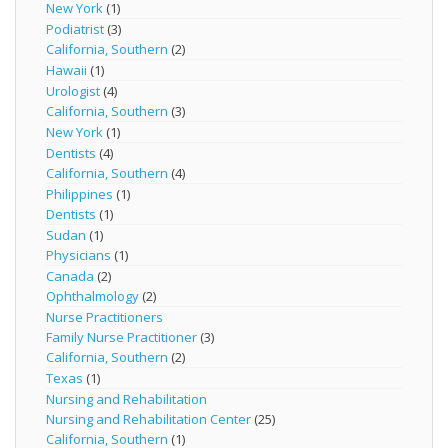
New York
(1)
Podiatrist
(3)
California, Southern
(2)
Hawaii
(1)
Urologist
(4)
California, Southern
(3)
New York
(1)
Dentists
(4)
California, Southern
(4)
Philippines
(1)
Dentists
(1)
Sudan
(1)
Physicians
(1)
Canada
(2)
Ophthalmology
(2)
Nurse Practitioners
Family Nurse Practitioner
(3)
California, Southern
(2)
Texas
(1)
Nursing and Rehabilitation
Nursing and Rehabilitation Center
(25)
California, Southern
(1)