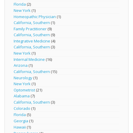
Florida
(2)
New York
(1)
Homeopathic Physician
(1)
California, Southern
(1)
Family Practitioner
(9)
California, Southern
(9)
Integrative Medicine
(4)
California, Southern
(3)
New York
(1)
Internal Medicine
(16)
Arizona
(1)
California, Southern
(15)
Neurology
(1)
New York
(1)
Optometrist
(21)
Alabama
(7)
California, Southern
(3)
Colorado
(1)
Florida
(5)
Georgia
(1)
Hawaii
(1)