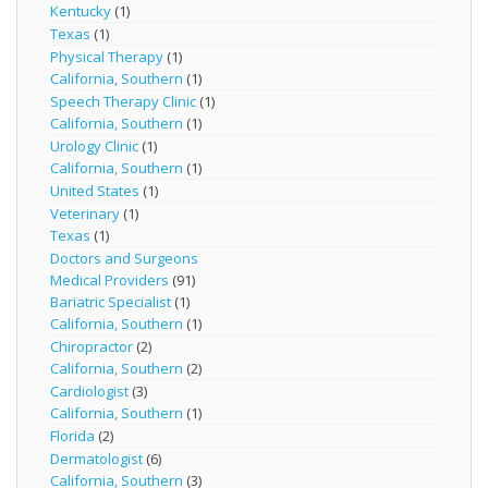
Kentucky
(1)
Texas
(1)
Physical Therapy
(1)
California, Southern
(1)
Speech Therapy Clinic
(1)
California, Southern
(1)
Urology Clinic
(1)
California, Southern
(1)
United States
(1)
Veterinary
(1)
Texas
(1)
Doctors and Surgeons
Medical Providers
(91)
Bariatric Specialist
(1)
California, Southern
(1)
Chiropractor
(2)
California, Southern
(2)
Cardiologist
(3)
California, Southern
(1)
Florida
(2)
Dermatologist
(6)
California, Southern
(3)