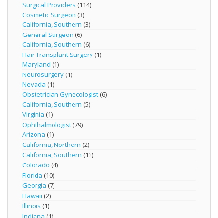
Surgical Providers
(114)
Cosmetic Surgeon
(3)
California, Southern
(3)
General Surgeon
(6)
California, Southern
(6)
Hair Transplant Surgery
(1)
Maryland
(1)
Neurosurgery
(1)
Nevada
(1)
Obstetrician Gynecologist
(6)
California, Southern
(5)
Virginia
(1)
Ophthalmologist
(79)
Arizona
(1)
California, Northern
(2)
California, Southern
(13)
Colorado
(4)
Florida
(10)
Georgia
(7)
Hawaii
(2)
Illinois
(1)
Indiana
(1)