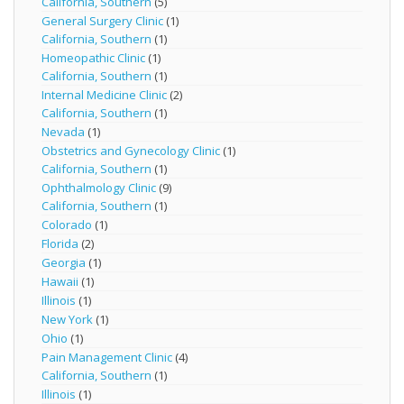
California, Southern
(5)
General Surgery Clinic
(1)
California, Southern
(1)
Homeopathic Clinic
(1)
California, Southern
(1)
Internal Medicine Clinic
(2)
California, Southern
(1)
Nevada
(1)
Obstetrics and Gynecology Clinic
(1)
California, Southern
(1)
Ophthalmology Clinic
(9)
California, Southern
(1)
Colorado
(1)
Florida
(2)
Georgia
(1)
Hawaii
(1)
Illinois
(1)
New York
(1)
Ohio
(1)
Pain Management Clinic
(4)
California, Southern
(1)
Illinois
(1)