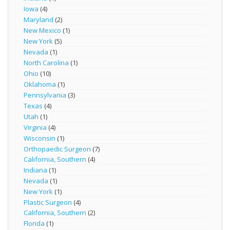
Iowa
(4)
Maryland
(2)
New Mexico
(1)
New York
(5)
Nevada
(1)
North Carolina
(1)
Ohio
(10)
Oklahoma
(1)
Pennsylvania
(3)
Texas
(4)
Utah
(1)
Virginia
(4)
Wisconsin
(1)
Orthopaedic Surgeon
(7)
California, Southern
(4)
Indiana
(1)
Nevada
(1)
New York
(1)
Plastic Surgeon
(4)
California, Southern
(2)
Florida
(1)