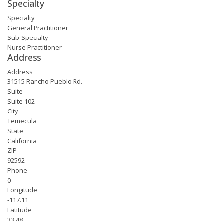
Specialty
Specialty
General Practitioner
Sub-Specialty
Nurse Practitioner
Address
Address
31515 Rancho Pueblo Rd.
Suite
Suite 102
City
Temecula
State
California
ZIP
92592
Phone
0
Longitude
-117.11
Latitude
33.48