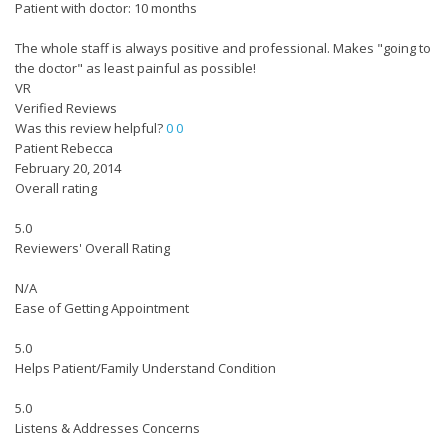
Patient with doctor: 10 months
The whole staff is always positive and professional. Makes "going to
the doctor" as least painful as possible!
VR
Verified Reviews
Was this review helpful?
0
0
Patient Rebecca
February 20, 2014
Overall rating
5.0
Reviewers' Overall Rating
N/A
Ease of Getting Appointment
5.0
Helps Patient/Family Understand Condition
5.0
Listens & Addresses Concerns