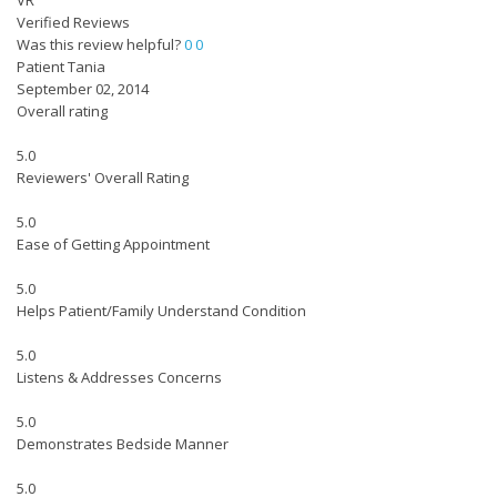
VR
Verified Reviews
Was this review helpful?
0
0
Patient Tania
September 02, 2014
Overall rating
5.0
Reviewers' Overall Rating
5.0
Ease of Getting Appointment
5.0
Helps Patient/Family Understand Condition
5.0
Listens & Addresses Concerns
5.0
Demonstrates Bedside Manner
5.0