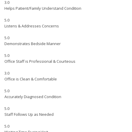
3.0
Helps Patient/Family Understand Condition
5.0
Listens & Addresses Concerns
5.0
Demonstrates Bedside Manner
5.0
Office Staff is Professional & Courteous
3.0
Office is Clean & Comfortable
5.0
Accurately Diagnosed Condition
5.0
Staff Follows Up as Needed
5.0