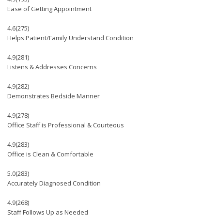
Ease of Getting Appointment
4.6
(275)
Helps Patient/Family Understand Condition
4.9
(281)
Listens & Addresses Concerns
4.9
(282)
Demonstrates Bedside Manner
4.9
(278)
Office Staff is Professional & Courteous
4.9
(283)
Office is Clean & Comfortable
5.0
(283)
Accurately Diagnosed Condition
4.9
(268)
Staff Follows Up as Needed