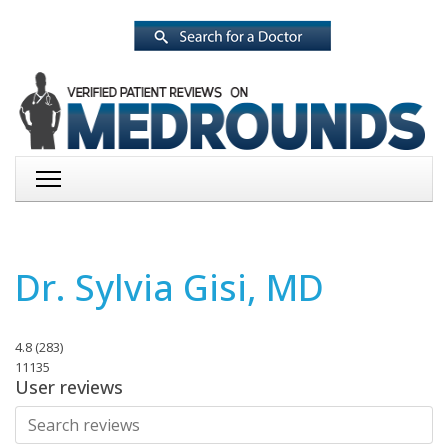
Dr. Sylvia Gisi, MD
4.8
(
283
)
11135
User reviews