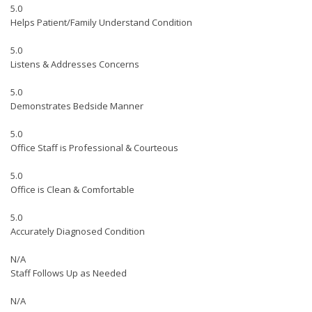
5.0
Helps Patient/Family Understand Condition
5.0
Listens & Addresses Concerns
5.0
Demonstrates Bedside Manner
5.0
Office Staff is Professional & Courteous
5.0
Office is Clean & Comfortable
5.0
Accurately Diagnosed Condition
N/A
Staff Follows Up as Needed
N/A