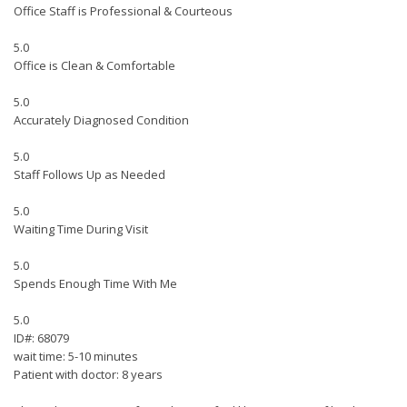
Office Staff is Professional & Courteous
5.0
Office is Clean & Comfortable
5.0
Accurately Diagnosed Condition
5.0
Staff Follows Up as Needed
5.0
Waiting Time During Visit
5.0
Spends Enough Time With Me
5.0
ID#: 68079
wait time: 5-10 minutes
Patient with doctor: 8 years