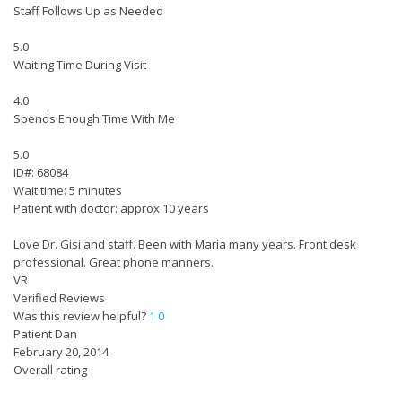
Staff Follows Up as Needed
5.0
Waiting Time During Visit
4.0
Spends Enough Time With Me
5.0
ID#: 68084
Wait time: 5 minutes
Patient with doctor: approx 10 years
Love Dr. Gisi and staff. Been with Maria many years. Front desk
professional. Great phone manners.
VR
Verified Reviews
Was this review helpful?
1
0
Patient Dan
February 20, 2014
Overall rating