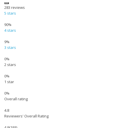
283
reviews
5 stars
90%
4 stars
9%
3 stars
0%
2 stars
0%
1 star
0%
Overall rating
4.8
Reviewers' Overall Rating
4.9
(193)