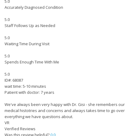
5.0
Accurately Diagnosed Condition
5.0
Staff Follows Up as Needed
5.0
Waiting Time During Visit
5.0
Spends Enough Time With Me
5.0
ID#: 68087
wait time: 5-10 minutes
Patient with doctor: 7 years
We've always been very happy with Dr. Gisi - she remembers our
medical histotries and concerns and always takes time to go over
everything we have questions about.
VR
Verified Reviews
Was this review helpful?
0
0