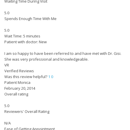
Waiting Time During Visit
5.0
Spends Enough Time With Me
5.0
Wait Time: 5 minutes
Patient with doctor: New
I am so happy to have been referred to and have met with Dr. Gisi.
She was very professional and knowledgeable.
VR
Verified Reviews
Was this review helpful?
1
0
Patient Monica
February 20, 2014
Overall rating
5.0
Reviewers' Overall Rating
N/A
Ease of Getting Appointment