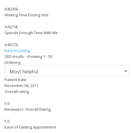
4.8
(269)
Waiting Time During Visit
4.6
(274)
Spends Enough Time With Me
4.8
(273)
Back to Listing
283 results - showing 1 - 50
Ordering
Patient Kate
November 06, 2011
Overall rating
5.0
Reviewers' Overall Rating
5.0
Ease of Getting Appointment