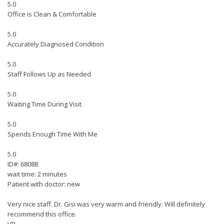
5.0
Office is Clean & Comfortable
5.0
Accurately Diagnosed Condition
5.0
Staff Follows Up as Needed
5.0
Waiting Time During Visit
5.0
Spends Enough Time With Me
5.0
ID#: 68088
wait time: 2 minutes
Patient with doctor: new
Very nice staff. Dr. Gisi was very warm and friendly. Will definitely
recommend this office.