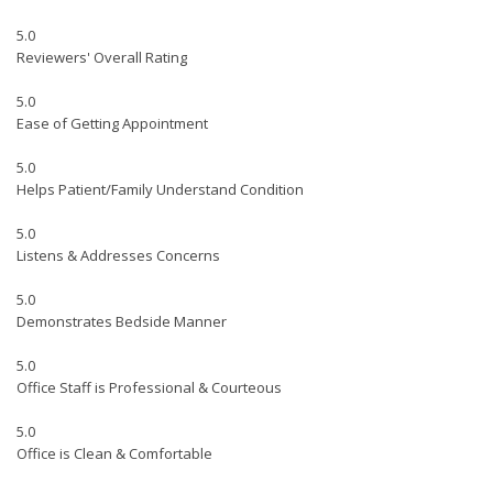
5.0
Reviewers' Overall Rating
5.0
Ease of Getting Appointment
5.0
Helps Patient/Family Understand Condition
5.0
Listens & Addresses Concerns
5.0
Demonstrates Bedside Manner
5.0
Office Staff is Professional & Courteous
5.0
Office is Clean & Comfortable