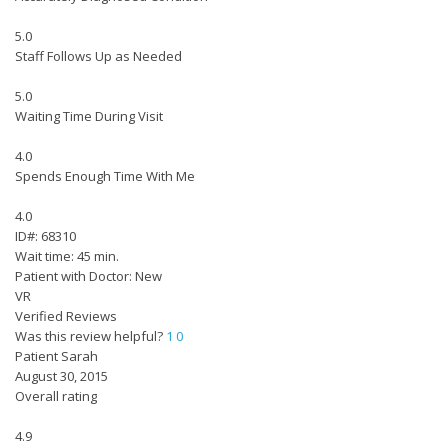
5.0
Staff Follows Up as Needed
5.0
Waiting Time During Visit
4.0
Spends Enough Time With Me
4.0
ID#: 68310
Wait time: 45 min.
Patient with Doctor: New
VR
Verified Reviews
Was this review helpful?
1
0
Patient Sarah
August 30, 2015
Overall rating
4.9