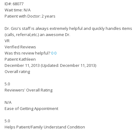
ID#: 68077
Wait time: N/A
Patient with Doctor: 2 years
Dr. Gisi's staff is always extremely helpful and quickly handles items
(calls, referral,etc.) an awesome Dr.
VR
Verified Reviews
Was this review helpful?
0
0
Patient Kathleen
December 11, 2013
(Updated: December 11, 2013)
Overall rating
5.0
Reviewers' Overall Rating
N/A
Ease of Getting Appointment
5.0
Helps Patient/Family Understand Condition