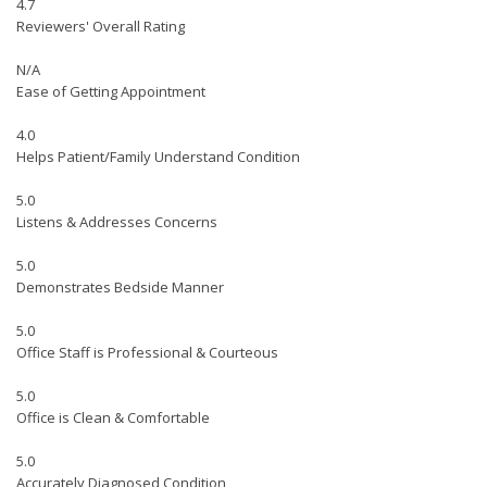
4.7
Reviewers' Overall Rating
N/A
Ease of Getting Appointment
4.0
Helps Patient/Family Understand Condition
5.0
Listens & Addresses Concerns
5.0
Demonstrates Bedside Manner
5.0
Office Staff is Professional & Courteous
5.0
Office is Clean & Comfortable
5.0
Accurately Diagnosed Condition