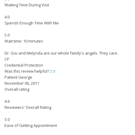
Waiting Time During Visit
4.0
Spends Enough Time With Me
5.0
Wait time: 10 minutes
Dr. Gisi and Melynda are our whole family's angels. They care.
CP
Credential Protection
Was this review helpful?
2
0
Patient George
November 06, 2011
Overall rating
4.6
Reviewers' Overall Rating
5.0
Ease of Getting Appointment