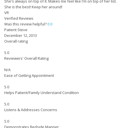
She's always on top of it. Makes me feel like I'm on top of her list.
She is the best! Keep her around!
VR
Verified Reviews
Was this review helpful?
0
0
Patient Steve
December 12, 2013
Overall rating
5.0
Reviewers' Overall Rating
N/A
Ease of Getting Appointment
5.0
Helps Patient/Family Understand Condition
5.0
Listens & Addresses Concerns
5.0
Demonstrates Bedside Manner