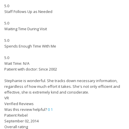
5.0
Staff Follows Up as Needed
5.0
Waiting Time During Visit
5.0
Spends Enough Time With Me
5.0
Wait Time: N/A
Patient with doctor: Since 2002
Stephanie is wonderful. She tracks down necessary information,
regardless of how much effort it takes. She's not only efficient and
effective, she is extremely kind and considerate.
VR
Verified Reviews
Was this review helpful?
0
1
Patient Rebel
September 02, 2014
Overall rating