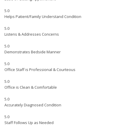
5.0
Helps Patient/Family Understand Condition
5.0
Listens & Addresses Concerns
5.0
Demonstrates Bedside Manner
5.0
Office Staff is Professional & Courteous
5.0
Office is Clean & Comfortable
5.0
Accurately Diagnosed Condition
5.0
Staff Follows Up as Needed