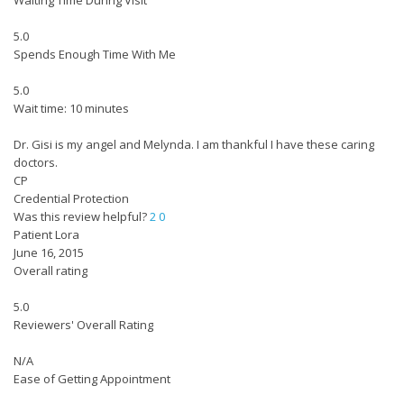
Waiting Time During Visit
5.0
Spends Enough Time With Me
5.0
Wait time: 10 minutes
Dr. Gisi is my angel and Melynda. I am thankful I have these caring
doctors.
CP
Credential Protection
Was this review helpful?
2
0
Patient Lora
June 16, 2015
Overall rating
5.0
Reviewers' Overall Rating
N/A
Ease of Getting Appointment