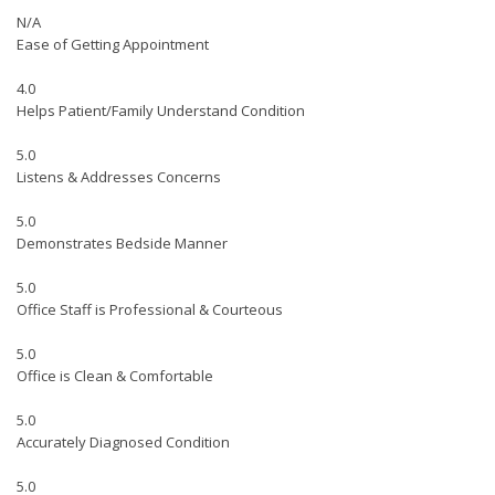
N/A
Ease of Getting Appointment
4.0
Helps Patient/Family Understand Condition
5.0
Listens & Addresses Concerns
5.0
Demonstrates Bedside Manner
5.0
Office Staff is Professional & Courteous
5.0
Office is Clean & Comfortable
5.0
Accurately Diagnosed Condition
5.0