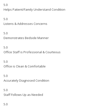
5.0
Helps Patient/Family Understand Condition
5.0
Listens & Addresses Concerns
5.0
Demonstrates Bedside Manner
5.0
Office Staff is Professional & Courteous
5.0
Office is Clean & Comfortable
5.0
Accurately Diagnosed Condition
5.0
Staff Follows Up as Needed
5.0