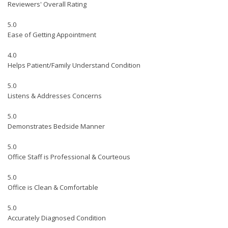
Reviewers' Overall Rating
5.0
Ease of Getting Appointment
4.0
Helps Patient/Family Understand Condition
5.0
Listens & Addresses Concerns
5.0
Demonstrates Bedside Manner
5.0
Office Staff is Professional & Courteous
5.0
Office is Clean & Comfortable
5.0
Accurately Diagnosed Condition