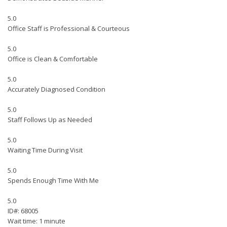
5.0
Office Staff is Professional & Courteous
5.0
Office is Clean & Comfortable
5.0
Accurately Diagnosed Condition
5.0
Staff Follows Up as Needed
5.0
Waiting Time During Visit
5.0
Spends Enough Time With Me
5.0
ID#: 68005
Wait time: 1 minute