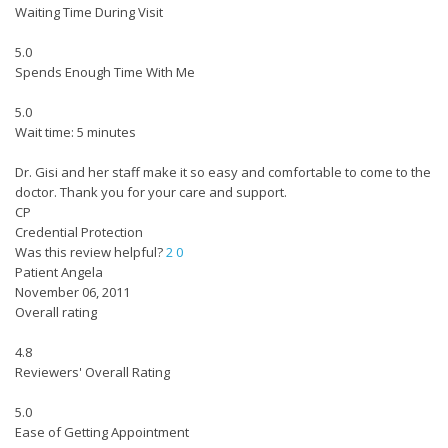
Waiting Time During Visit
5.0
Spends Enough Time With Me
5.0
Wait time: 5 minutes
Dr. Gisi and her staff make it so easy and comfortable to come to the
doctor. Thank you for your care and support.
CP
Credential Protection
Was this review helpful?
2
0
Patient Angela
November 06, 2011
Overall rating
4.8
Reviewers' Overall Rating
5.0
Ease of Getting Appointment