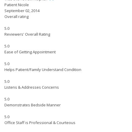
Patient Nicole
September 02, 2014
Overall rating
5.0
Reviewers' Overall Rating
5.0
Ease of Getting Appointment
5.0
Helps Patient/Family Understand Condition
5.0
Listens & Addresses Concerns
5.0
Demonstrates Bedside Manner
5.0
Office Staff is Professional & Courteous