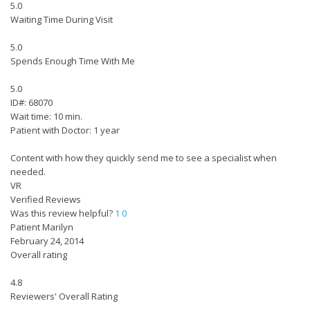
5.0
Waiting Time During Visit
5.0
Spends Enough Time With Me
5.0
ID#: 68070
Wait time: 10 min.
Patient with Doctor: 1 year
Content with how they quickly send me to see a specialist when
needed.
VR
Verified Reviews
Was this review helpful?
1
0
Patient Marilyn
February 24, 2014
Overall rating
4.8
Reviewers' Overall Rating