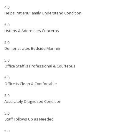
4.0
Helps Patient/Family Understand Condition
5.0
Listens & Addresses Concerns
5.0
Demonstrates Bedside Manner
5.0
Office Staff is Professional & Courteous
5.0
Office is Clean & Comfortable
5.0
Accurately Diagnosed Condition
5.0
Staff Follows Up as Needed
5.0