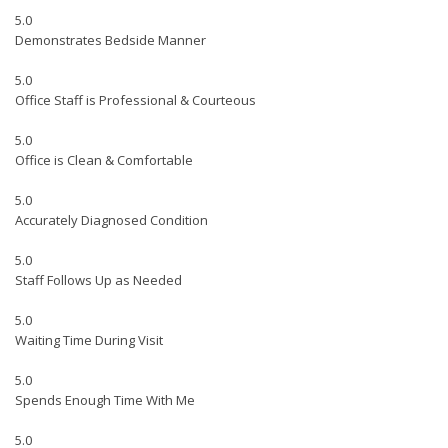
5.0
Demonstrates Bedside Manner
5.0
Office Staff is Professional & Courteous
5.0
Office is Clean & Comfortable
5.0
Accurately Diagnosed Condition
5.0
Staff Follows Up as Needed
5.0
Waiting Time During Visit
5.0
Spends Enough Time With Me
5.0