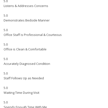
5.0
Listens & Addresses Concerns
5.0
Demonstrates Bedside Manner
5.0
Office Staff is Professional & Courteous
5.0
Office is Clean & Comfortable
5.0
Accurately Diagnosed Condition
5.0
Staff Follows Up as Needed
5.0
Waiting Time During Visit
5.0
Spends Enough Time With Me