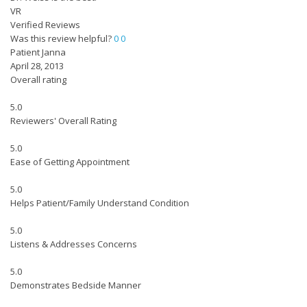
VR
Verified Reviews
Was this review helpful?
0
0
Patient Janna
April 28, 2013
Overall rating
5.0
Reviewers' Overall Rating
5.0
Ease of Getting Appointment
5.0
Helps Patient/Family Understand Condition
5.0
Listens & Addresses Concerns
5.0
Demonstrates Bedside Manner