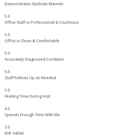
Demonstrates Bedside Manner
5.0
Office Staff is Professional & Courteous
5.0
Office is Clean & Comfortable
5.0
Accurately Diagnosed Condition
5.0
Staff Follows Up as Needed
5.0
Waiting Time During Visit
4.0
Spends Enough Time With Me
5.0
ID#: 54564