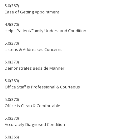
5.0
(367)
Ease of Getting Appointment
4.9
(370)
Helps Patient/Family Understand Condition
5.0
(370)
Listens & Addresses Concerns
5.0
(370)
Demonstrates Bedside Manner
5.0
(369)
Office Staff is Professional & Courteous
5.0
(370)
Office is Clean & Comfortable
5.0
(370)
Accurately Diagnosed Condition
5.0
(366)