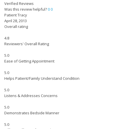
Verified Reviews
Was this review helpful?
0
0
Patient Tracy
April 28, 2013
Overall rating
4.8
Reviewers' Overall Rating
5.0
Ease of Getting Appointment
5.0
Helps Patient/Family Understand Condition
5.0
Listens & Addresses Concerns
5.0
Demonstrates Bedside Manner
5.0