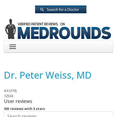
Dr. Peter Weiss, MD
4.9
(
370
)
12534
User reviews
361 reviews with 5 stars