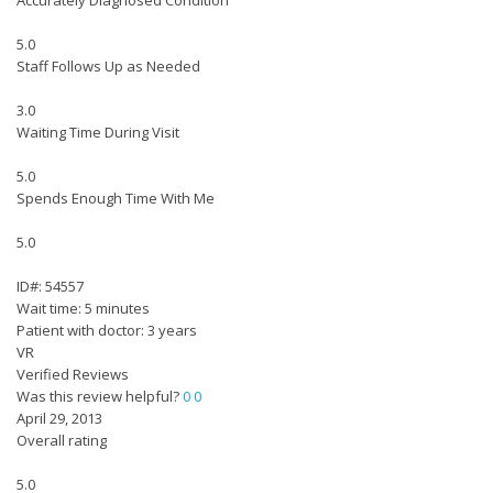
Accurately Diagnosed Condition
5.0
Staff Follows Up as Needed
3.0
Waiting Time During Visit
5.0
Spends Enough Time With Me
5.0
ID#: 54557
Wait time: 5 minutes
Patient with doctor: 3 years
VR
Verified Reviews
Was this review helpful?
0
0
April 29, 2013
Overall rating
5.0