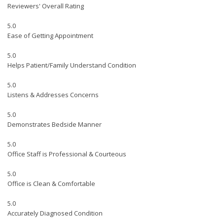
Reviewers' Overall Rating
5.0
Ease of Getting Appointment
5.0
Helps Patient/Family Understand Condition
5.0
Listens & Addresses Concerns
5.0
Demonstrates Bedside Manner
5.0
Office Staff is Professional & Courteous
5.0
Office is Clean & Comfortable
5.0
Accurately Diagnosed Condition