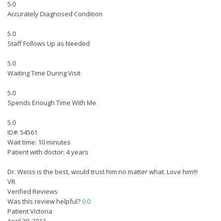
5.0
Accurately Diagnosed Condition
5.0
Staff Follows Up as Needed
5.0
Waiting Time During Visit
5.0
Spends Enough Time With Me
5.0
ID#: 54561
Wait time: 10 minutes
Patient with doctor: 4 years
Dr. Weiss is the best, would trust him no matter what. Love him!!!
VR
Verified Reviews
Was this review helpful?
0
0
Patient Victoria