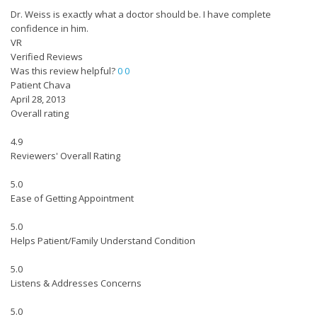
Dr. Weiss is exactly what a doctor should be. I have complete
confidence in him.
VR
Verified Reviews
Was this review helpful?
0
0
Patient Chava
April 28, 2013
Overall rating
4.9
Reviewers' Overall Rating
5.0
Ease of Getting Appointment
5.0
Helps Patient/Family Understand Condition
5.0
Listens & Addresses Concerns
5.0