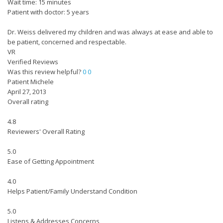
Wait time: 15 minutes
Patient with doctor: 5 years
Dr. Weiss delivered my children and was always at ease and able to
be patient, concerned and respectable.
VR
Verified Reviews
Was this review helpful?
0
0
Patient Michele
April 27, 2013
Overall rating
4.8
Reviewers' Overall Rating
5.0
Ease of Getting Appointment
4.0
Helps Patient/Family Understand Condition
5.0
Listens & Addresses Concerns