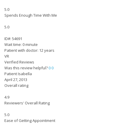
5.0
Spends Enough Time With Me
5.0
ID#: 54691
Wait time: 0 minute
Patient with doctor: 12 years
VR
Verified Reviews
Was this review helpful?
0
0
Patient Isabella
April 27, 2013
Overall rating
4.9
Reviewers' Overall Rating
5.0
Ease of Getting Appointment