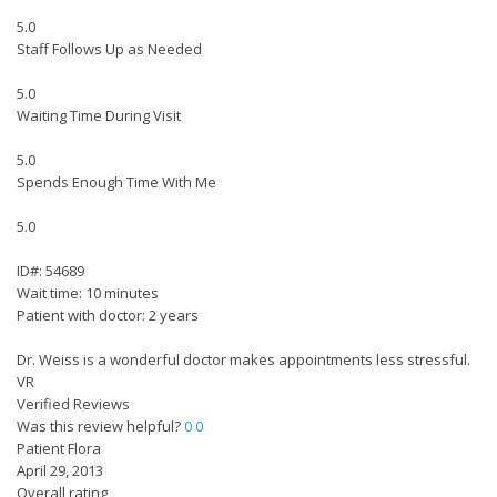
5.0
Staff Follows Up as Needed
5.0
Waiting Time During Visit
5.0
Spends Enough Time With Me
5.0
ID#: 54689
Wait time: 10 minutes
Patient with doctor: 2 years
Dr. Weiss is a wonderful doctor makes appointments less stressful.
VR
Verified Reviews
Was this review helpful?
0
0
Patient Flora
April 29, 2013
Overall rating