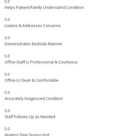
5.0
Helps Patient/Family Understand Condition
5.0
Listens & Addresses Concerns
5.0
Demonstrates Bedside Manner
5.0
Office Staff is Professional & Courteous
5.0
Office is Clean & Comfortable
5.0
Accurately Diagnosed Condition
5.0
Staff Follows Up as Needed
5.0
Waiting Time During Visit