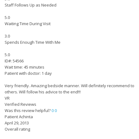
Staff Follows Up as Needed
5.0
Waiting Time During Visit
3.0
Spends Enough Time With Me
5.0
ID#: 54566
Wait time: 45 minutes
Patient with doctor: 1 day
Very friendly. Amazing bedside manner. Will definitely recommend to
others. Will follow his advice to the end!!!
VR
Verified Reviews
Was this review helpful?
0
0
Patient Achinta
April 29, 2013
Overall rating