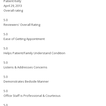
Patient Kelly
April 29, 2013
Overall rating
5.0
Reviewers' Overall Rating
5.0
Ease of Getting Appointment
5.0
Helps Patient/Family Understand Condition
5.0
Listens & Addresses Concerns
5.0
Demonstrates Bedside Manner
5.0
Office Staff is Professional & Courteous
5.0