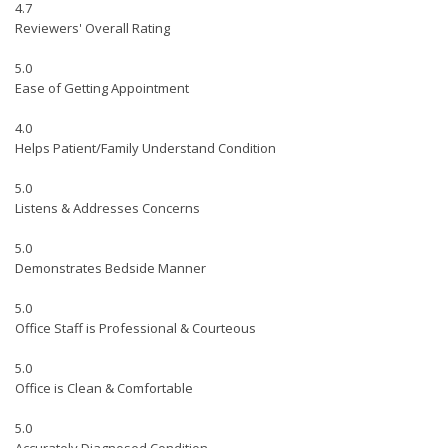
4.7
Reviewers' Overall Rating
5.0
Ease of Getting Appointment
4.0
Helps Patient/Family Understand Condition
5.0
Listens & Addresses Concerns
5.0
Demonstrates Bedside Manner
5.0
Office Staff is Professional & Courteous
5.0
Office is Clean & Comfortable
5.0