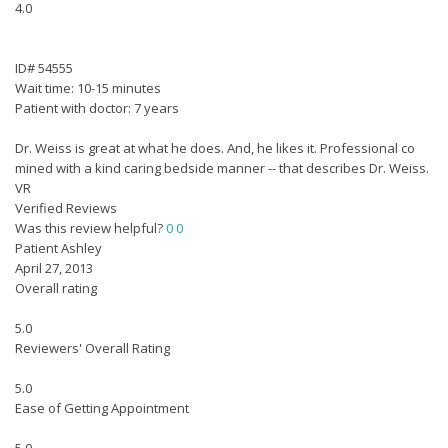
4.0
ID# 54555
Wait time: 10-15 minutes
Patient with doctor: 7 years
Dr. Weiss is great at what he does. And, he likes it. Professional co
mined with a kind caring bedside manner -- that describes Dr. Weiss.
VR
Verified Reviews
Was this review helpful?
0
0
Patient Ashley
April 27, 2013
Overall rating
5.0
Reviewers' Overall Rating
5.0
Ease of Getting Appointment