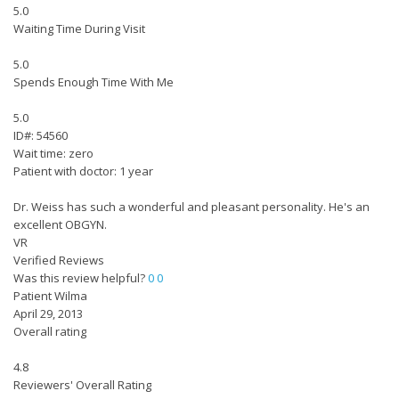
5.0
Waiting Time During Visit
5.0
Spends Enough Time With Me
5.0
ID#: 54560
Wait time: zero
Patient with doctor: 1 year
Dr. Weiss has such a wonderful and pleasant personality. He's an
excellent OBGYN.
VR
Verified Reviews
Was this review helpful?
0
0
Patient Wilma
April 29, 2013
Overall rating
4.8
Reviewers' Overall Rating