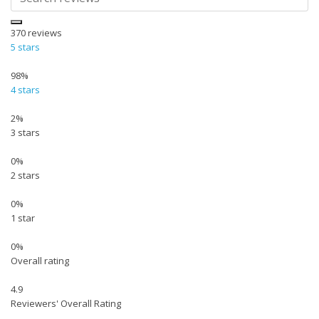
370
reviews
5 stars
98%
4 stars
2%
3 stars
0%
2 stars
0%
1 star
0%
Overall rating
4.9
Reviewers' Overall Rating