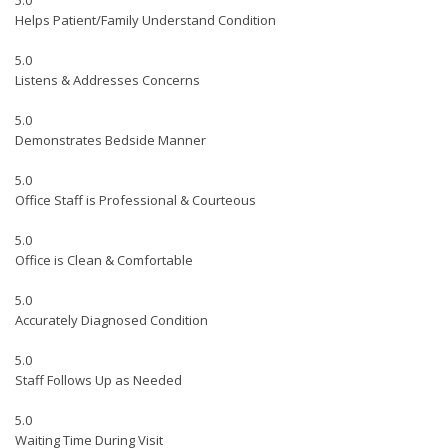
5.0
Helps Patient/Family Understand Condition
5.0
Listens & Addresses Concerns
5.0
Demonstrates Bedside Manner
5.0
Office Staff is Professional & Courteous
5.0
Office is Clean & Comfortable
5.0
Accurately Diagnosed Condition
5.0
Staff Follows Up as Needed
5.0
Waiting Time During Visit