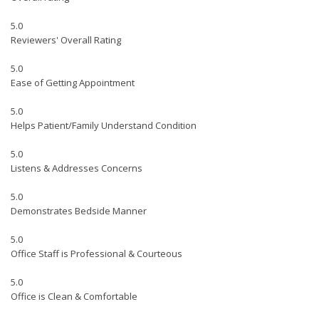
5.0
Reviewers' Overall Rating
5.0
Ease of Getting Appointment
5.0
Helps Patient/Family Understand Condition
5.0
Listens & Addresses Concerns
5.0
Demonstrates Bedside Manner
5.0
Office Staff is Professional & Courteous
5.0
Office is Clean & Comfortable