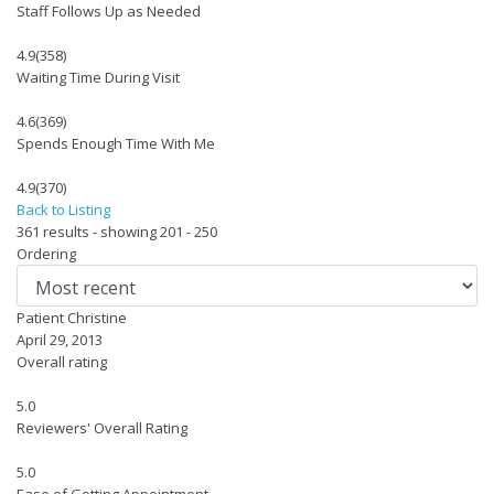
Staff Follows Up as Needed
4.9
(358)
Waiting Time During Visit
4.6
(369)
Spends Enough Time With Me
4.9
(370)
Back to Listing
361 results - showing 201 - 250
Ordering
Patient Christine
April 29, 2013
Overall rating
5.0
Reviewers' Overall Rating
5.0