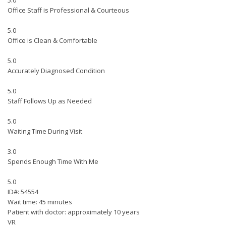
5.0
Office Staff is Professional & Courteous
5.0
Office is Clean & Comfortable
5.0
Accurately Diagnosed Condition
5.0
Staff Follows Up as Needed
5.0
Waiting Time During Visit
3.0
Spends Enough Time With Me
5.0
ID#: 54554
Wait time: 45 minutes
Patient with doctor: approximately 10 years
VR