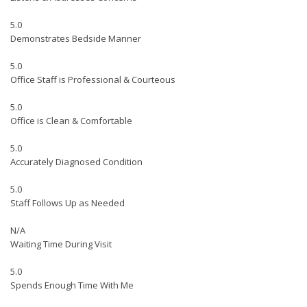
5.0
Demonstrates Bedside Manner
5.0
Office Staff is Professional & Courteous
5.0
Office is Clean & Comfortable
5.0
Accurately Diagnosed Condition
5.0
Staff Follows Up as Needed
N/A
Waiting Time During Visit
5.0
Spends Enough Time With Me