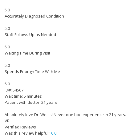
5.0
Accurately Diagnosed Condition
5.0
Staff Follows Up as Needed
5.0
Waiting Time During Visit
5.0
Spends Enough Time With Me
5.0
ID#: 54567
Wait time: 5 minutes
Patient with doctor: 21 years
Absolutely love Dr. Weiss! Never one bad experience in 21 years.
VR
Verified Reviews
Was this review helpful?
0
0