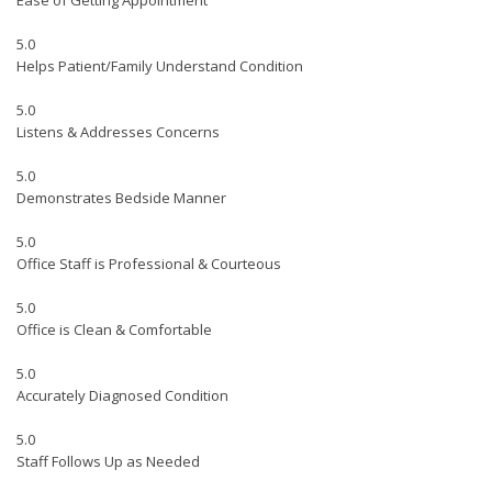
Ease of Getting Appointment
5.0
Helps Patient/Family Understand Condition
5.0
Listens & Addresses Concerns
5.0
Demonstrates Bedside Manner
5.0
Office Staff is Professional & Courteous
5.0
Office is Clean & Comfortable
5.0
Accurately Diagnosed Condition
5.0
Staff Follows Up as Needed