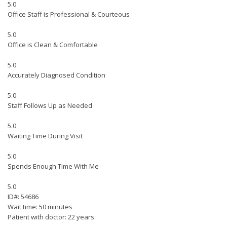
5.0
Office Staff is Professional & Courteous
5.0
Office is Clean & Comfortable
5.0
Accurately Diagnosed Condition
5.0
Staff Follows Up as Needed
5.0
Waiting Time During Visit
5.0
Spends Enough Time With Me
5.0
ID#: 54686
Wait time: 50 minutes
Patient with doctor: 22 years