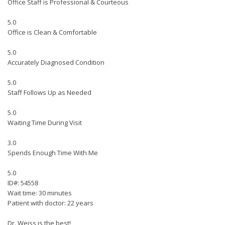
Office Staff is Professional & Courteous
5.0
Office is Clean & Comfortable
5.0
Accurately Diagnosed Condition
5.0
Staff Follows Up as Needed
5.0
Waiting Time During Visit
3.0
Spends Enough Time With Me
5.0
ID#: 54558
Wait time: 30 minutes
Patient with doctor: 22 years
Dr. Weiss is the best!