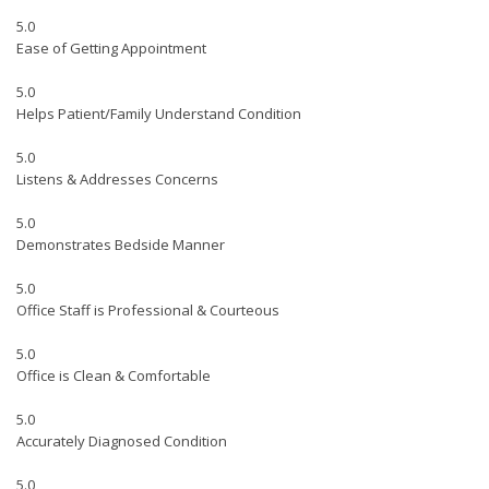
5.0
Ease of Getting Appointment
5.0
Helps Patient/Family Understand Condition
5.0
Listens & Addresses Concerns
5.0
Demonstrates Bedside Manner
5.0
Office Staff is Professional & Courteous
5.0
Office is Clean & Comfortable
5.0
Accurately Diagnosed Condition
5.0