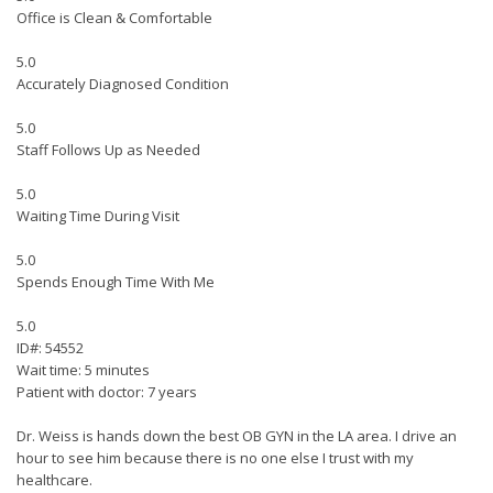
Office is Clean & Comfortable
5.0
Accurately Diagnosed Condition
5.0
Staff Follows Up as Needed
5.0
Waiting Time During Visit
5.0
Spends Enough Time With Me
5.0
ID#: 54552
Wait time: 5 minutes
Patient with doctor: 7 years
Dr. Weiss is hands down the best OB GYN in the LA area. I drive an
hour to see him because there is no one else I trust with my
healthcare.