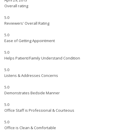
April 29, 2013
Overall rating
5.0
Reviewers' Overall Rating
5.0
Ease of Getting Appointment
5.0
Helps Patient/Family Understand Condition
5.0
Listens & Addresses Concerns
5.0
Demonstrates Bedside Manner
5.0
Office Staff is Professional & Courteous
5.0
Office is Clean & Comfortable