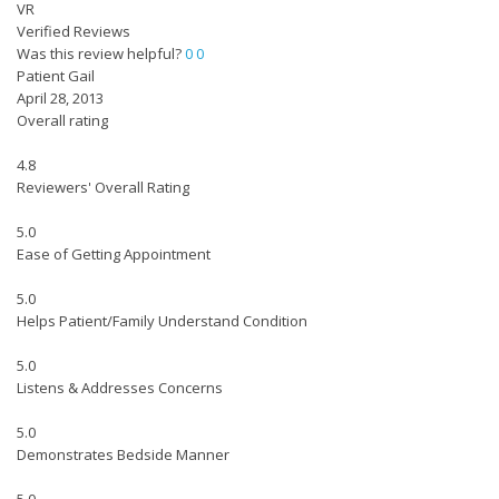
VR
Verified Reviews
Was this review helpful?
0
0
Patient Gail
April 28, 2013
Overall rating
4.8
Reviewers' Overall Rating
5.0
Ease of Getting Appointment
5.0
Helps Patient/Family Understand Condition
5.0
Listens & Addresses Concerns
5.0
Demonstrates Bedside Manner