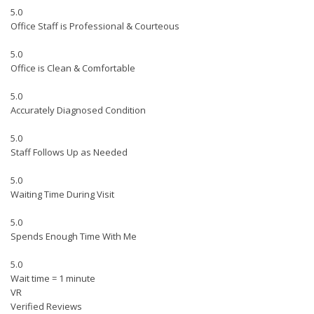
5.0
Office Staff is Professional & Courteous
5.0
Office is Clean & Comfortable
5.0
Accurately Diagnosed Condition
5.0
Staff Follows Up as Needed
5.0
Waiting Time During Visit
5.0
Spends Enough Time With Me
5.0
Wait time = 1 minute
VR
Verified Reviews