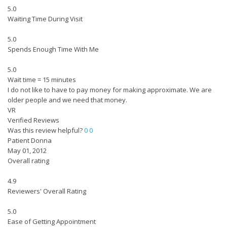
5.0
Waiting Time During Visit
5.0
Spends Enough Time With Me
5.0
Wait time = 15 minutes
I do not like to have to pay money for making approximate. We are
older people and we need that money.
VR
Verified Reviews
Was this review helpful?
0
0
Patient Donna
May 01, 2012
Overall rating
4.9
Reviewers' Overall Rating
5.0
Ease of Getting Appointment