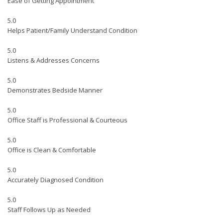
Ease of Getting Appointment
5.0
Helps Patient/Family Understand Condition
5.0
Listens & Addresses Concerns
5.0
Demonstrates Bedside Manner
5.0
Office Staff is Professional & Courteous
5.0
Office is Clean & Comfortable
5.0
Accurately Diagnosed Condition
5.0
Staff Follows Up as Needed