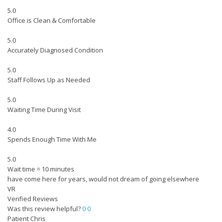
5.0
Office is Clean & Comfortable
5.0
Accurately Diagnosed Condition
5.0
Staff Follows Up as Needed
5.0
Waiting Time During Visit
4.0
Spends Enough Time With Me
5.0
Wait time = 10 minutes
have come here for years, would not dream of going elsewhere
VR
Verified Reviews
Was this review helpful?
0
0
Patient Chris