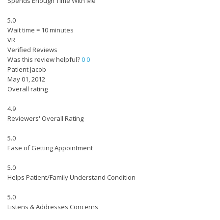
Spends Enough Time With Me
5.0
Wait time = 10 minutes
VR
Verified Reviews
Was this review helpful?
0
0
Patient Jacob
May 01, 2012
Overall rating
4.9
Reviewers' Overall Rating
5.0
Ease of Getting Appointment
5.0
Helps Patient/Family Understand Condition
5.0
Listens & Addresses Concerns