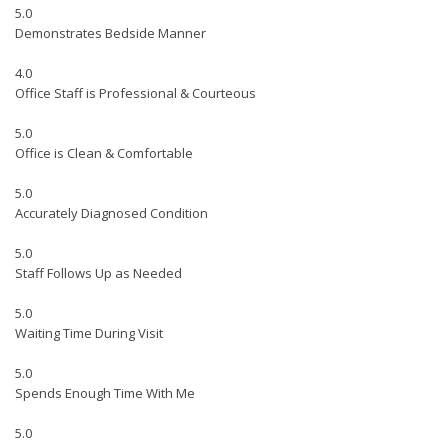
5.0
Demonstrates Bedside Manner
4.0
Office Staff is Professional & Courteous
5.0
Office is Clean & Comfortable
5.0
Accurately Diagnosed Condition
5.0
Staff Follows Up as Needed
5.0
Waiting Time During Visit
5.0
Spends Enough Time With Me
5.0