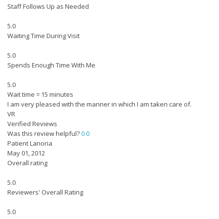
Staff Follows Up as Needed
5.0
Waiting Time During Visit
5.0
Spends Enough Time With Me
5.0
Wait time = 15 minutes
I am very pleased with the manner in which I am taken care of.
VR
Verified Reviews
Was this review helpful?
0
0
Patient Lanoria
May 01, 2012
Overall rating
5.0
Reviewers' Overall Rating
5.0