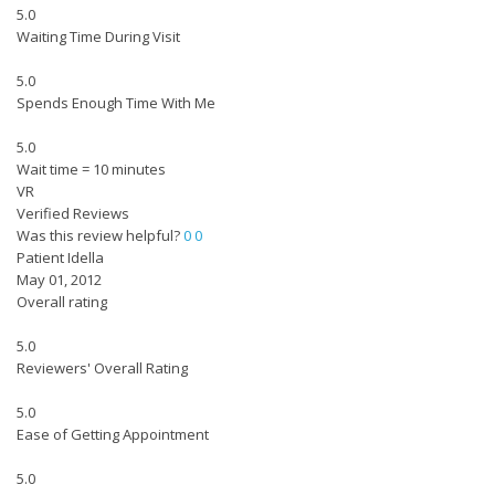
5.0
Waiting Time During Visit
5.0
Spends Enough Time With Me
5.0
Wait time = 10 minutes
VR
Verified Reviews
Was this review helpful?
0
0
Patient Idella
May 01, 2012
Overall rating
5.0
Reviewers' Overall Rating
5.0
Ease of Getting Appointment
5.0