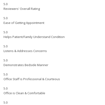
5.0
Reviewers' Overall Rating
5.0
Ease of Getting Appointment
5.0
Helps Patient/Family Understand Condition
5.0
Listens & Addresses Concerns
5.0
Demonstrates Bedside Manner
5.0
Office Staff is Professional & Courteous
5.0
Office is Clean & Comfortable
5.0