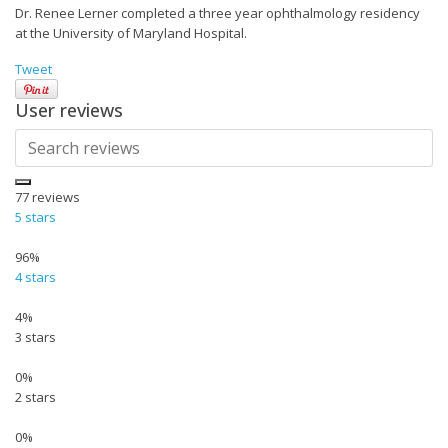
Dr. Renee Lerner completed a three year ophthalmology residency
at the University of Maryland Hospital.
Tweet
User reviews
77
reviews
5 stars
96%
4 stars
4%
3 stars
0%
2 stars
0%