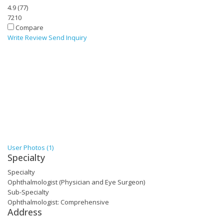
4.9
(
77
)
7210
Compare
Write Review
Send Inquiry
User Photos (1)
Specialty
Specialty
Ophthalmologist (Physician and Eye Surgeon)
Sub-Specialty
Ophthalmologist: Comprehensive
Address