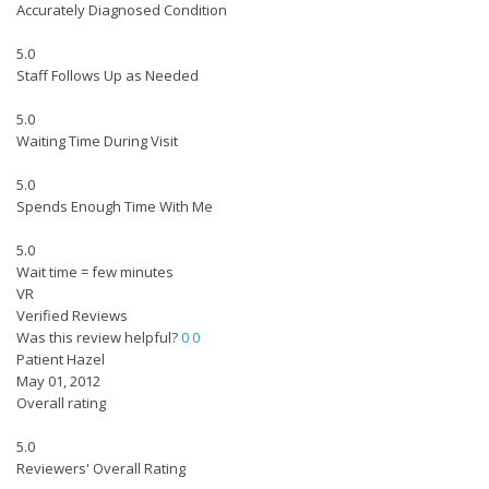
Accurately Diagnosed Condition
5.0
Staff Follows Up as Needed
5.0
Waiting Time During Visit
5.0
Spends Enough Time With Me
5.0
Wait time = few minutes
VR
Verified Reviews
Was this review helpful?
0
0
Patient Hazel
May 01, 2012
Overall rating
5.0
Reviewers' Overall Rating