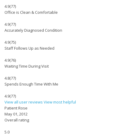
4.9
(77)
Office is Clean & Comfortable
4.9
(77)
Accurately Diagnosed Condition
4.9
(75)
Staff Follows Up as Needed
4.9
(76)
Waiting Time During Visit
4.8
(77)
Spends Enough Time With Me
4.9
(77)
View all user reviews
View most helpful
Patient Rose
May 01, 2012
Overall rating
5.0