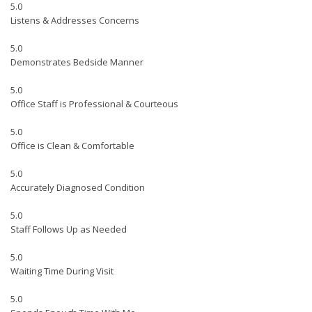
5.0
Listens & Addresses Concerns
5.0
Demonstrates Bedside Manner
5.0
Office Staff is Professional & Courteous
5.0
Office is Clean & Comfortable
5.0
Accurately Diagnosed Condition
5.0
Staff Follows Up as Needed
5.0
Waiting Time During Visit
5.0