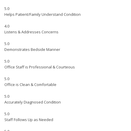
5.0
Helps Patient/Family Understand Condition
4.0
Listens & Addresses Concerns
5.0
Demonstrates Bedside Manner
5.0
Office Staff is Professional & Courteous
5.0
Office is Clean & Comfortable
5.0
Accurately Diagnosed Condition
5.0
Staff Follows Up as Needed