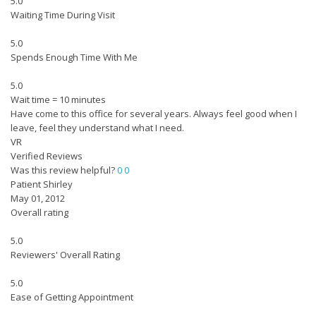
5.0
Waiting Time During Visit
5.0
Spends Enough Time With Me
5.0
Wait time = 10 minutes
Have come to this office for several years. Always feel good when I
leave, feel they understand what I need.
VR
Verified Reviews
Was this review helpful?
0
0
Patient Shirley
May 01, 2012
Overall rating
5.0
Reviewers' Overall Rating
5.0
Ease of Getting Appointment