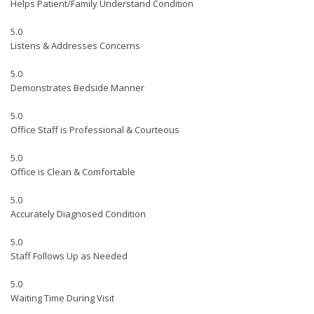
Helps Patient/Family Understand Condition
5.0
Listens & Addresses Concerns
5.0
Demonstrates Bedside Manner
5.0
Office Staff is Professional & Courteous
5.0
Office is Clean & Comfortable
5.0
Accurately Diagnosed Condition
5.0
Staff Follows Up as Needed
5.0
Waiting Time During Visit