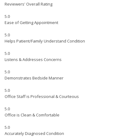
Reviewers' Overall Rating
5.0
Ease of Getting Appointment
5.0
Helps Patient/Family Understand Condition
5.0
Listens & Addresses Concerns
5.0
Demonstrates Bedside Manner
5.0
Office Staff is Professional & Courteous
5.0
Office is Clean & Comfortable
5.0
Accurately Diagnosed Condition