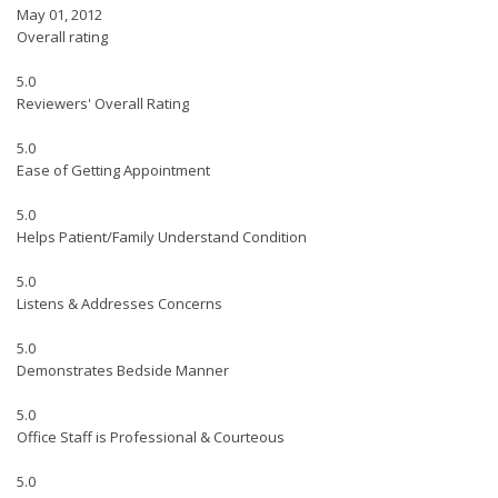
May 01, 2012
Overall rating
5.0
Reviewers' Overall Rating
5.0
Ease of Getting Appointment
5.0
Helps Patient/Family Understand Condition
5.0
Listens & Addresses Concerns
5.0
Demonstrates Bedside Manner
5.0
Office Staff is Professional & Courteous
5.0