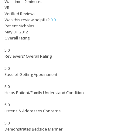
Wait time= 2 minutes
VR
Verified Reviews
Was this review helpful?
0
0
Patient Nicholas
May 01, 2012
Overall rating
5.0
Reviewers' Overall Rating
5.0
Ease of Getting Appointment
5.0
Helps Patient/Family Understand Condition
5.0
Listens & Addresses Concerns
5.0
Demonstrates Bedside Manner