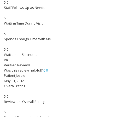
5.0
Staff Follows Up as Needed
5.0
Waiting Time During Visit
5.0
Spends Enough Time With Me
5.0
Wait time = 5 minutes
VR
Verified Reviews
Was this review helpful?
0
0
Patient Jessie
May 01, 2012
Overall rating
5.0
Reviewers' Overall Rating
5.0