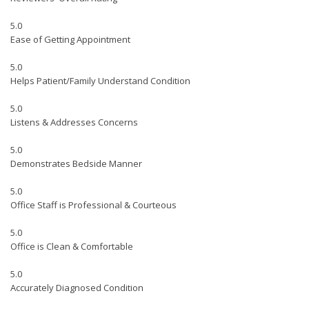
5.0
Ease of Getting Appointment
5.0
Helps Patient/Family Understand Condition
5.0
Listens & Addresses Concerns
5.0
Demonstrates Bedside Manner
5.0
Office Staff is Professional & Courteous
5.0
Office is Clean & Comfortable
5.0
Accurately Diagnosed Condition