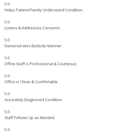
5.0
Helps Patient/Family Understand Condition
5.0
Listens & Addresses Concerns
5.0
Demonstrates Bedside Manner
5.0
Office Staff is Professional & Courteous
5.0
Office is Clean & Comfortable
5.0
Accurately Diagnosed Condition
5.0
Staff Follows Up as Needed
5.0