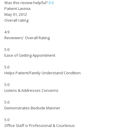
Was this review helpful?
0
0
Patient Lavinia
May 01, 2012
Overall rating
4.9
Reviewers' Overall Rating
5.0
Ease of Getting Appointment
5.0
Helps Patient/Family Understand Condition
5.0
Listens & Addresses Concerns
5.0
Demonstrates Bedside Manner
5.0
Office Staff is Professional & Courteous