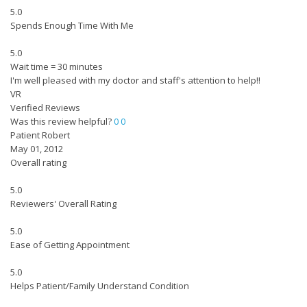
5.0
Spends Enough Time With Me
5.0
Wait time = 30 minutes
I'm well pleased with my doctor and staff's attention to help!!
VR
Verified Reviews
Was this review helpful?
0
0
Patient Robert
May 01, 2012
Overall rating
5.0
Reviewers' Overall Rating
5.0
Ease of Getting Appointment
5.0
Helps Patient/Family Understand Condition