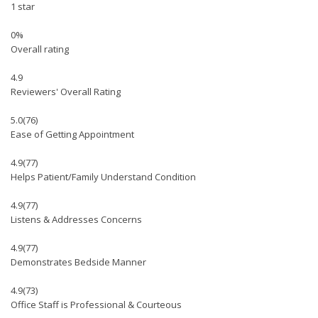
1 star
0%
Overall rating
4.9
Reviewers' Overall Rating
5.0
(76)
Ease of Getting Appointment
4.9
(77)
Helps Patient/Family Understand Condition
4.9
(77)
Listens & Addresses Concerns
4.9
(77)
Demonstrates Bedside Manner
4.9
(73)
Office Staff is Professional & Courteous