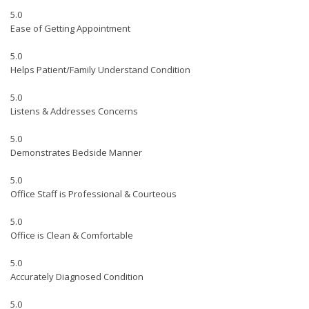
5.0
Ease of Getting Appointment
5.0
Helps Patient/Family Understand Condition
5.0
Listens & Addresses Concerns
5.0
Demonstrates Bedside Manner
5.0
Office Staff is Professional & Courteous
5.0
Office is Clean & Comfortable
5.0
Accurately Diagnosed Condition
5.0