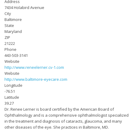
Address
7434 Holabird Avenue
City
Baltimore
State
Maryland
ZIP
21222
Phone
443-503-3141
Website
http://www.reneelerner.cv-1.com
Website
http://www.baltimore-eyecare.com
Longitude
-76.51
Latitude
39.27
Dr. Renee Lerner is board certified by the American Board of
Ophthalmology and is a comprehensive ophthalmologist specialized
in the treatment and diagnosis of cataracts, glaucoma, and many
other diseases of the eye. She practices in Baltimore, MD.