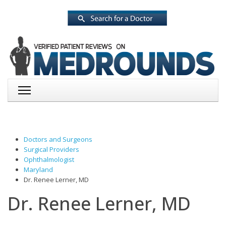
Doctors and Surgeons
Surgical Providers
Ophthalmologist
Maryland
Dr. Renee Lerner, MD
Dr. Renee Lerner, MD