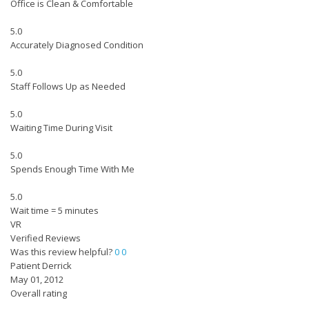
Office is Clean & Comfortable
5.0
Accurately Diagnosed Condition
5.0
Staff Follows Up as Needed
5.0
Waiting Time During Visit
5.0
Spends Enough Time With Me
5.0
Wait time = 5 minutes
VR
Verified Reviews
Was this review helpful?
0
0
Patient Derrick
May 01, 2012
Overall rating