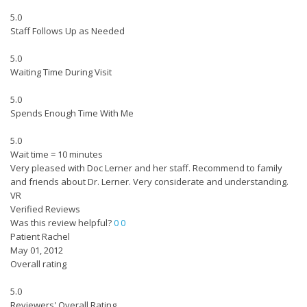
5.0
Staff Follows Up as Needed
5.0
Waiting Time During Visit
5.0
Spends Enough Time With Me
5.0
Wait time = 10 minutes
Very pleased with Doc Lerner and her staff. Recommend to family
and friends about Dr. Lerner. Very considerate and understanding.
VR
Verified Reviews
Was this review helpful?
0
0
Patient Rachel
May 01, 2012
Overall rating
5.0
Reviewers' Overall Rating