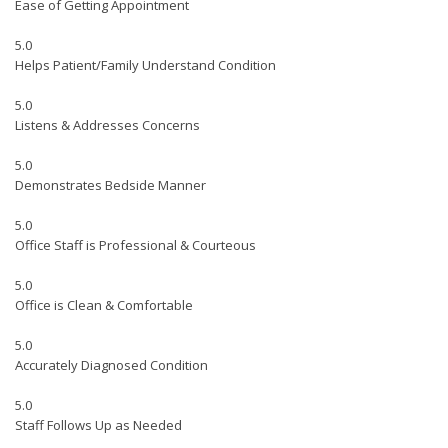
Ease of Getting Appointment
5.0
Helps Patient/Family Understand Condition
5.0
Listens & Addresses Concerns
5.0
Demonstrates Bedside Manner
5.0
Office Staff is Professional & Courteous
5.0
Office is Clean & Comfortable
5.0
Accurately Diagnosed Condition
5.0
Staff Follows Up as Needed