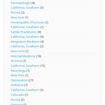
Dermatologist
(6)
California, Southern
(3)
Florida
(2)
New York
(1)
Homeopathic Physician
(1)
California, Southern
(1)
Family Practitioner
(9)
California, Southern
(9)
Integrative Medicine
(4)
California, Southern
(3)
New York
(1)
Internal Medicine
(16)
Arizona
(1)
California, Southern
(15)
Neurology
(1)
New York
(1)
Optometrist
(21)
Alabama
(7)
California, Southern
(3)
Colorado
(1)
Florida
(5)
Georgia
(1)