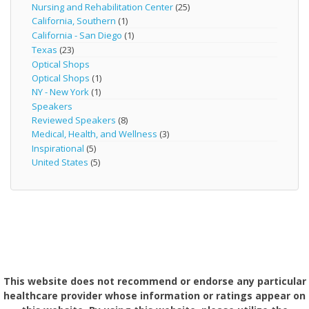
Nursing and Rehabilitation Center
(25)
California, Southern
(1)
California - San Diego
(1)
Texas
(23)
Optical Shops
Optical Shops
(1)
NY - New York
(1)
Speakers
Reviewed Speakers
(8)
Medical, Health, and Wellness
(3)
Inspirational
(5)
United States
(5)
This website does not recommend or endorse any particular
healthcare provider whose information or ratings appear on