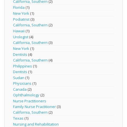
California, Southern
(2)
Florida
(1)
New York
(1)
Podiatrist
(3)
California, Southern
(2)
Hawaii
(1)
Urologist
(4)
California, Southern
(3)
New York
(1)
Dentists
(4)
California, Southern
(4)
Philippines
(1)
Dentists
(1)
Sudan
(1)
Physicians
(1)
Canada
(2)
Ophthalmology
(2)
Nurse Practitioners
Family Nurse Practitioner
(3)
California, Southern
(2)
Texas
(1)
Nursing and Rehabilitation