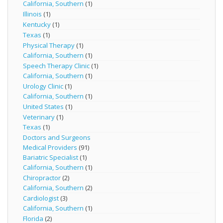
California, Southern
(1)
Illinois
(1)
Kentucky
(1)
Texas
(1)
Physical Therapy
(1)
California, Southern
(1)
Speech Therapy Clinic
(1)
California, Southern
(1)
Urology Clinic
(1)
California, Southern
(1)
United States
(1)
Veterinary
(1)
Texas
(1)
Doctors and Surgeons
Medical Providers
(91)
Bariatric Specialist
(1)
California, Southern
(1)
Chiropractor
(2)
California, Southern
(2)
Cardiologist
(3)
California, Southern
(1)
Florida
(2)