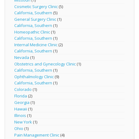
Missouri
(1)
Cosmetic Surgery Clinic
(5)
California, Southern
(5)
General Surgery Clinic
(1)
California, Southern
(1)
Homeopathic Clinic
(1)
California, Southern
(1)
Internal Medicine Clinic
(2)
California, Southern
(1)
Nevada
(1)
Obstetrics and Gynecology Clinic
(1)
California, Southern
(1)
Ophthalmology Clinic
(9)
California, Southern
(1)
Colorado
(1)
Florida
(2)
Georgia
(1)
Hawaii
(1)
Illinois
(1)
New York
(1)
Ohio
(1)
Pain Management Clinic
(4)