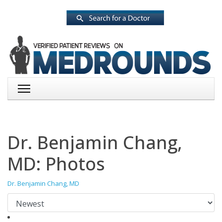
Dr. Benjamin Chang,
MD: Photos
Dr. Benjamin Chang, MD