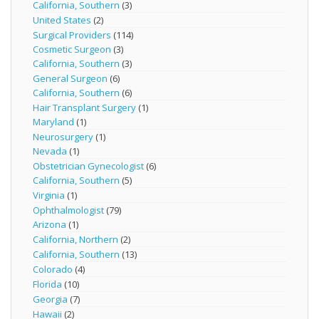
California, Southern
(3)
United States
(2)
Surgical Providers
(114)
Cosmetic Surgeon
(3)
California, Southern
(3)
General Surgeon
(6)
California, Southern
(6)
Hair Transplant Surgery
(1)
Maryland
(1)
Neurosurgery
(1)
Nevada
(1)
Obstetrician Gynecologist
(6)
California, Southern
(5)
Virginia
(1)
Ophthalmologist
(79)
Arizona
(1)
California, Northern
(2)
California, Southern
(13)
Colorado
(4)
Florida
(10)
Georgia
(7)
Hawaii
(2)