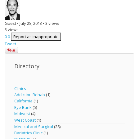
Guest
•
July 28, 2013
•
3 views
3 views
0
0
Report as inappropriate
Tweet
Directory
Clinics
Addiction Rehab
(1)
California
(1)
Eye Bank
(5)
Midwest
(4)
West Coast
(1)
Medical and Surgical
(28)
Bariatrics Clinic
(1)