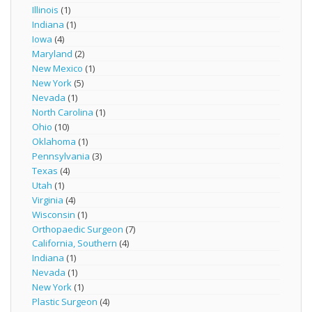
Illinois
(1)
Indiana
(1)
Iowa
(4)
Maryland
(2)
New Mexico
(1)
New York
(5)
Nevada
(1)
North Carolina
(1)
Ohio
(10)
Oklahoma
(1)
Pennsylvania
(3)
Texas
(4)
Utah
(1)
Virginia
(4)
Wisconsin
(1)
Orthopaedic Surgeon
(7)
California, Southern
(4)
Indiana
(1)
Nevada
(1)
New York
(1)
Plastic Surgeon
(4)