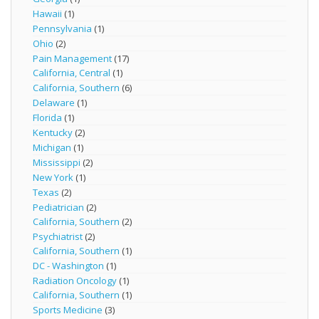
Hawaii
(1)
Pennsylvania
(1)
Ohio
(2)
Pain Management
(17)
California, Central
(1)
California, Southern
(6)
Delaware
(1)
Florida
(1)
Kentucky
(2)
Michigan
(1)
Mississippi
(2)
New York
(1)
Texas
(2)
Pediatrician
(2)
California, Southern
(2)
Psychiatrist
(2)
California, Southern
(1)
DC - Washington
(1)
Radiation Oncology
(1)
California, Southern
(1)
Sports Medicine
(3)