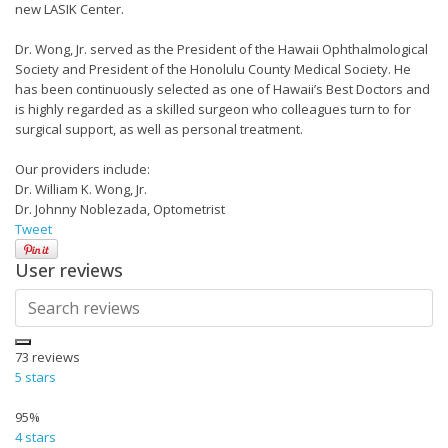
new LASIK Center.
Dr. Wong, Jr. served as the President of the Hawaii Ophthalmological
Society and President of the Honolulu County Medical Society. He
has been continuously selected as one of Hawaii’s Best Doctors and
is highly regarded as a skilled surgeon who colleagues turn to for
surgical support, as well as personal treatment.
Our providers include:
Dr. William K. Wong, Jr.
Dr. Johnny Noblezada, Optometrist
Tweet
User reviews
73
reviews
5 stars
95%
4 stars