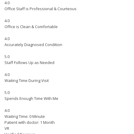
4.0
Office Staff is Professional & Courteous
4.0
Office is Clean & Comfortable
4.0
Accurately Diagnosed Condition
5.0
Staff Follows Up as Needed
4.0
Waiting Time During Visit
5.0
Spends Enough Time With Me
4.0
Waiting Time: 0 Minute
Patient with doctor: 1 Month
VR