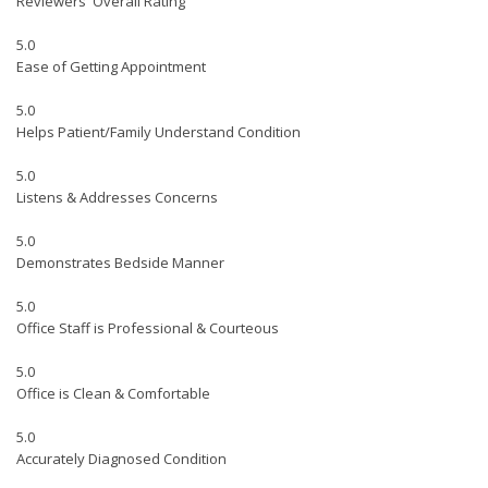
Reviewers' Overall Rating
5.0
Ease of Getting Appointment
5.0
Helps Patient/Family Understand Condition
5.0
Listens & Addresses Concerns
5.0
Demonstrates Bedside Manner
5.0
Office Staff is Professional & Courteous
5.0
Office is Clean & Comfortable
5.0
Accurately Diagnosed Condition