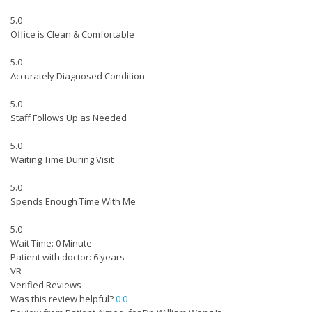
5.0
Office is Clean & Comfortable
5.0
Accurately Diagnosed Condition
5.0
Staff Follows Up as Needed
5.0
Waiting Time During Visit
5.0
Spends Enough Time With Me
5.0
Wait Time: 0 Minute
Patient with doctor: 6 years
VR
Verified Reviews
Was this review helpful?
0
0