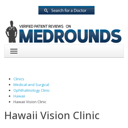
Clinics
Medical and Surgical
Ophthalmology Clinic
Hawaii
Hawaii Vision Clinic
Hawaii Vision Clinic