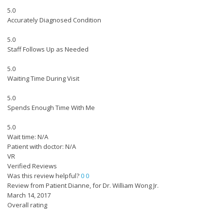
5.0
Accurately Diagnosed Condition
5.0
Staff Follows Up as Needed
5.0
Waiting Time During Visit
5.0
Spends Enough Time With Me
5.0
Wait time: N/A
Patient with doctor: N/A
VR
Verified Reviews
Was this review helpful?
0
0
Review from Patient Dianne, for Dr. William Wong Jr.
March 14, 2017
Overall rating