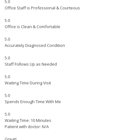
5.0
Office Staff is Professional & Courteous
5.0
Office is Clean & Comfortable
5.0
Accurately Diagnosed Condition
5.0
Staff Follows Up as Needed
5.0
Waiting Time During Visit
5.0
Spends Enough Time With Me
5.0
Waiting Time: 10 Minutes
Patient with doctor: N/A
Great!