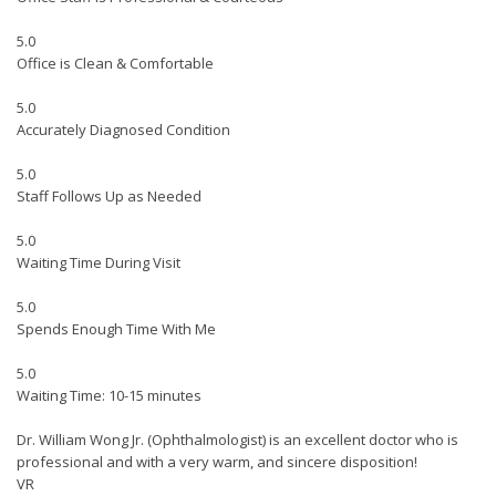
5.0
Office is Clean & Comfortable
5.0
Accurately Diagnosed Condition
5.0
Staff Follows Up as Needed
5.0
Waiting Time During Visit
5.0
Spends Enough Time With Me
5.0
Waiting Time: 10-15 minutes
Dr. William Wong Jr. (Ophthalmologist) is an excellent doctor who is
professional and with a very warm, and sincere disposition!
VR