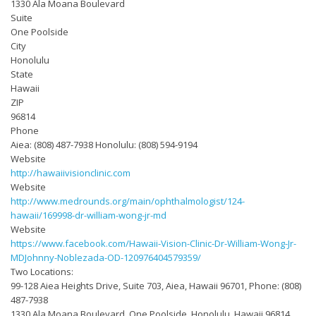
1330 Ala Moana Boulevard
Suite
One Poolside
City
Honolulu
State
Hawaii
ZIP
96814
Phone
Aiea: (808) 487-7938 Honolulu: (808) 594-9194
Website
http://hawaiivisionclinic.com
Website
http://www.medrounds.org/main/ophthalmologist/124-
hawaii/169998-dr-william-wong-jr-md
Website
https://www.facebook.com/Hawaii-Vision-Clinic-Dr-William-Wong-Jr-
MDJohnny-Noblezada-OD-120976404579359/
Two Locations:
99-128 Aiea Heights Drive, Suite 703, Aiea, Hawaii 96701, Phone: (808)
487-7938
1330 Ala Moana Boulevard, One Poolside, Honolulu, Hawaii 96814,