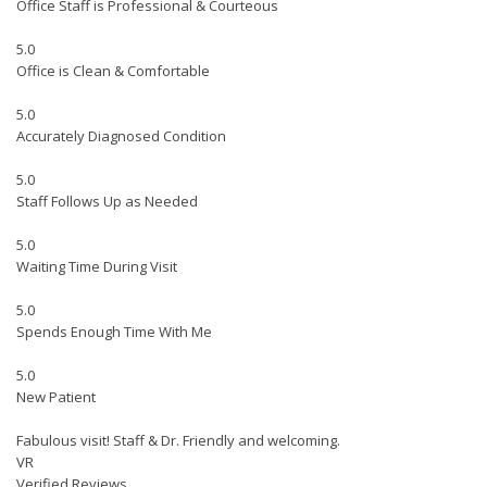
Office Staff is Professional & Courteous
5.0
Office is Clean & Comfortable
5.0
Accurately Diagnosed Condition
5.0
Staff Follows Up as Needed
5.0
Waiting Time During Visit
5.0
Spends Enough Time With Me
5.0
New Patient
Fabulous visit! Staff & Dr. Friendly and welcoming.
VR
Verified Reviews