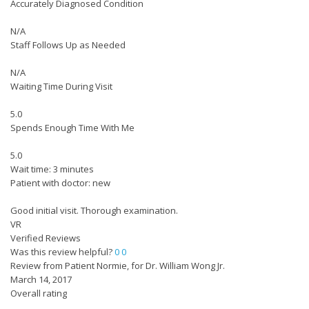
Accurately Diagnosed Condition
N/A
Staff Follows Up as Needed
N/A
Waiting Time During Visit
5.0
Spends Enough Time With Me
5.0
Wait time: 3 minutes
Patient with doctor: new
Good initial visit. Thorough examination.
VR
Verified Reviews
Was this review helpful?
0
0
Review from Patient Normie, for Dr. William Wong Jr.
March 14, 2017
Overall rating