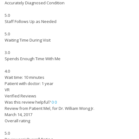
Accurately Diagnosed Condition
5.0
Staff Follows Up as Needed
5.0
Waiting Time During Visit
3.0
Spends Enough Time With Me
4.0
Wait time: 10 minutes
Patient with doctor: 1 year
VR
Verified Reviews
Was this review helpful?
0
0
Review from Patient Mel, for Dr. William Wong Jr.
March 14, 2017
Overall rating
5.0