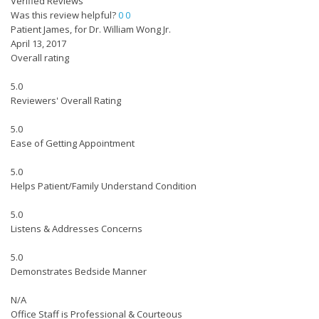
Verified Reviews
Was this review helpful?
0
0
Patient James, for Dr. William Wong Jr.
April 13, 2017
Overall rating
5.0
Reviewers' Overall Rating
5.0
Ease of Getting Appointment
5.0
Helps Patient/Family Understand Condition
5.0
Listens & Addresses Concerns
5.0
Demonstrates Bedside Manner
N/A
Office Staff is Professional & Courteous