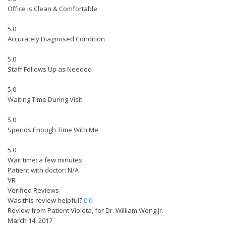
Office is Clean & Comfortable
5.0
Accurately Diagnosed Condition
5.0
Staff Follows Up as Needed
5.0
Waiting Time During Visit
5.0
Spends Enough Time With Me
5.0
Wait time: a few minutes
Patient with doctor: N/A
VR
Verified Reviews
Was this review helpful?
0
0
Review from Patient Violeta, for Dr. William Wong Jr.
March 14, 2017