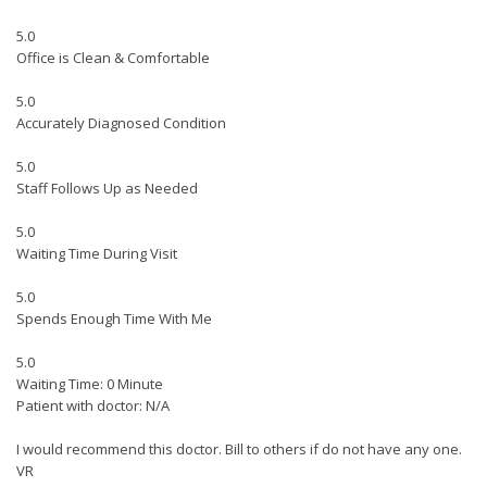
5.0
Office is Clean & Comfortable
5.0
Accurately Diagnosed Condition
5.0
Staff Follows Up as Needed
5.0
Waiting Time During Visit
5.0
Spends Enough Time With Me
5.0
Waiting Time: 0 Minute
Patient with doctor: N/A
I would recommend this doctor. Bill to others if do not have any one.
VR