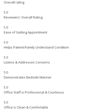
Overall rating
5.0
Reviewers' Overall Rating
5.0
Ease of Getting Appointment
5.0
Helps Patient/Family Understand Condition
5.0
Listens & Addresses Concerns
5.0
Demonstrates Bedside Manner
5.0
Office Staff is Professional & Courteous
5.0
Office is Clean & Comfortable