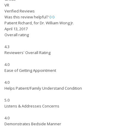
VR
Verified Reviews
Was this review helpful?
0
0
Patient Richard, for Dr. William Wong Jr.
April 13, 2017
Overall rating
4.3
Reviewers' Overall Rating
4.0
Ease of Getting Appointment
4.0
Helps Patient/Family Understand Condition
5.0
Listens & Addresses Concerns
4.0
Demonstrates Bedside Manner