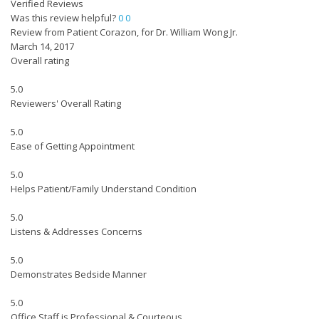
Verified Reviews
Was this review helpful?
0
0
Review from Patient Corazon, for Dr. William Wong Jr.
March 14, 2017
Overall rating
5.0
Reviewers' Overall Rating
5.0
Ease of Getting Appointment
5.0
Helps Patient/Family Understand Condition
5.0
Listens & Addresses Concerns
5.0
Demonstrates Bedside Manner
5.0
Office Staff is Professional & Courteous