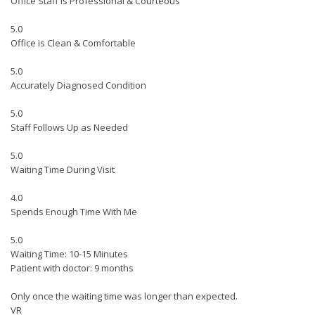
Office Staff is Professional & Courteous
5.0
Office is Clean & Comfortable
5.0
Accurately Diagnosed Condition
5.0
Staff Follows Up as Needed
5.0
Waiting Time During Visit
4.0
Spends Enough Time With Me
5.0
Waiting Time: 10-15 Minutes
Patient with doctor: 9 months
Only once the waiting time was longer than expected.
VR