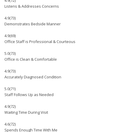
4.9
(72)
Listens & Addresses Concerns
4.9
(73)
Demonstrates Bedside Manner
4.9
(69)
Office Staff is Professional & Courteous
5.0
(73)
Office is Clean & Comfortable
4.9
(73)
Accurately Diagnosed Condition
5.0
(71)
Staff Follows Up as Needed
4.9
(72)
Waiting Time During Visit
4.6
(72)
Spends Enough Time With Me