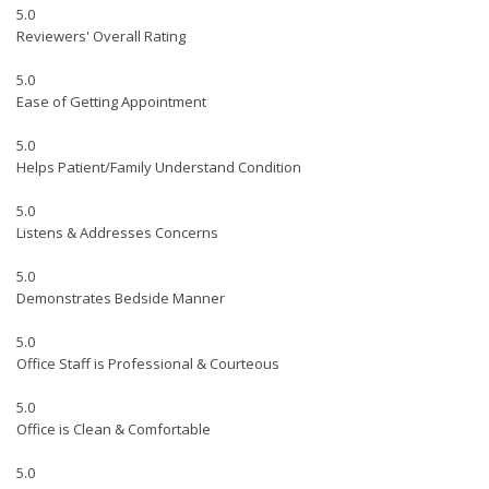
5.0
Reviewers' Overall Rating
5.0
Ease of Getting Appointment
5.0
Helps Patient/Family Understand Condition
5.0
Listens & Addresses Concerns
5.0
Demonstrates Bedside Manner
5.0
Office Staff is Professional & Courteous
5.0
Office is Clean & Comfortable
5.0