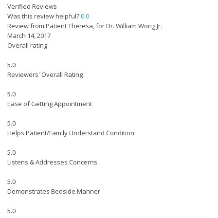
Verified Reviews
Was this review helpful?
0
0
Review from Patient Theresa, for Dr. William Wong Jr.
March 14, 2017
Overall rating
5.0
Reviewers' Overall Rating
5.0
Ease of Getting Appointment
5.0
Helps Patient/Family Understand Condition
5.0
Listens & Addresses Concerns
5.0
Demonstrates Bedside Manner
5.0