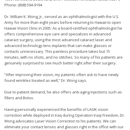
Phone: (808) 594-9194
Dr. William K. Wong, Jr., served as an ophthalmologist with the U.S.
Army for more than eight years before returning to Hawaii to open
Hawaii Vision Clinic in 2005. As a board-certified ophthalmologist he
offers comprehensive eye care and specializes in advanced
cataract surgery, using the most advanced cataract laser and
advanced technology lens implants that can make glasses or
contacts unnecessary. This painless procedure takes but 15
minutes, with no shots, and no stitches. So many of his patients are
genuinely surprised to see much better right after their surgery.
“After improving their vision, my patients often ask to have newly
found wrinkles treated as well,” Dr. Wong says.
Due to patient demand, he also offers anti-aging injections such as
fillers and Botox.
Having personally experienced the benefits of LASIK vision
correction while deployed in Iraq during Operation Iraqi Freedom, Dr.
Wong advocates Laser Vision Correction to his patients. We can
eliminate your contact lenses and glasses right in the office with our