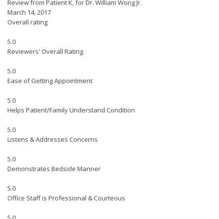
Review from Patient K, for Dr. William Wong Jr.
March 14, 2017
Overall rating
5.0
Reviewers' Overall Rating
5.0
Ease of Getting Appointment
5.0
Helps Patient/Family Understand Condition
5.0
Listens & Addresses Concerns
5.0
Demonstrates Bedside Manner
5.0
Office Staff is Professional & Courteous
5.0