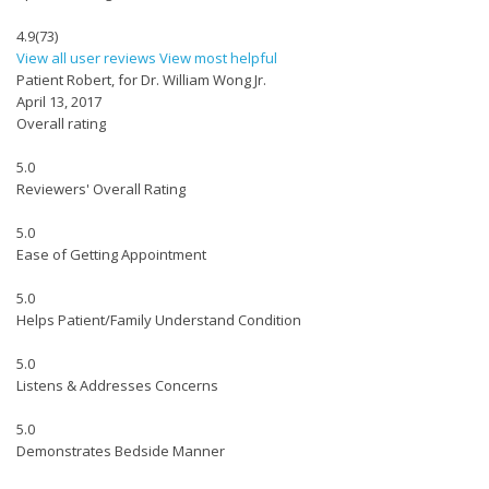
4.9
(73)
View all user reviews
View most helpful
Patient Robert, for Dr. William Wong Jr.
April 13, 2017
Overall rating
5.0
Reviewers' Overall Rating
5.0
Ease of Getting Appointment
5.0
Helps Patient/Family Understand Condition
5.0
Listens & Addresses Concerns
5.0
Demonstrates Bedside Manner