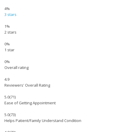
4%
3 stars
1%
2 stars
0%
1 star
0%
Overall rating
4.9
Reviewers' Overall Rating
5.0
(71)
Ease of Getting Appointment
5.0
(73)
Helps Patient/Family Understand Condition