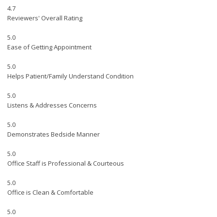
4.7
Reviewers' Overall Rating
5.0
Ease of Getting Appointment
5.0
Helps Patient/Family Understand Condition
5.0
Listens & Addresses Concerns
5.0
Demonstrates Bedside Manner
5.0
Office Staff is Professional & Courteous
5.0
Office is Clean & Comfortable
5.0