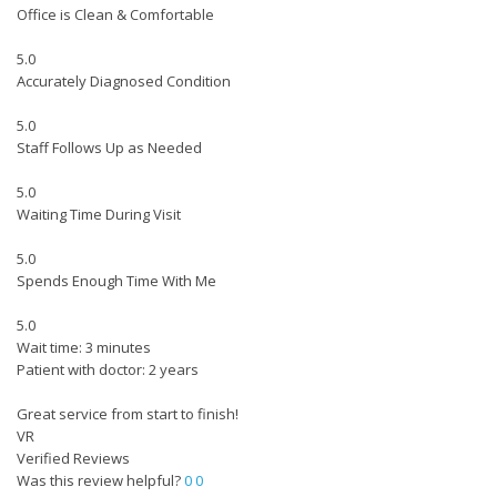
Office is Clean & Comfortable
5.0
Accurately Diagnosed Condition
5.0
Staff Follows Up as Needed
5.0
Waiting Time During Visit
5.0
Spends Enough Time With Me
5.0
Wait time: 3 minutes
Patient with doctor: 2 years
Great service from start to finish!
VR
Verified Reviews
Was this review helpful?
0
0