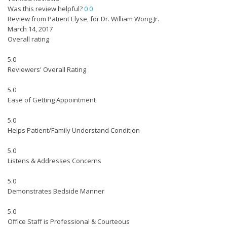
Was this review helpful?
0
0
Review from Patient Elyse, for Dr. William Wong Jr.
March 14, 2017
Overall rating
5.0
Reviewers' Overall Rating
5.0
Ease of Getting Appointment
5.0
Helps Patient/Family Understand Condition
5.0
Listens & Addresses Concerns
5.0
Demonstrates Bedside Manner
5.0
Office Staff is Professional & Courteous