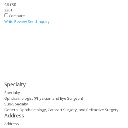
4.9
(
73
)
3261
Compare
Write Review
Send Inquiry
Specialty
Specialty
Ophthalmologist (Physician and Eye Surgeon)
Sub-Specialty
General Ophthalmology, Cataract Surgery, and Refractive Surgery
Address
Address