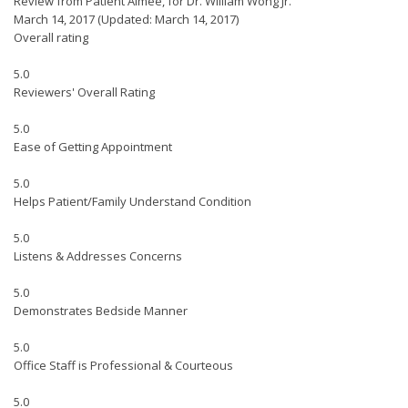
Review from Patient Aimee, for Dr. William Wong Jr.
March 14, 2017
(Updated: March 14, 2017)
Overall rating
5.0
Reviewers' Overall Rating
5.0
Ease of Getting Appointment
5.0
Helps Patient/Family Understand Condition
5.0
Listens & Addresses Concerns
5.0
Demonstrates Bedside Manner
5.0
Office Staff is Professional & Courteous
5.0