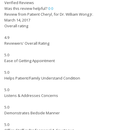
Verified Reviews
Was this review helpful?
0
0
Review from Patient Cheryl, for Dr. William Wong Jr.
March 14, 2017
Overall rating
4.9
Reviewers' Overall Rating
5.0
Ease of Getting Appointment
5.0
Helps Patient/Family Understand Condition
5.0
Listens & Addresses Concerns
5.0
Demonstrates Bedside Manner
5.0