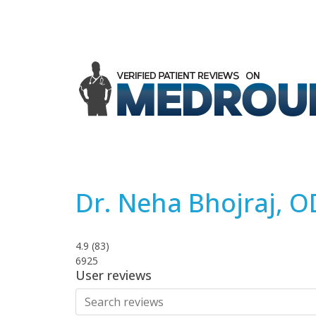
Dr. Neha Bhojraj, O
4.9
(
83
)
6925
User reviews