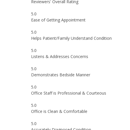
Reviewers' Overall Rating
5.0
Ease of Getting Appointment
5.0
Helps Patient/Family Understand Condition
5.0
Listens & Addresses Concerns
5.0
Demonstrates Bedside Manner
5.0
Office Staff is Professional & Courteous
5.0
Office is Clean & Comfortable
5.0
Accurately Diagnosed Condition