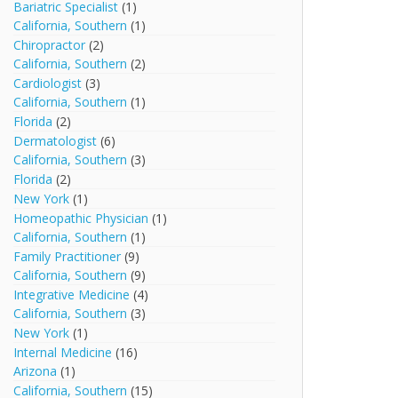
Bariatric Specialist
(1)
California, Southern
(1)
Chiropractor
(2)
California, Southern
(2)
Cardiologist
(3)
California, Southern
(1)
Florida
(2)
Dermatologist
(6)
California, Southern
(3)
Florida
(2)
New York
(1)
Homeopathic Physician
(1)
California, Southern
(1)
Family Practitioner
(9)
California, Southern
(9)
Integrative Medicine
(4)
California, Southern
(3)
New York
(1)
Internal Medicine
(16)
Arizona
(1)
California, Southern
(15)