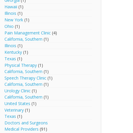
Georgia
(1)
Hawaii
(1)
Illinois
(1)
New York
(1)
Ohio
(1)
Pain Management Clinic
(4)
California, Southern
(1)
Illinois
(1)
Kentucky
(1)
Texas
(1)
Physical Therapy
(1)
California, Southern
(1)
Speech Therapy Clinic
(1)
California, Southern
(1)
Urology Clinic
(1)
California, Southern
(1)
United States
(1)
Veterinary
(1)
Texas
(1)
Doctors and Surgeons
Medical Providers
(91)