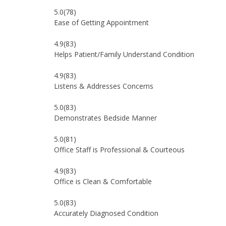
5.0
(78)
Ease of Getting Appointment
4.9
(83)
Helps Patient/Family Understand Condition
4.9
(83)
Listens & Addresses Concerns
5.0
(83)
Demonstrates Bedside Manner
5.0
(81)
Office Staff is Professional & Courteous
4.9
(83)
Office is Clean & Comfortable
5.0
(83)
Accurately Diagnosed Condition