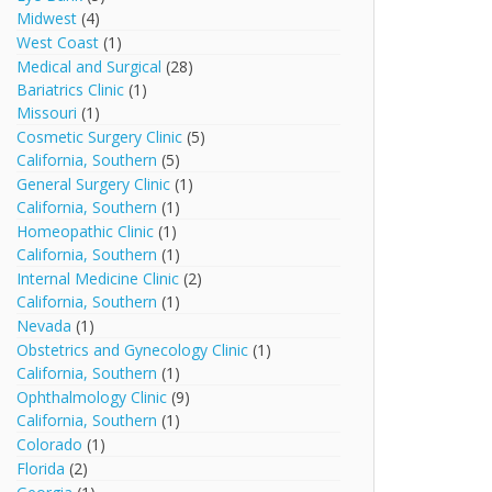
Midwest
(4)
West Coast
(1)
Medical and Surgical
(28)
Bariatrics Clinic
(1)
Missouri
(1)
Cosmetic Surgery Clinic
(5)
California, Southern
(5)
General Surgery Clinic
(1)
California, Southern
(1)
Homeopathic Clinic
(1)
California, Southern
(1)
Internal Medicine Clinic
(2)
California, Southern
(1)
Nevada
(1)
Obstetrics and Gynecology Clinic
(1)
California, Southern
(1)
Ophthalmology Clinic
(9)
California, Southern
(1)
Colorado
(1)
Florida
(2)