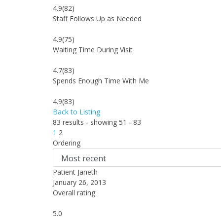
4.9
(82)
Staff Follows Up as Needed
4.9
(75)
Waiting Time During Visit
4.7
(83)
Spends Enough Time With Me
4.9
(83)
Back to Listing
83 results - showing 51 - 83
1
2
Ordering
Patient Janeth
January 26, 2013
Overall rating
5.0