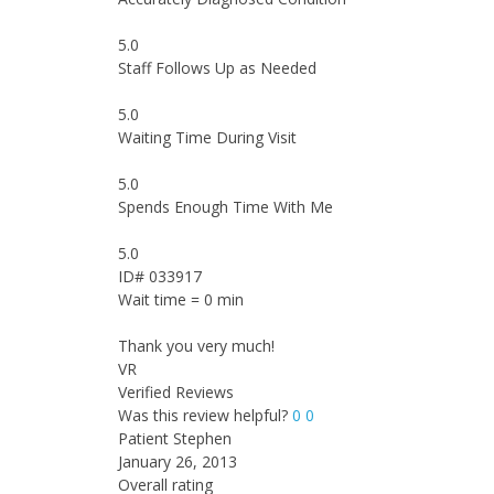
5.0
Staff Follows Up as Needed
5.0
Waiting Time During Visit
5.0
Spends Enough Time With Me
5.0
ID# 033917
Wait time = 0 min
Thank you very much!
VR
Verified Reviews
Was this review helpful?
0
0
Patient Stephen
January 26, 2013
Overall rating