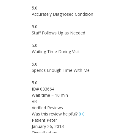
5.0
Accurately Diagnosed Condition
5.0
Staff Follows Up as Needed
5.0
Waiting Time During Visit
5.0
Spends Enough Time With Me
5.0
ID# 033664
Wait time = 10 min
VR
Verified Reviews
Was this review helpful?
0
0
Patient Peter
January 26, 2013
Overall rating