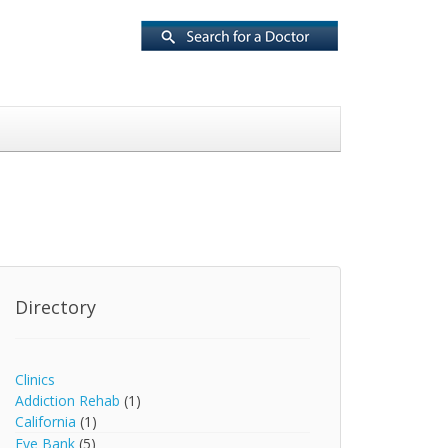
Directory
Clinics
Addiction Rehab
(1)
California
(1)
Eye Bank
(5)