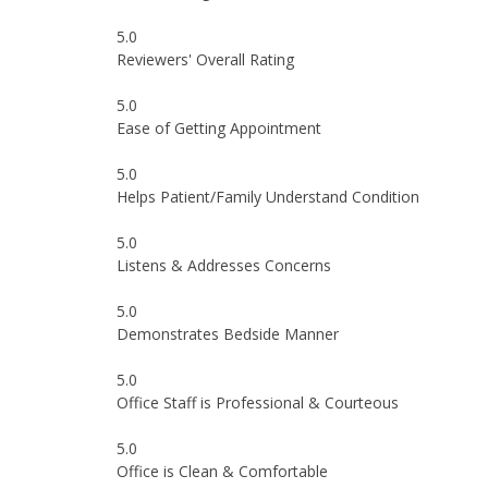
5.0
Reviewers' Overall Rating
5.0
Ease of Getting Appointment
5.0
Helps Patient/Family Understand Condition
5.0
Listens & Addresses Concerns
5.0
Demonstrates Bedside Manner
5.0
Office Staff is Professional & Courteous
5.0
Office is Clean & Comfortable