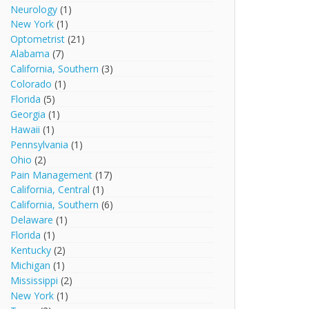
Neurology
(1)
New York
(1)
Optometrist
(21)
Alabama
(7)
California, Southern
(3)
Colorado
(1)
Florida
(5)
Georgia
(1)
Hawaii
(1)
Pennsylvania
(1)
Ohio
(2)
Pain Management
(17)
California, Central
(1)
California, Southern
(6)
Delaware
(1)
Florida
(1)
Kentucky
(2)
Michigan
(1)
Mississippi
(2)
New York
(1)