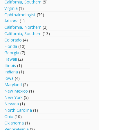
California, Southern
(5)
Virginia
(1)
Ophthalmologist
(79)
Arizona
(1)
California, Northern
(2)
California, Southern
(13)
Colorado
(4)
Florida
(10)
Georgia
(7)
Hawaii
(2)
Illinois
(1)
Indiana
(1)
Iowa
(4)
Maryland
(2)
New Mexico
(1)
New York
(5)
Nevada
(1)
North Carolina
(1)
Ohio
(10)
Oklahoma
(1)
Pennsylvania
(3)