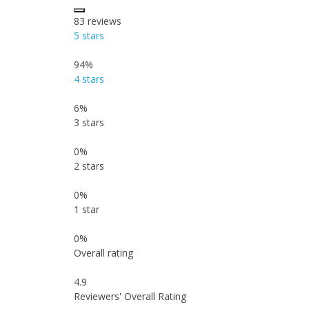
83
reviews
5 stars
94%
4 stars
6%
3 stars
0%
2 stars
0%
1 star
0%
Overall rating
4.9
Reviewers' Overall Rating