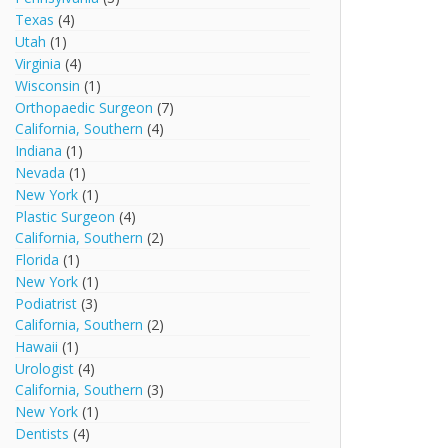
Texas
(4)
Utah
(1)
Virginia
(4)
Wisconsin
(1)
Orthopaedic Surgeon
(7)
California, Southern
(4)
Indiana
(1)
Nevada
(1)
New York
(1)
Plastic Surgeon
(4)
California, Southern
(2)
Florida
(1)
New York
(1)
Podiatrist
(3)
California, Southern
(2)
Hawaii
(1)
Urologist
(4)
California, Southern
(3)
New York
(1)
Dentists
(4)