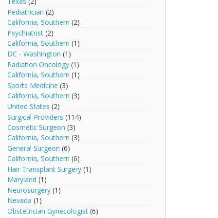
Texas
(2)
Pediatrician
(2)
California, Southern
(2)
Psychiatrist
(2)
California, Southern
(1)
DC - Washington
(1)
Radiation Oncology
(1)
California, Southern
(1)
Sports Medicine
(3)
California, Southern
(3)
United States
(2)
Surgical Providers
(114)
Cosmetic Surgeon
(3)
California, Southern
(3)
General Surgeon
(6)
California, Southern
(6)
Hair Transplant Surgery
(1)
Maryland
(1)
Neurosurgery
(1)
Nevada
(1)
Obstetrician Gynecologist
(6)