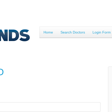
Home
Search Doctors
Login Form
D