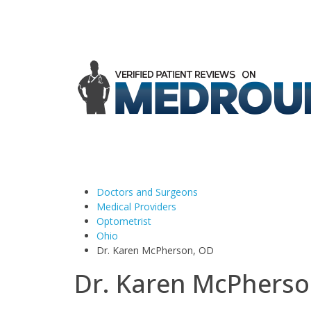
Doctors and Surgeons
Medical Providers
Optometrist
Ohio
Dr. Karen McPherson, OD
Dr. Karen McPherso