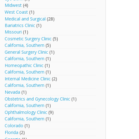
Midwest
(4)
West Coast
(1)
Medical and Surgical
(28)
Bariatrics Clinic
(1)
Missouri
(1)
Cosmetic Surgery Clinic
(5)
California, Southern
(5)
General Surgery Clinic
(1)
California, Southern
(1)
Homeopathic Clinic
(1)
California, Southern
(1)
Internal Medicine Clinic
(2)
California, Southern
(1)
Nevada
(1)
Obstetrics and Gynecology Clinic
(1)
California, Southern
(1)
Ophthalmology Clinic
(9)
California, Southern
(1)
Colorado
(1)
Florida
(2)