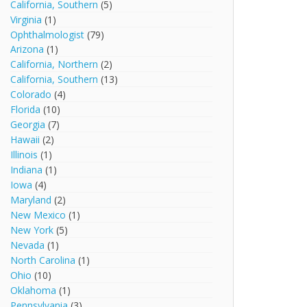
California, Southern
(5)
Virginia
(1)
Ophthalmologist
(79)
Arizona
(1)
California, Northern
(2)
California, Southern
(13)
Colorado
(4)
Florida
(10)
Georgia
(7)
Hawaii
(2)
Illinois
(1)
Indiana
(1)
Iowa
(4)
Maryland
(2)
New Mexico
(1)
New York
(5)
Nevada
(1)
North Carolina
(1)
Ohio
(10)
Oklahoma
(1)
Pennsylvania
(3)