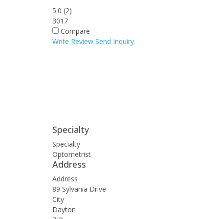
5.0
(
2
)
3017
Compare
Write Review
Send Inquiry
Specialty
Specialty
Optometrist
Address
Address
89 Sylvania Drive
City
Dayton