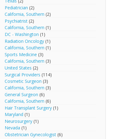
Texas
(2)
Pediatrician
(2)
California, Southern
(2)
Psychiatrist
(2)
California, Southern
(1)
DC - Washington
(1)
Radiation Oncology
(1)
California, Southern
(1)
Sports Medicine
(3)
California, Southern
(3)
United States
(2)
Surgical Providers
(114)
Cosmetic Surgeon
(3)
California, Southern
(3)
General Surgeon
(6)
California, Southern
(6)
Hair Transplant Surgery
(1)
Maryland
(1)
Neurosurgery
(1)
Nevada
(1)
Obstetrician Gynecologist
(6)