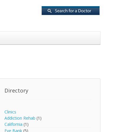
Directory
Clinics
Addiction Rehab
(1)
California
(1)
Eye Bank
(5)