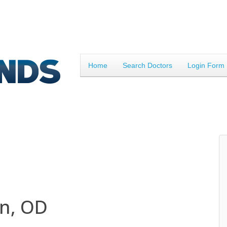
Home
Search Doctors
Login Form
n, OD