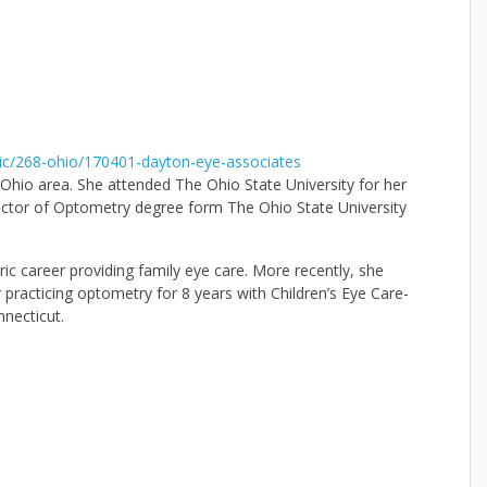
ic/268-ohio/170401-dayton-eye-associates
Ohio area. She attended The Ohio State University for her
ctor of Optometry degree form The Ohio State University
c career providing family eye care. More recently, she
 practicing optometry for 8 years with Children’s Eye Care-
necticut.