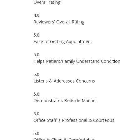
Overall rating
4.9
Reviewers' Overall Rating
5.0
Ease of Getting Appointment
5.0
Helps Patient/Family Understand Condition
5.0
Listens & Addresses Concerns
5.0
Demonstrates Bedside Manner
5.0
Office Staff is Professional & Courteous
5.0
Office is Clean & Comfortable