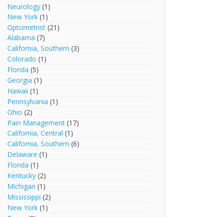
Neurology
(1)
New York
(1)
Optometrist
(21)
Alabama
(7)
California, Southern
(3)
Colorado
(1)
Florida
(5)
Georgia
(1)
Hawaii
(1)
Pennsylvania
(1)
Ohio
(2)
Pain Management
(17)
California, Central
(1)
California, Southern
(6)
Delaware
(1)
Florida
(1)
Kentucky
(2)
Michigan
(1)
Mississippi
(2)
New York
(1)