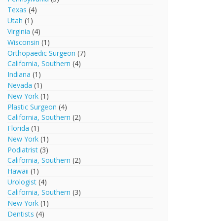
Texas
(4)
Utah
(1)
Virginia
(4)
Wisconsin
(1)
Orthopaedic Surgeon
(7)
California, Southern
(4)
Indiana
(1)
Nevada
(1)
New York
(1)
Plastic Surgeon
(4)
California, Southern
(2)
Florida
(1)
New York
(1)
Podiatrist
(3)
California, Southern
(2)
Hawaii
(1)
Urologist
(4)
California, Southern
(3)
New York
(1)
Dentists
(4)