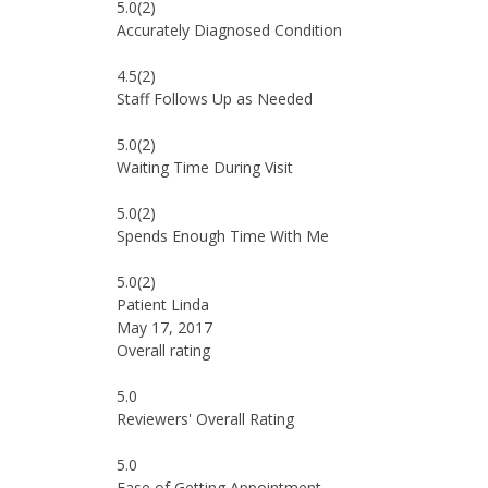
5.0
(2)
Accurately Diagnosed Condition
4.5
(2)
Staff Follows Up as Needed
5.0
(2)
Waiting Time During Visit
5.0
(2)
Spends Enough Time With Me
5.0
(2)
Patient Linda
May 17, 2017
Overall rating
5.0
Reviewers' Overall Rating
5.0
Ease of Getting Appointment