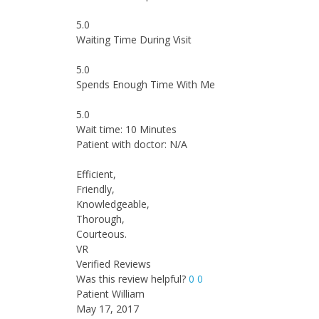
5.0
Waiting Time During Visit
5.0
Spends Enough Time With Me
5.0
Wait time: 10 Minutes
Patient with doctor: N/A
Efficient,
Friendly,
Knowledgeable,
Thorough,
Courteous.
VR
Verified Reviews
Was this review helpful?
0
0
Patient William
May 17, 2017