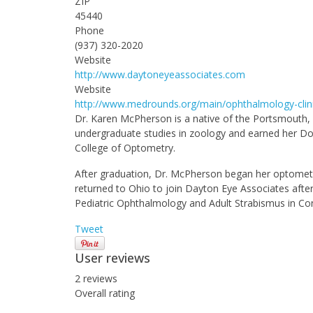
ZIP
45440
Phone
(937) 320-2020
Website
http://www.daytoneyeassociates.com
Website
http://www.medrounds.org/main/ophthalmology-clin
Dr. Karen McPherson is a native of the Portsmouth, 
undergraduate studies in zoology and earned her Do
College of Optometry.
After graduation, Dr. McPherson began her optometri
returned to Ohio to join Dayton Eye Associates after
Pediatric Ophthalmology and Adult Strabismus in Con
Tweet
User reviews
2
reviews
Overall rating