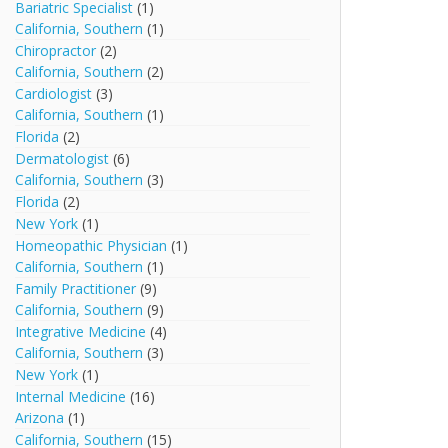
Bariatric Specialist
(1)
California, Southern
(1)
Chiropractor
(2)
California, Southern
(2)
Cardiologist
(3)
California, Southern
(1)
Florida
(2)
Dermatologist
(6)
California, Southern
(3)
Florida
(2)
New York
(1)
Homeopathic Physician
(1)
California, Southern
(1)
Family Practitioner
(9)
California, Southern
(9)
Integrative Medicine
(4)
California, Southern
(3)
New York
(1)
Internal Medicine
(16)
Arizona
(1)
California, Southern
(15)