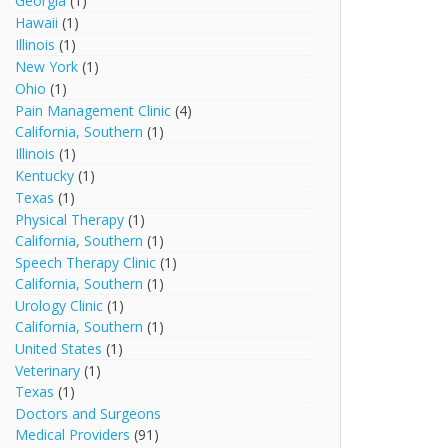
Georgia
(1)
Hawaii
(1)
Illinois
(1)
New York
(1)
Ohio
(1)
Pain Management Clinic
(4)
California, Southern
(1)
Illinois
(1)
Kentucky
(1)
Texas
(1)
Physical Therapy
(1)
California, Southern
(1)
Speech Therapy Clinic
(1)
California, Southern
(1)
Urology Clinic
(1)
California, Southern
(1)
United States
(1)
Veterinary
(1)
Texas
(1)
Doctors and Surgeons
Medical Providers
(91)