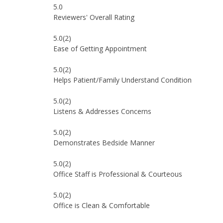
5.0
Reviewers' Overall Rating
5.0
(2)
Ease of Getting Appointment
5.0
(2)
Helps Patient/Family Understand Condition
5.0
(2)
Listens & Addresses Concerns
5.0
(2)
Demonstrates Bedside Manner
5.0
(2)
Office Staff is Professional & Courteous
5.0
(2)
Office is Clean & Comfortable