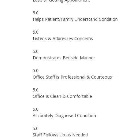
5.0
Helps Patient/Family Understand Condition
5.0
Listens & Addresses Concerns
5.0
Demonstrates Bedside Manner
5.0
Office Staff is Professional & Courteous
5.0
Office is Clean & Comfortable
5.0
Accurately Diagnosed Condition
5.0
Staff Follows Up as Needed