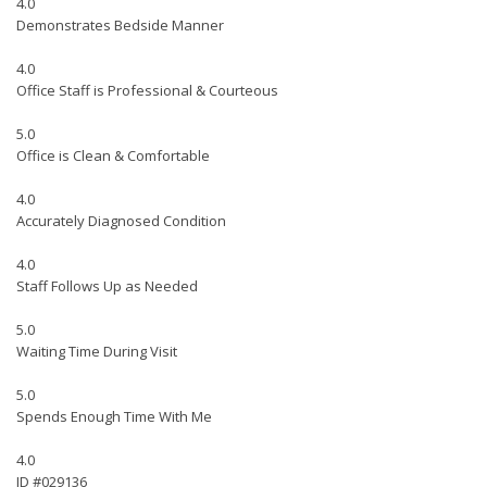
4.0
Demonstrates Bedside Manner
4.0
Office Staff is Professional & Courteous
5.0
Office is Clean & Comfortable
4.0
Accurately Diagnosed Condition
4.0
Staff Follows Up as Needed
5.0
Waiting Time During Visit
5.0
Spends Enough Time With Me
4.0
ID #029136