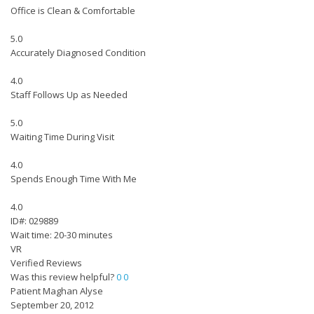
Office is Clean & Comfortable
5.0
Accurately Diagnosed Condition
4.0
Staff Follows Up as Needed
5.0
Waiting Time During Visit
4.0
Spends Enough Time With Me
4.0
ID#: 029889
Wait time: 20-30 minutes
VR
Verified Reviews
Was this review helpful?
0
0
Patient Maghan Alyse
September 20, 2012