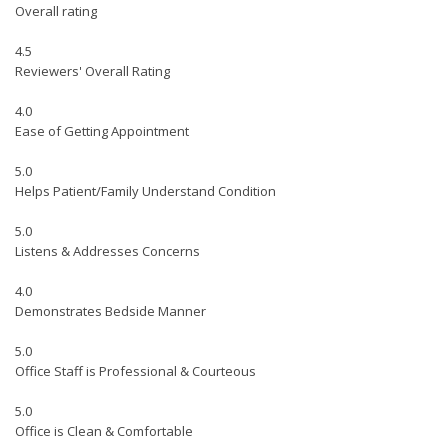
Overall rating
4.5
Reviewers' Overall Rating
4.0
Ease of Getting Appointment
5.0
Helps Patient/Family Understand Condition
5.0
Listens & Addresses Concerns
4.0
Demonstrates Bedside Manner
5.0
Office Staff is Professional & Courteous
5.0
Office is Clean & Comfortable