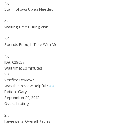
4.0
Staff Follows Up as Needed
4.0
Waiting Time During Visit
4.0
Spends Enough Time With Me
4.0
ID#: 029037
Wait time: 20 minutes
VR
Verified Reviews
Was this review helpful?
0
0
Patient Gary
September 20, 2012
Overall rating
3.7
Reviewers' Overall Rating