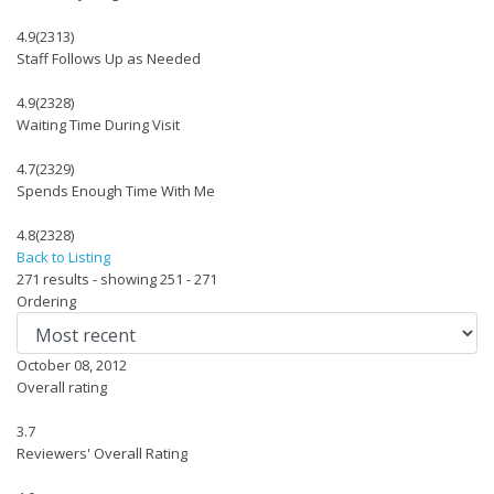
4.9
(2313)
Staff Follows Up as Needed
4.9
(2328)
Waiting Time During Visit
4.7
(2329)
Spends Enough Time With Me
4.8
(2328)
Back to Listing
271 results - showing 251 - 271
Ordering
October 08, 2012
Overall rating
3.7
Reviewers' Overall Rating