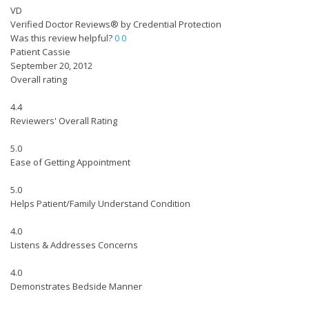
VD
Verified Doctor Reviews® by Credential Protection
Was this review helpful?
0
0
Patient Cassie
September 20, 2012
Overall rating
4.4
Reviewers' Overall Rating
5.0
Ease of Getting Appointment
5.0
Helps Patient/Family Understand Condition
4.0
Listens & Addresses Concerns
4.0
Demonstrates Bedside Manner