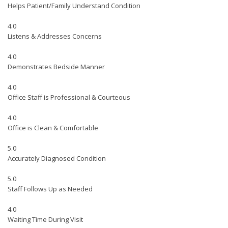
Helps Patient/Family Understand Condition
4.0
Listens & Addresses Concerns
4.0
Demonstrates Bedside Manner
4.0
Office Staff is Professional & Courteous
4.0
Office is Clean & Comfortable
5.0
Accurately Diagnosed Condition
5.0
Staff Follows Up as Needed
4.0
Waiting Time During Visit