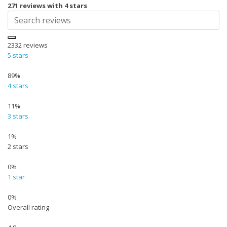
271 reviews with 4 stars
2332
reviews
5 stars
89%
4 stars
11%
3 stars
1%
2 stars
0%
1 star
0%
Overall rating