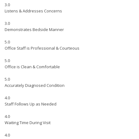
3.0
Listens & Addresses Concerns
3.0
Demonstrates Bedside Manner
5.0
Office Staff is Professional & Courteous
5.0
Office is Clean & Comfortable
5.0
Accurately Diagnosed Condition
4.0
Staff Follows Up as Needed
4.0
Waiting Time During Visit
4.0