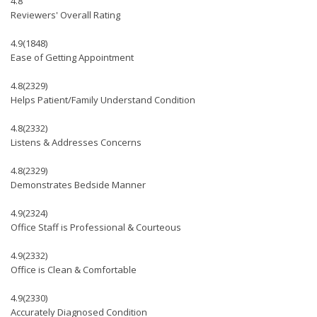
4.8
Reviewers' Overall Rating
4.9
(1848)
Ease of Getting Appointment
4.8
(2329)
Helps Patient/Family Understand Condition
4.8
(2332)
Listens & Addresses Concerns
4.8
(2329)
Demonstrates Bedside Manner
4.9
(2324)
Office Staff is Professional & Courteous
4.9
(2332)
Office is Clean & Comfortable
4.9
(2330)
Accurately Diagnosed Condition