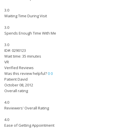
3.0
Waiting Time During Visit
3.0
Spends Enough Time With Me
3.0
ID#: 0290123
Wait time: 35 minutes
VR
Verified Reviews
Was this review helpful?
0
0
Patient David
October 08, 2012
Overall rating
4.0
Reviewers' Overall Rating
4.0
Ease of Getting Appointment