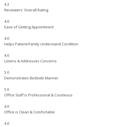
4.3
Reviewers' Overall Rating
4.0
Ease of Getting Appointment
4.0
Helps Patient/Family Understand Condition
4.0
Listens & Addresses Concerns
5.0
Demonstrates Bedside Manner
5.0
Office Staff is Professional & Courteous
4.0
Office is Clean & Comfortable
4.0