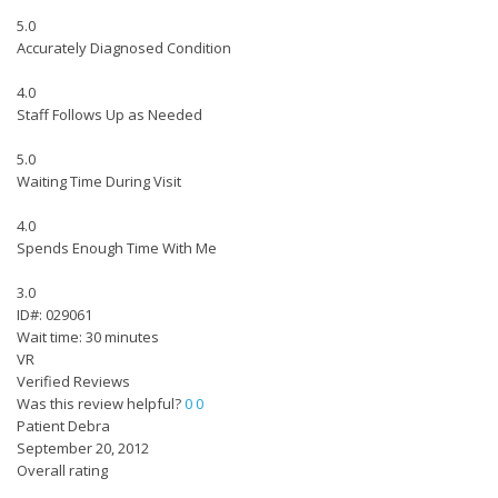
5.0
Accurately Diagnosed Condition
4.0
Staff Follows Up as Needed
5.0
Waiting Time During Visit
4.0
Spends Enough Time With Me
3.0
ID#: 029061
Wait time: 30 minutes
VR
Verified Reviews
Was this review helpful?
0
0
Patient Debra
September 20, 2012
Overall rating