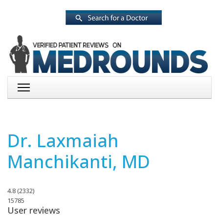
Dr. Laxmaiah
Manchikanti, MD
4.8
(
2332
)
15785
User reviews