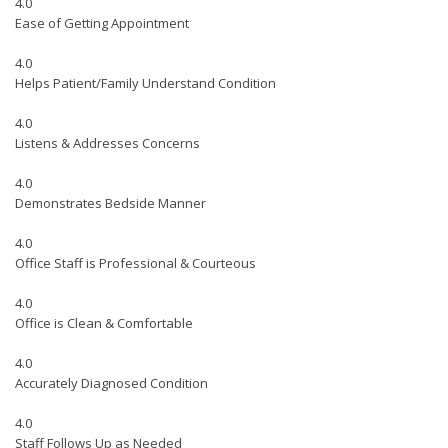
4.0
Ease of Getting Appointment
4.0
Helps Patient/Family Understand Condition
4.0
Listens & Addresses Concerns
4.0
Demonstrates Bedside Manner
4.0
Office Staff is Professional & Courteous
4.0
Office is Clean & Comfortable
4.0
Accurately Diagnosed Condition
4.0
Staff Follows Up as Needed