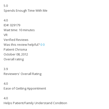
5.0
Spends Enough Time With Me
4.0
ID#: 029179
Wait time: 10 minutes
VR
Verified Reviews
Was this review helpful?
0
0
Patient Chrisma
October 08, 2012
Overall rating
3.9
Reviewers' Overall Rating
4.0
Ease of Getting Appointment
4.0
Helps Patient/Family Understand Condition