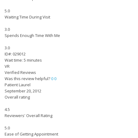
5.0
Waiting Time During Visit
3.0
Spends Enough Time With Me
3.0
ID#: 029012
Wait time: 5 minutes
VR
Verified Reviews
Was this review helpful?
0
0
Patient Laurel
September 20, 2012
Overall rating
4.5
Reviewers' Overall Rating
5.0
Ease of Getting Appointment