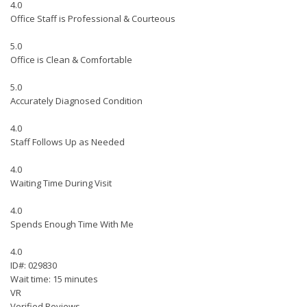
4.0
Office Staff is Professional & Courteous
5.0
Office is Clean & Comfortable
5.0
Accurately Diagnosed Condition
4.0
Staff Follows Up as Needed
4.0
Waiting Time During Visit
4.0
Spends Enough Time With Me
4.0
ID#: 029830
Wait time: 15 minutes
VR
Verified Reviews