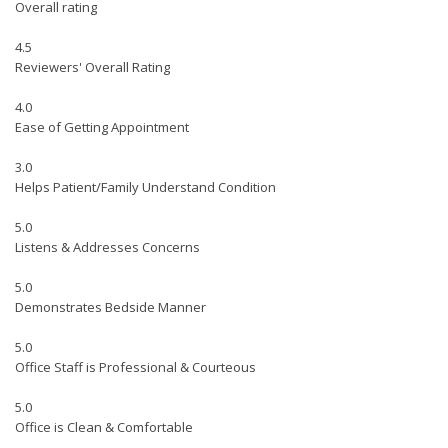
Overall rating
4.5
Reviewers' Overall Rating
4.0
Ease of Getting Appointment
3.0
Helps Patient/Family Understand Condition
5.0
Listens & Addresses Concerns
5.0
Demonstrates Bedside Manner
5.0
Office Staff is Professional & Courteous
5.0
Office is Clean & Comfortable