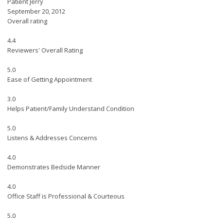
Patient Jerry
September 20, 2012
Overall rating
4.4
Reviewers' Overall Rating
5.0
Ease of Getting Appointment
3.0
Helps Patient/Family Understand Condition
5.0
Listens & Addresses Concerns
4.0
Demonstrates Bedside Manner
4.0
Office Staff is Professional & Courteous
5.0