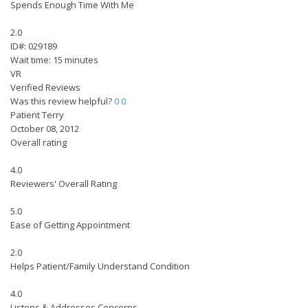
Spends Enough Time With Me
2.0
ID#: 029189
Wait time: 15 minutes
VR
Verified Reviews
Was this review helpful?
0
0
Patient Terry
October 08, 2012
Overall rating
4.0
Reviewers' Overall Rating
5.0
Ease of Getting Appointment
2.0
Helps Patient/Family Understand Condition
4.0
Listens & Addresses Concerns