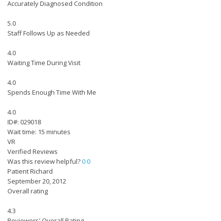
Accurately Diagnosed Condition
5.0
Staff Follows Up as Needed
4.0
Waiting Time During Visit
4.0
Spends Enough Time With Me
4.0
ID#: 029018
Wait time: 15 minutes
VR
Verified Reviews
Was this review helpful?
0
0
Patient Richard
September 20, 2012
Overall rating
4.3
Reviewers' Overall Rating