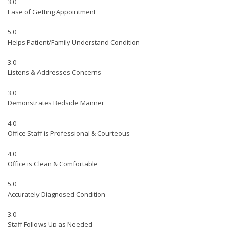
3.0
Ease of Getting Appointment
5.0
Helps Patient/Family Understand Condition
3.0
Listens & Addresses Concerns
3.0
Demonstrates Bedside Manner
4.0
Office Staff is Professional & Courteous
4.0
Office is Clean & Comfortable
5.0
Accurately Diagnosed Condition
3.0
Staff Follows Up as Needed