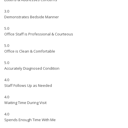
3.0
Demonstrates Bedside Manner
5.0
Office Staff is Professional & Courteous
5.0
Office is Clean & Comfortable
5.0
Accurately Diagnosed Condition
4.0
Staff Follows Up as Needed
4.0
Waiting Time During Visit
4.0
Spends Enough Time With Me