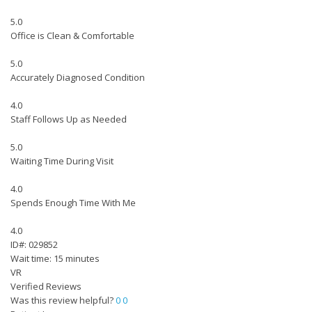
5.0
Office is Clean & Comfortable
5.0
Accurately Diagnosed Condition
4.0
Staff Follows Up as Needed
5.0
Waiting Time During Visit
4.0
Spends Enough Time With Me
4.0
ID#: 029852
Wait time: 15 minutes
VR
Verified Reviews
Was this review helpful?
0
0