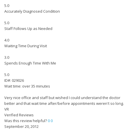
5.0
Accurately Diagnosed Condition
5.0
Staff Follows Up as Needed
4.0
Waiting Time During Visit
3.0
Spends Enough Time With Me
5.0
ID#: 029026
Wait time: over 35 minutes
Very nice office and staff but wished I could understand the doctor
better and that wait time after/before appointments weren't so long.
VR
Verified Reviews
Was this review helpful?
0
0
September 20, 2012