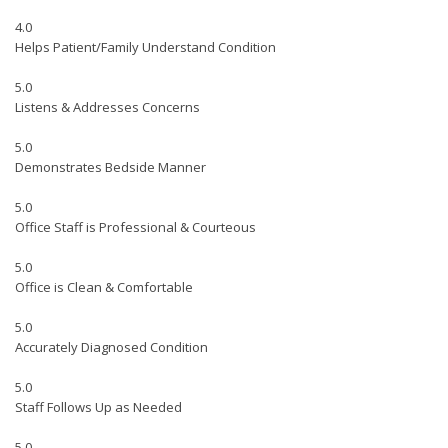
4.0
Helps Patient/Family Understand Condition
5.0
Listens & Addresses Concerns
5.0
Demonstrates Bedside Manner
5.0
Office Staff is Professional & Courteous
5.0
Office is Clean & Comfortable
5.0
Accurately Diagnosed Condition
5.0
Staff Follows Up as Needed
5.0