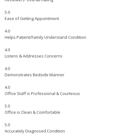
5.0
Ease of Getting Appointment
4.0
Helps Patient/Family Understand Condition
4.0
Listens & Addresses Concerns
4.0
Demonstrates Bedside Manner
4.0
Office Staff is Professional & Courteous
5.0
Office is Clean & Comfortable
5.0
Accurately Diagnosed Condition