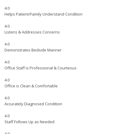
4.0
Helps Patient/Family Understand Condition
4.0
Listens & Addresses Concerns
4.0
Demonstrates Bedside Manner
4.0
Office Staff is Professional & Courteous
4.0
Office is Clean & Comfortable
4.0
Accurately Diagnosed Condition
4.0
Staff Follows Up as Needed
4.0