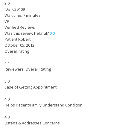
3.0
ID#: 029109
Wait time: 7 minutes
VR
Verified Reviews
Was this review helpful?
0
0
Patient Robert
October 05, 2012
Overall rating
4.4
Reviewers' Overall Rating
5.0
Ease of Getting Appointment
4.0
Helps Patient/Family Understand Condition
4.0
Listens & Addresses Concerns