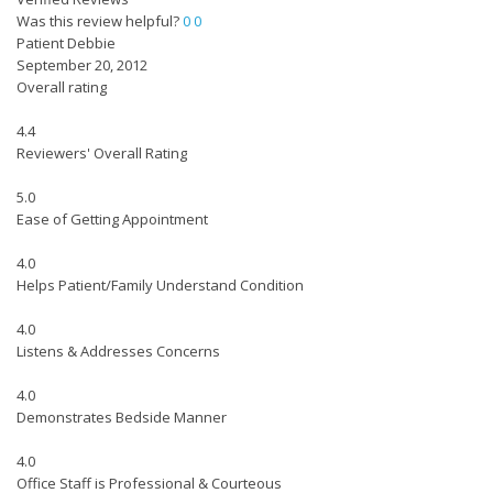
Was this review helpful?
0
0
Patient Debbie
September 20, 2012
Overall rating
4.4
Reviewers' Overall Rating
5.0
Ease of Getting Appointment
4.0
Helps Patient/Family Understand Condition
4.0
Listens & Addresses Concerns
4.0
Demonstrates Bedside Manner
4.0
Office Staff is Professional & Courteous