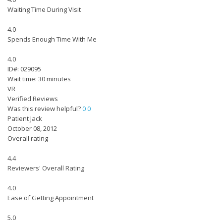
Waiting Time During Visit
4.0
Spends Enough Time With Me
4.0
ID#: 029095
Wait time: 30 minutes
VR
Verified Reviews
Was this review helpful?
0
0
Patient Jack
October 08, 2012
Overall rating
4.4
Reviewers' Overall Rating
4.0
Ease of Getting Appointment
5.0