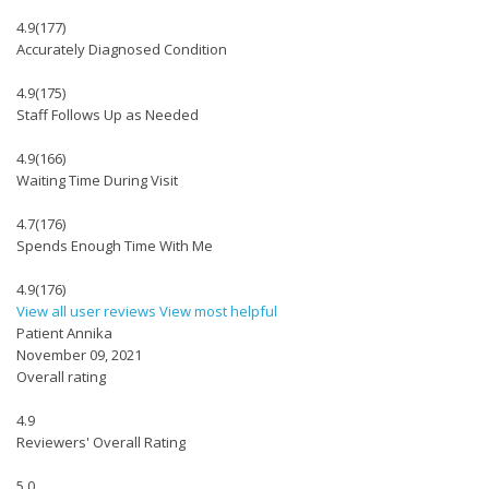
4.9
(177)
Accurately Diagnosed Condition
4.9
(175)
Staff Follows Up as Needed
4.9
(166)
Waiting Time During Visit
4.7
(176)
Spends Enough Time With Me
4.9
(176)
View all user reviews
View most helpful
Patient Annika
November 09, 2021
Overall rating
4.9
Reviewers' Overall Rating
5.0