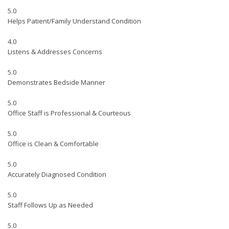
5.0
Helps Patient/Family Understand Condition
4.0
Listens & Addresses Concerns
5.0
Demonstrates Bedside Manner
5.0
Office Staff is Professional & Courteous
5.0
Office is Clean & Comfortable
5.0
Accurately Diagnosed Condition
5.0
Staff Follows Up as Needed
5.0