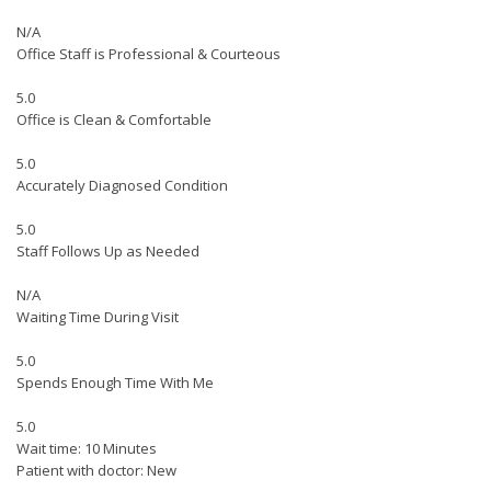
N/A
Office Staff is Professional & Courteous
5.0
Office is Clean & Comfortable
5.0
Accurately Diagnosed Condition
5.0
Staff Follows Up as Needed
N/A
Waiting Time During Visit
5.0
Spends Enough Time With Me
5.0
Wait time: 10 Minutes
Patient with doctor: New