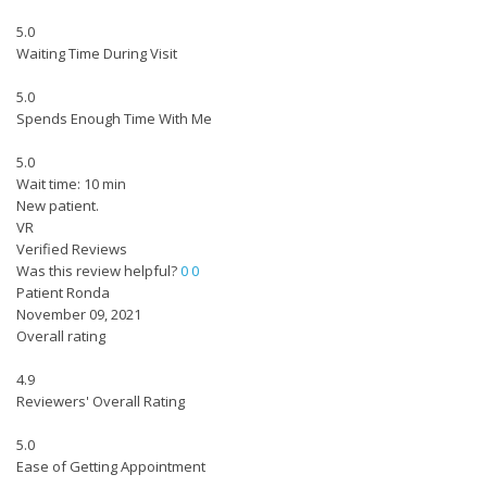
5.0
Waiting Time During Visit
5.0
Spends Enough Time With Me
5.0
Wait time: 10 min
New patient.
VR
Verified Reviews
Was this review helpful?
0
0
Patient Ronda
November 09, 2021
Overall rating
4.9
Reviewers' Overall Rating
5.0
Ease of Getting Appointment