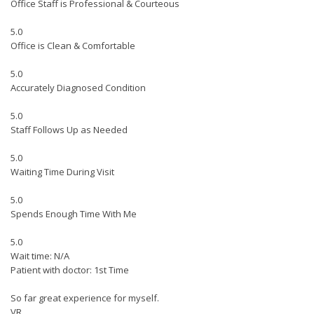
Office Staff is Professional & Courteous
5.0
Office is Clean & Comfortable
5.0
Accurately Diagnosed Condition
5.0
Staff Follows Up as Needed
5.0
Waiting Time During Visit
5.0
Spends Enough Time With Me
5.0
Wait time: N/A
Patient with doctor: 1st Time
So far great experience for myself.
VR