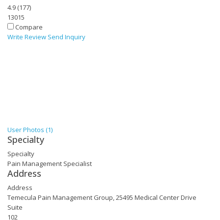
4.9
(
177
)
13015
Compare
Write Review
Send Inquiry
User Photos (1)
Specialty
Specialty
Pain Management Specialist
Address
Address
Temecula Pain Management Group, 25495 Medical Center Drive
Suite
102