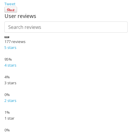
Tweet
User reviews
177
reviews
5 stars
95%
4 stars
4%
3 stars
0%
2 stars
1%
1 star
0%