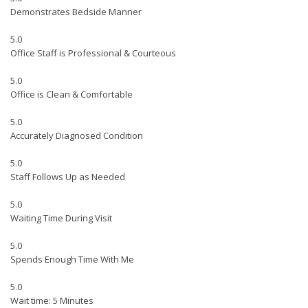
Demonstrates Bedside Manner
5.0
Office Staff is Professional & Courteous
5.0
Office is Clean & Comfortable
5.0
Accurately Diagnosed Condition
5.0
Staff Follows Up as Needed
5.0
Waiting Time During Visit
5.0
Spends Enough Time With Me
5.0
Wait time: 5 Minutes