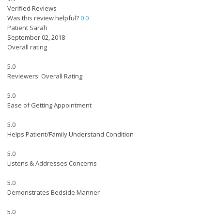
Verified Reviews
Was this review helpful?
0
0
Patient Sarah
September 02, 2018
Overall rating
5.0
Reviewers' Overall Rating
5.0
Ease of Getting Appointment
5.0
Helps Patient/Family Understand Condition
5.0
Listens & Addresses Concerns
5.0
Demonstrates Bedside Manner
5.0