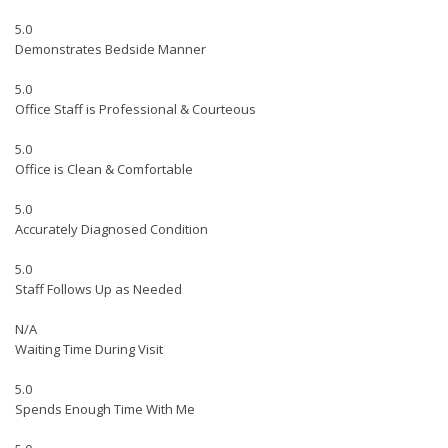
5.0
Demonstrates Bedside Manner
5.0
Office Staff is Professional & Courteous
5.0
Office is Clean & Comfortable
5.0
Accurately Diagnosed Condition
5.0
Staff Follows Up as Needed
N/A
Waiting Time During Visit
5.0
Spends Enough Time With Me