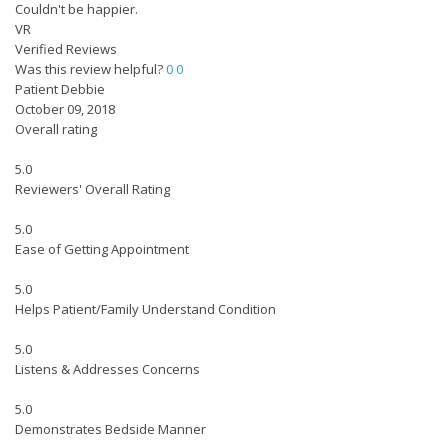
Couldn't be happier.
VR
Verified Reviews
Was this review helpful?
0
0
Patient Debbie
October 09, 2018
Overall rating
5.0
Reviewers' Overall Rating
5.0
Ease of Getting Appointment
5.0
Helps Patient/Family Understand Condition
5.0
Listens & Addresses Concerns
5.0
Demonstrates Bedside Manner