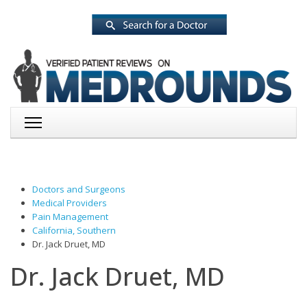
Doctors and Surgeons
Medical Providers
Pain Management
California, Southern
Dr. Jack Druet, MD
Dr. Jack Druet, MD