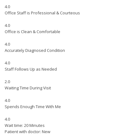
4.0
Office Staff is Professional & Courteous
4.0
Office is Clean & Comfortable
4.0
Accurately Diagnosed Condition
4.0
Staff Follows Up as Needed
2.0
Waiting Time During Visit
4.0
Spends Enough Time With Me
4.0
Wait time: 20 Minutes
Patient with doctor: New