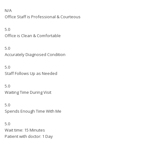
N/A
Office Staff is Professional & Courteous
5.0
Office is Clean & Comfortable
5.0
Accurately Diagnosed Condition
5.0
Staff Follows Up as Needed
5.0
Waiting Time During Visit
5.0
Spends Enough Time With Me
5.0
Wait time: 15 Minutes
Patient with doctor: 1 Day