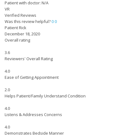
Patient with doctor: N/A
VR
Verified Reviews
Was this review helpful?
0
0
Patient Rick
December 18, 2020
Overall rating
3.6
Reviewers' Overall Rating
4.0
Ease of Getting Appointment
2.0
Helps Patient/Family Understand Condition
4.0
Listens & Addresses Concerns
4.0
Demonstrates Bedside Manner