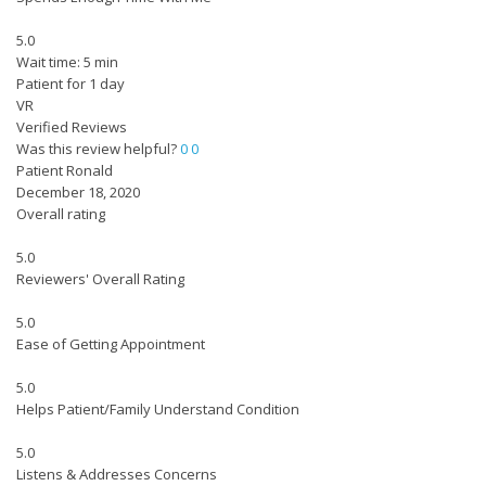
5.0
Wait time: 5 min
Patient for 1 day
VR
Verified Reviews
Was this review helpful?
0
0
Patient Ronald
December 18, 2020
Overall rating
5.0
Reviewers' Overall Rating
5.0
Ease of Getting Appointment
5.0
Helps Patient/Family Understand Condition
5.0
Listens & Addresses Concerns