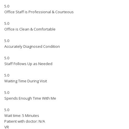
5.0
Office Staff is Professional & Courteous
5.0
Office is Clean & Comfortable
5.0
Accurately Diagnosed Condition
5.0
Staff Follows Up as Needed
5.0
Waiting Time During Visit
5.0
Spends Enough Time With Me
5.0
Wait time: 5 Minutes
Patient with doctor: N/A
VR