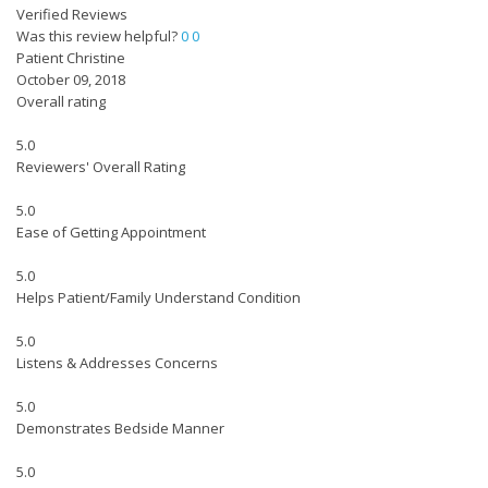
Verified Reviews
Was this review helpful?
0
0
Patient Christine
October 09, 2018
Overall rating
5.0
Reviewers' Overall Rating
5.0
Ease of Getting Appointment
5.0
Helps Patient/Family Understand Condition
5.0
Listens & Addresses Concerns
5.0
Demonstrates Bedside Manner
5.0