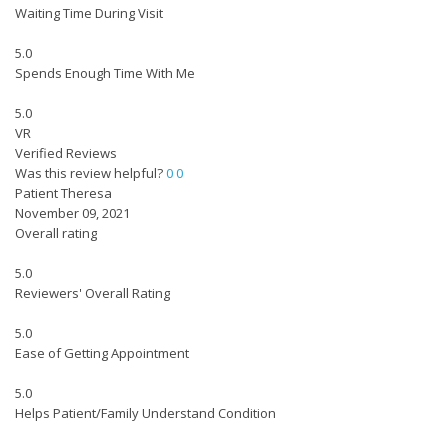
Waiting Time During Visit
5.0
Spends Enough Time With Me
5.0
VR
Verified Reviews
Was this review helpful?
0
0
Patient Theresa
November 09, 2021
Overall rating
5.0
Reviewers' Overall Rating
5.0
Ease of Getting Appointment
5.0
Helps Patient/Family Understand Condition