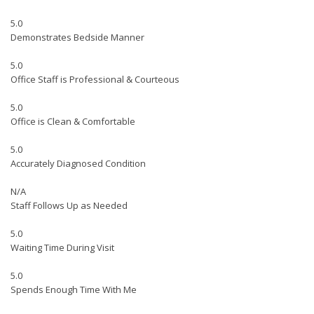
5.0
Demonstrates Bedside Manner
5.0
Office Staff is Professional & Courteous
5.0
Office is Clean & Comfortable
5.0
Accurately Diagnosed Condition
N/A
Staff Follows Up as Needed
5.0
Waiting Time During Visit
5.0
Spends Enough Time With Me