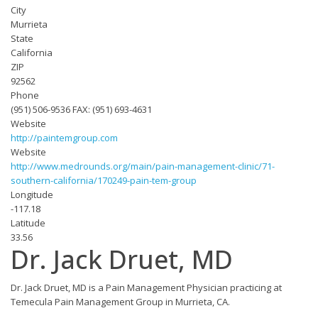
City
Murrieta
State
California
ZIP
92562‎
Phone
(951) 506-9536 FAX: (951) 693-4631
Website
http://paintemgroup.com
Website
http://www.medrounds.org/main/pain-management-clinic/71-
southern-california/170249-pain-tem-group
Longitude
-117.18
Latitude
33.56
Dr. Jack Druet, MD
Dr. Jack Druet, MD is a Pain Management Physician practicing at
Temecula Pain Management Group in Murrieta, CA.