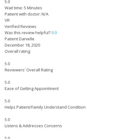
5.0
Wait time: 5 Minutes
Patient with doctor: N/A
VR
Verified Reviews
Was this review helpful?
0
0
Patient Danielle
December 18, 2020
Overall rating
5.0
Reviewers' Overall Rating
5.0
Ease of Getting Appointment
5.0
Helps Patient/Family Understand Condition
5.0
Listens & Addresses Concerns
5.0