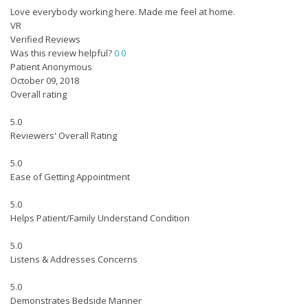
Love everybody working here. Made me feel at home.
VR
Verified Reviews
Was this review helpful?
0
0
Patient Anonymous
October 09, 2018
Overall rating
5.0
Reviewers' Overall Rating
5.0
Ease of Getting Appointment
5.0
Helps Patient/Family Understand Condition
5.0
Listens & Addresses Concerns
5.0
Demonstrates Bedside Manner