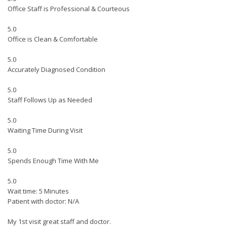
Office Staff is Professional & Courteous
5.0
Office is Clean & Comfortable
5.0
Accurately Diagnosed Condition
5.0
Staff Follows Up as Needed
5.0
Waiting Time During Visit
5.0
Spends Enough Time With Me
5.0
Wait time: 5 Minutes
Patient with doctor: N/A
My 1st visit great staff and doctor.