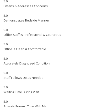
5.0
Listens & Addresses Concerns
5.0
Demonstrates Bedside Manner
5.0
Office Staff is Professional & Courteous
5.0
Office is Clean & Comfortable
5.0
Accurately Diagnosed Condition
5.0
Staff Follows Up as Needed
5.0
Waiting Time During Visit
5.0
Spends Enough Time With Me