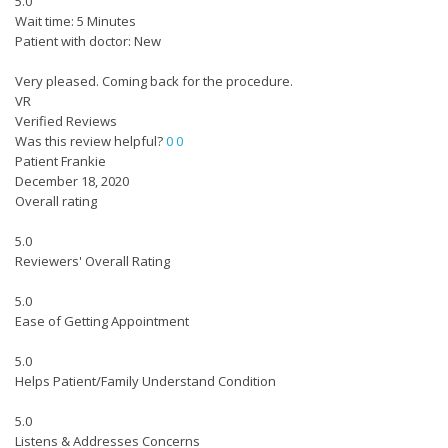
5.0
Wait time: 5 Minutes
Patient with doctor: New
Very pleased. Coming back for the procedure.
VR
Verified Reviews
Was this review helpful?
0
0
Patient Frankie
December 18, 2020
Overall rating
5.0
Reviewers' Overall Rating
5.0
Ease of Getting Appointment
5.0
Helps Patient/Family Understand Condition
5.0
Listens & Addresses Concerns