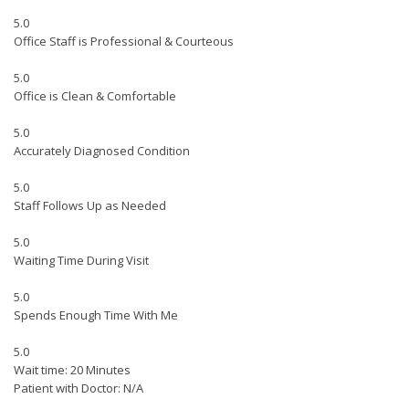
5.0
Office Staff is Professional & Courteous
5.0
Office is Clean & Comfortable
5.0
Accurately Diagnosed Condition
5.0
Staff Follows Up as Needed
5.0
Waiting Time During Visit
5.0
Spends Enough Time With Me
5.0
Wait time: 20 Minutes
Patient with Doctor: N/A