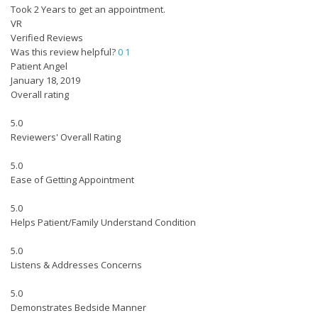
Took 2 Years to get an appointment.
VR
Verified Reviews
Was this review helpful?
0
1
Patient Angel
January 18, 2019
Overall rating
5.0
Reviewers' Overall Rating
5.0
Ease of Getting Appointment
5.0
Helps Patient/Family Understand Condition
5.0
Listens & Addresses Concerns
5.0
Demonstrates Bedside Manner