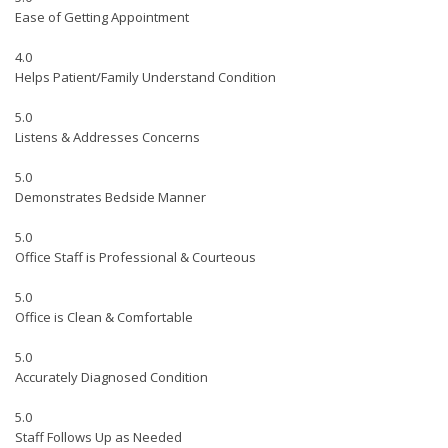
Ease of Getting Appointment
4.0
Helps Patient/Family Understand Condition
5.0
Listens & Addresses Concerns
5.0
Demonstrates Bedside Manner
5.0
Office Staff is Professional & Courteous
5.0
Office is Clean & Comfortable
5.0
Accurately Diagnosed Condition
5.0
Staff Follows Up as Needed