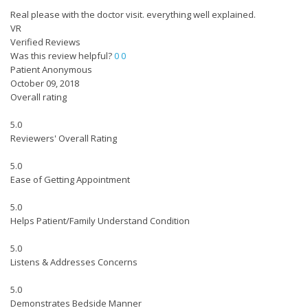
Real please with the doctor visit. everything well explained.
VR
Verified Reviews
Was this review helpful?
0
0
Patient Anonymous
October 09, 2018
Overall rating
5.0
Reviewers' Overall Rating
5.0
Ease of Getting Appointment
5.0
Helps Patient/Family Understand Condition
5.0
Listens & Addresses Concerns
5.0
Demonstrates Bedside Manner