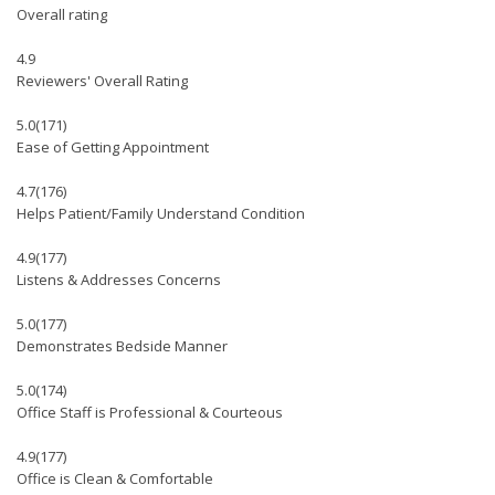
Overall rating
4.9
Reviewers' Overall Rating
5.0
(171)
Ease of Getting Appointment
4.7
(176)
Helps Patient/Family Understand Condition
4.9
(177)
Listens & Addresses Concerns
5.0
(177)
Demonstrates Bedside Manner
5.0
(174)
Office Staff is Professional & Courteous
4.9
(177)
Office is Clean & Comfortable