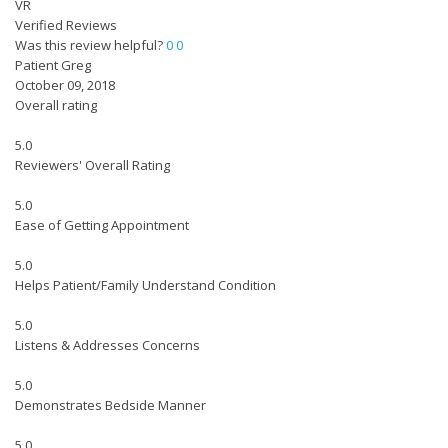
VR
Verified Reviews
Was this review helpful?
0
0
Patient Greg
October 09, 2018
Overall rating
5.0
Reviewers' Overall Rating
5.0
Ease of Getting Appointment
5.0
Helps Patient/Family Understand Condition
5.0
Listens & Addresses Concerns
5.0
Demonstrates Bedside Manner
5.0