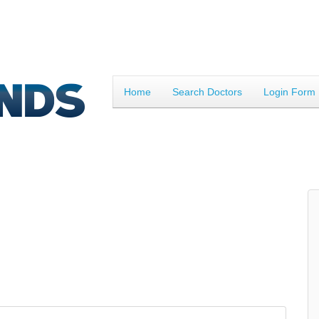
Home
Search Doctors
Login Form