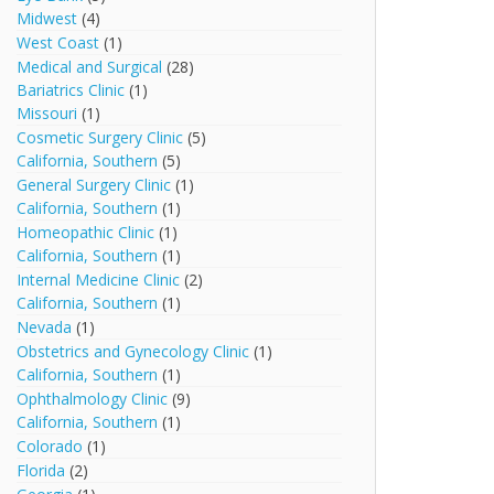
Midwest
(4)
West Coast
(1)
Medical and Surgical
(28)
Bariatrics Clinic
(1)
Missouri
(1)
Cosmetic Surgery Clinic
(5)
California, Southern
(5)
General Surgery Clinic
(1)
California, Southern
(1)
Homeopathic Clinic
(1)
California, Southern
(1)
Internal Medicine Clinic
(2)
California, Southern
(1)
Nevada
(1)
Obstetrics and Gynecology Clinic
(1)
California, Southern
(1)
Ophthalmology Clinic
(9)
California, Southern
(1)
Colorado
(1)
Florida
(2)