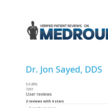
Dr. Jon Sayed, DDS
5.0
(
89
)
7291
User reviews
2 reviews with 4 stars