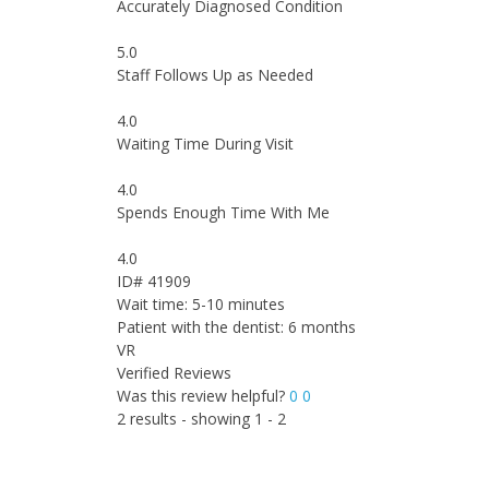
Accurately Diagnosed Condition
5.0
Staff Follows Up as Needed
4.0
Waiting Time During Visit
4.0
Spends Enough Time With Me
4.0
ID# 41909
Wait time: 5-10 minutes
Patient with the dentist: 6 months
VR
Verified Reviews
Was this review helpful?
0
0
2 results - showing 1 - 2