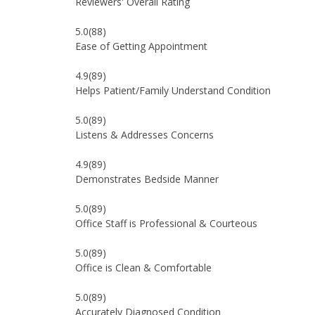
Reviewers' Overall Rating
5.0
(88)
Ease of Getting Appointment
4.9
(89)
Helps Patient/Family Understand Condition
5.0
(89)
Listens & Addresses Concerns
4.9
(89)
Demonstrates Bedside Manner
5.0
(89)
Office Staff is Professional & Courteous
5.0
(89)
Office is Clean & Comfortable
5.0
(89)
Accurately Diagnosed Condition