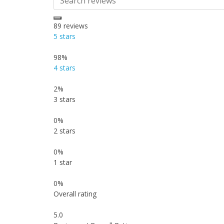
89
reviews
5 stars
98%
4 stars
2%
3 stars
0%
2 stars
0%
1 star
0%
Overall rating
5.0