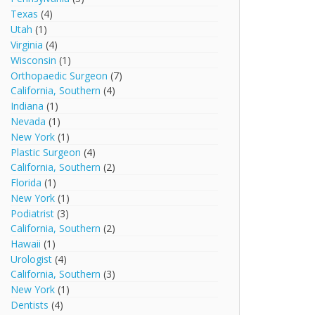
Texas
(4)
Utah
(1)
Virginia
(4)
Wisconsin
(1)
Orthopaedic Surgeon
(7)
California, Southern
(4)
Indiana
(1)
Nevada
(1)
New York
(1)
Plastic Surgeon
(4)
California, Southern
(2)
Florida
(1)
New York
(1)
Podiatrist
(3)
California, Southern
(2)
Hawaii
(1)
Urologist
(4)
California, Southern
(3)
New York
(1)
Dentists
(4)