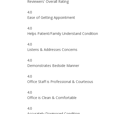
Reviewers' Overall Rating
4.0
Ease of Getting Appointment
4.0
Helps Patient/Family Understand Condition
4.0
Listens & Addresses Concerns
4.0
Demonstrates Bedside Manner
4.0
Office Staff is Professional & Courteous
4.0
Office is Clean & Comfortable
4.0
Accurately Diagnosed Condition