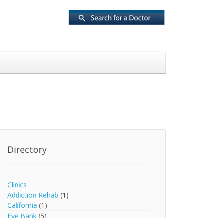
Directory
Clinics
Addiction Rehab
(1)
California
(1)
Eye Bank
(5)