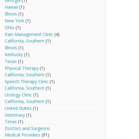
Georgia
(1)
Hawaii
(1)
Illinois
(1)
New York
(1)
Ohio
(1)
Pain Management Clinic
(4)
California, Southern
(1)
Illinois
(1)
Kentucky
(1)
Texas
(1)
Physical Therapy
(1)
California, Southern
(1)
Speech Therapy Clinic
(1)
California, Southern
(1)
Urology Clinic
(1)
California, Southern
(1)
United States
(1)
Veterinary
(1)
Texas
(1)
Doctors and Surgeons
Medical Providers
(91)