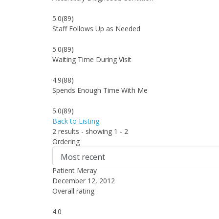
5.0
(89)
Staff Follows Up as Needed
5.0
(89)
Waiting Time During Visit
4.9
(88)
Spends Enough Time With Me
5.0
(89)
Back to Listing
2 results - showing 1 - 2
Ordering
Patient Meray
December 12, 2012
Overall rating
4.0