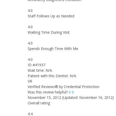
4.0
Staff Follows Up as Needed
4.0
Waiting Time During Visit
4.0
Spends Enough Time With Me
4.0
ID #41937
Wait time: N/A
Patient with this Dentist: N/A
VR
Verified Reviews® by Credential Protection
Was this review helpful?
0
0
November 15, 2012
(Updated: November 16, 2012)
Overall rating
4.4