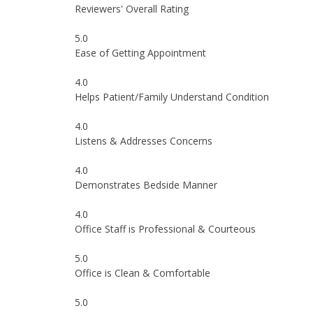
Reviewers' Overall Rating
5.0
Ease of Getting Appointment
4.0
Helps Patient/Family Understand Condition
4.0
Listens & Addresses Concerns
4.0
Demonstrates Bedside Manner
4.0
Office Staff is Professional & Courteous
5.0
Office is Clean & Comfortable
5.0