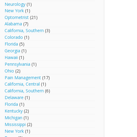
Neurology
(1)
New York
(1)
Optometrist
(21)
Alabama
(7)
California, Southern
(3)
Colorado
(1)
Florida
(5)
Georgia
(1)
Hawaii
(1)
Pennsylvania
(1)
Ohio
(2)
Pain Management
(17)
California, Central
(1)
California, Southern
(6)
Delaware
(1)
Florida
(1)
Kentucky
(2)
Michigan
(1)
Mississippi
(2)
New York
(1)