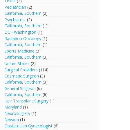
Texas
(2)
Pediatrician
(2)
California, Southern
(2)
Psychiatrist
(2)
California, Southern
(1)
DC - Washington
(1)
Radiation Oncology
(1)
California, Southern
(1)
Sports Medicine
(3)
California, Southern
(3)
United States
(2)
Surgical Providers
(114)
Cosmetic Surgeon
(3)
California, Southern
(3)
General Surgeon
(6)
California, Southern
(6)
Hair Transplant Surgery
(1)
Maryland
(1)
Neurosurgery
(1)
Nevada
(1)
Obstetrician Gynecologist
(6)