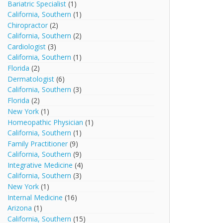
Bariatric Specialist
(1)
California, Southern
(1)
Chiropractor
(2)
California, Southern
(2)
Cardiologist
(3)
California, Southern
(1)
Florida
(2)
Dermatologist
(6)
California, Southern
(3)
Florida
(2)
New York
(1)
Homeopathic Physician
(1)
California, Southern
(1)
Family Practitioner
(9)
California, Southern
(9)
Integrative Medicine
(4)
California, Southern
(3)
New York
(1)
Internal Medicine
(16)
Arizona
(1)
California, Southern
(15)