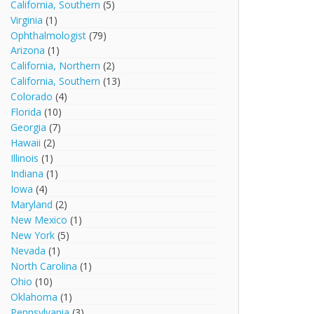
California, Southern
(5)
Virginia
(1)
Ophthalmologist
(79)
Arizona
(1)
California, Northern
(2)
California, Southern
(13)
Colorado
(4)
Florida
(10)
Georgia
(7)
Hawaii
(2)
Illinois
(1)
Indiana
(1)
Iowa
(4)
Maryland
(2)
New Mexico
(1)
New York
(5)
Nevada
(1)
North Carolina
(1)
Ohio
(10)
Oklahoma
(1)
Pennsylvania
(3)