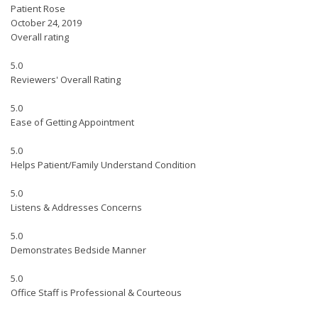
Patient Rose
October 24, 2019
Overall rating
5.0
Reviewers' Overall Rating
5.0
Ease of Getting Appointment
5.0
Helps Patient/Family Understand Condition
5.0
Listens & Addresses Concerns
5.0
Demonstrates Bedside Manner
5.0
Office Staff is Professional & Courteous