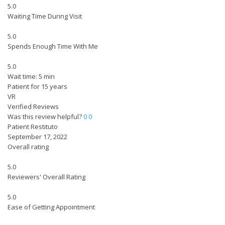
5.0
Waiting Time During Visit
5.0
Spends Enough Time With Me
5.0
Wait time: 5 min
Patient for 15 years
VR
Verified Reviews
Was this review helpful?
0
0
Patient Restituto
September 17, 2022
Overall rating
5.0
Reviewers' Overall Rating
5.0
Ease of Getting Appointment