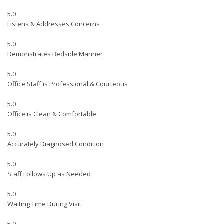
5.0
Listens & Addresses Concerns
5.0
Demonstrates Bedside Manner
5.0
Office Staff is Professional & Courteous
5.0
Office is Clean & Comfortable
5.0
Accurately Diagnosed Condition
5.0
Staff Follows Up as Needed
5.0
Waiting Time During Visit