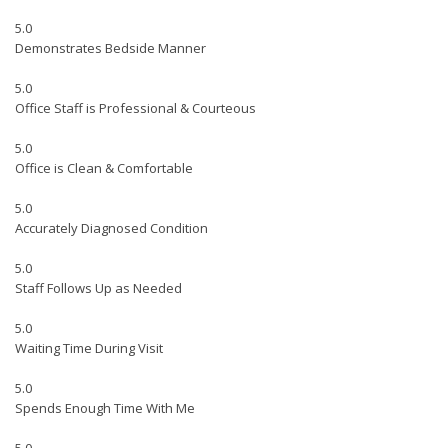
5.0
Demonstrates Bedside Manner
5.0
Office Staff is Professional & Courteous
5.0
Office is Clean & Comfortable
5.0
Accurately Diagnosed Condition
5.0
Staff Follows Up as Needed
5.0
Waiting Time During Visit
5.0
Spends Enough Time With Me