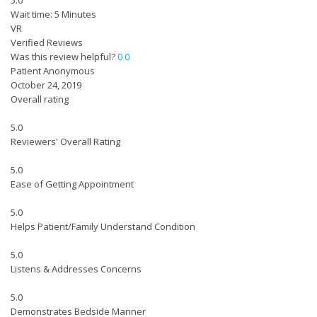
5.0
Wait time: 5 Minutes
VR
Verified Reviews
Was this review helpful?
0
0
Patient Anonymous
October 24, 2019
Overall rating
5.0
Reviewers' Overall Rating
5.0
Ease of Getting Appointment
5.0
Helps Patient/Family Understand Condition
5.0
Listens & Addresses Concerns
5.0
Demonstrates Bedside Manner