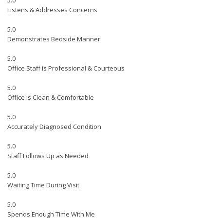
5.0
Listens & Addresses Concerns
5.0
Demonstrates Bedside Manner
5.0
Office Staff is Professional & Courteous
5.0
Office is Clean & Comfortable
5.0
Accurately Diagnosed Condition
5.0
Staff Follows Up as Needed
5.0
Waiting Time During Visit
5.0
Spends Enough Time With Me