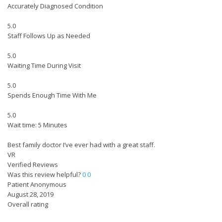
Accurately Diagnosed Condition
5.0
Staff Follows Up as Needed
5.0
Waiting Time During Visit
5.0
Spends Enough Time With Me
5.0
Wait time: 5 Minutes
Best family doctor I’ve ever had with a great staff.
VR
Verified Reviews
Was this review helpful?
0
0
Patient Anonymous
August 28, 2019
Overall rating