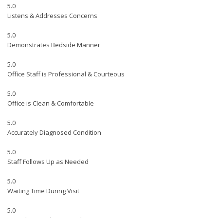
5.0
Listens & Addresses Concerns
5.0
Demonstrates Bedside Manner
5.0
Office Staff is Professional & Courteous
5.0
Office is Clean & Comfortable
5.0
Accurately Diagnosed Condition
5.0
Staff Follows Up as Needed
5.0
Waiting Time During Visit
5.0