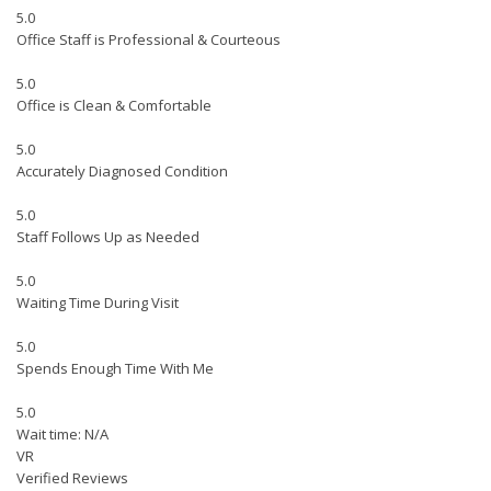
5.0
Office Staff is Professional & Courteous
5.0
Office is Clean & Comfortable
5.0
Accurately Diagnosed Condition
5.0
Staff Follows Up as Needed
5.0
Waiting Time During Visit
5.0
Spends Enough Time With Me
5.0
Wait time: N/A
VR
Verified Reviews