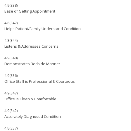
4.9
(338)
Ease of Getting Appointment
4.8
(347)
Helps Patient/Family Understand Condition
4.8
(344)
Listens & Addresses Concerns
4.9
(348)
Demonstrates Bedside Manner
4.9
(336)
Office Staff is Professional & Courteous
4.9
(347)
Office is Clean & Comfortable
4.9
(342)
Accurately Diagnosed Condition
4.8
(337)