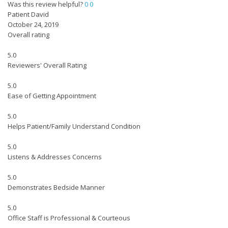
Was this review helpful?
0
0
Patient David
October 24, 2019
Overall rating
5.0
Reviewers' Overall Rating
5.0
Ease of Getting Appointment
5.0
Helps Patient/Family Understand Condition
5.0
Listens & Addresses Concerns
5.0
Demonstrates Bedside Manner
5.0
Office Staff is Professional & Courteous