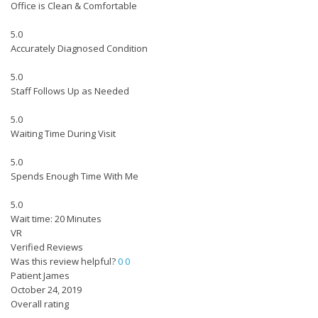
Office is Clean & Comfortable
5.0
Accurately Diagnosed Condition
5.0
Staff Follows Up as Needed
5.0
Waiting Time During Visit
5.0
Spends Enough Time With Me
5.0
Wait time: 20 Minutes
VR
Verified Reviews
Was this review helpful?
0
0
Patient James
October 24, 2019
Overall rating