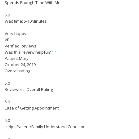
Spends Enough Time With Me
5.0
Wait time: 5-10Minutes
Very happy.
VR
Verified Reviews
Was this review helpful?
1
1
Patient Mary
October 24, 2019
Overall rating
5.0
Reviewers' Overall Rating
5.0
Ease of Getting Appointment
5.0
Helps Patient/Family Understand Condition