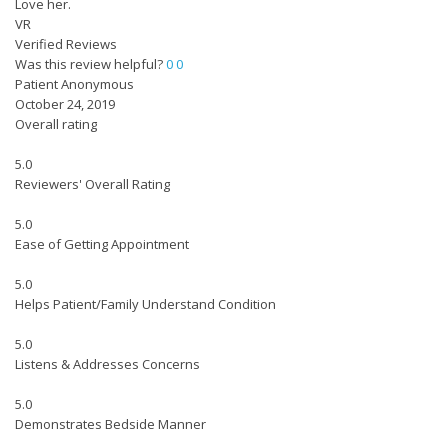
Love her.
VR
Verified Reviews
Was this review helpful?
0
0
Patient Anonymous
October 24, 2019
Overall rating
5.0
Reviewers' Overall Rating
5.0
Ease of Getting Appointment
5.0
Helps Patient/Family Understand Condition
5.0
Listens & Addresses Concerns
5.0
Demonstrates Bedside Manner