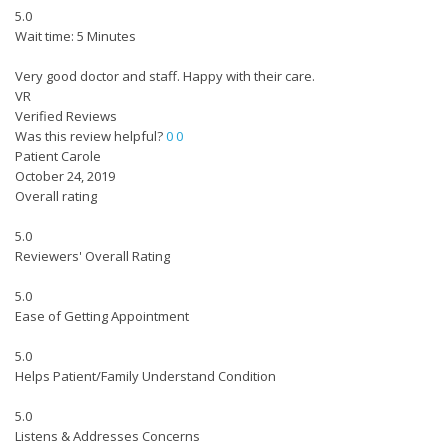
5.0
Wait time: 5 Minutes
Very good doctor and staff. Happy with their care.
VR
Verified Reviews
Was this review helpful?
0
0
Patient Carole
October 24, 2019
Overall rating
5.0
Reviewers' Overall Rating
5.0
Ease of Getting Appointment
5.0
Helps Patient/Family Understand Condition
5.0
Listens & Addresses Concerns