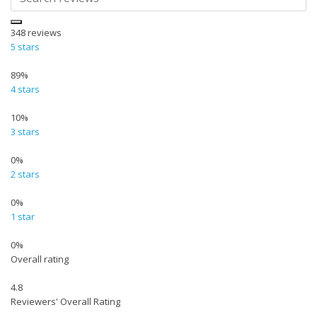
348
reviews
5 stars
89%
4 stars
10%
3 stars
0%
2 stars
0%
1 star
0%
Overall rating
4.8
Reviewers' Overall Rating