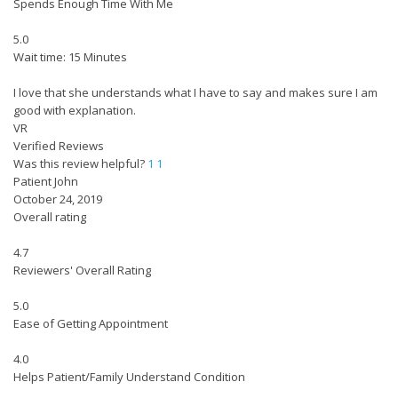
Spends Enough Time With Me
5.0
Wait time: 15 Minutes
I love that she understands what I have to say and makes sure I am
good with explanation.
VR
Verified Reviews
Was this review helpful?
1
1
Patient John
October 24, 2019
Overall rating
4.7
Reviewers' Overall Rating
5.0
Ease of Getting Appointment
4.0
Helps Patient/Family Understand Condition