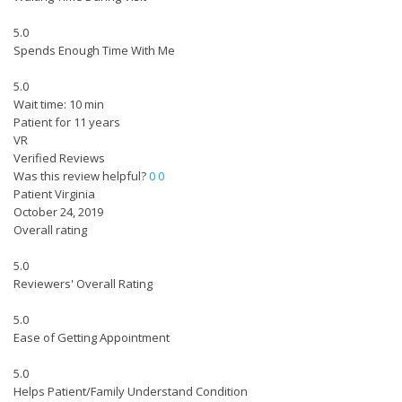
5.0
Spends Enough Time With Me
5.0
Wait time: 10 min
Patient for 11 years
VR
Verified Reviews
Was this review helpful?
0
0
Patient Virginia
October 24, 2019
Overall rating
5.0
Reviewers' Overall Rating
5.0
Ease of Getting Appointment
5.0
Helps Patient/Family Understand Condition