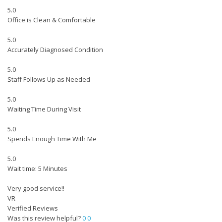
5.0
Office is Clean & Comfortable
5.0
Accurately Diagnosed Condition
5.0
Staff Follows Up as Needed
5.0
Waiting Time During Visit
5.0
Spends Enough Time With Me
5.0
Wait time: 5 Minutes
Very good service!!
VR
Verified Reviews
Was this review helpful?
0
0