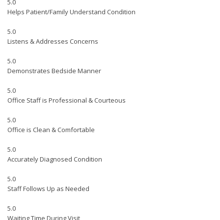
5.0
Helps Patient/Family Understand Condition
5.0
Listens & Addresses Concerns
5.0
Demonstrates Bedside Manner
5.0
Office Staff is Professional & Courteous
5.0
Office is Clean & Comfortable
5.0
Accurately Diagnosed Condition
5.0
Staff Follows Up as Needed
5.0
Waiting Time During Visit