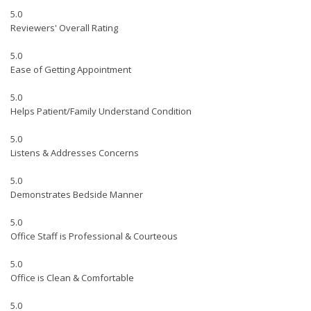
5.0
Reviewers' Overall Rating
5.0
Ease of Getting Appointment
5.0
Helps Patient/Family Understand Condition
5.0
Listens & Addresses Concerns
5.0
Demonstrates Bedside Manner
5.0
Office Staff is Professional & Courteous
5.0
Office is Clean & Comfortable
5.0