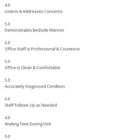
4.0
Listens & Addresses Concerns
5.0
Demonstrates Bedside Manner
5.0
Office Staff is Professional & Courteous
5.0
Office is Clean & Comfortable
5.0
Accurately Diagnosed Condition
5.0
Staff Follows Up as Needed
4.0
Waiting Time During Visit
5.0