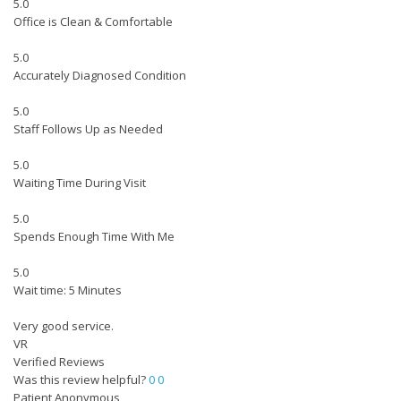
5.0
Office is Clean & Comfortable
5.0
Accurately Diagnosed Condition
5.0
Staff Follows Up as Needed
5.0
Waiting Time During Visit
5.0
Spends Enough Time With Me
5.0
Wait time: 5 Minutes
Very good service.
VR
Verified Reviews
Was this review helpful?
0
0
Patient Anonymous