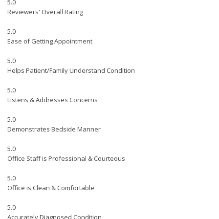
5.0
Reviewers' Overall Rating
5.0
Ease of Getting Appointment
5.0
Helps Patient/Family Understand Condition
5.0
Listens & Addresses Concerns
5.0
Demonstrates Bedside Manner
5.0
Office Staff is Professional & Courteous
5.0
Office is Clean & Comfortable
5.0
Accurately Diagnosed Condition