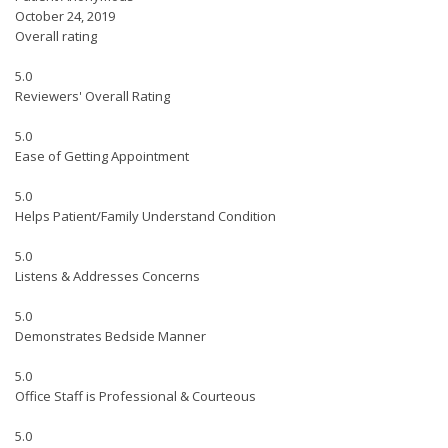
October 24, 2019
Overall rating
5.0
Reviewers' Overall Rating
5.0
Ease of Getting Appointment
5.0
Helps Patient/Family Understand Condition
5.0
Listens & Addresses Concerns
5.0
Demonstrates Bedside Manner
5.0
Office Staff is Professional & Courteous
5.0