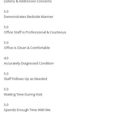
Listens & Addresses Concerns
5.0
Demonstrates Bedside Manner
5.0
Office Staff is Professional & Courteous
5.0
Office is Clean & Comfortable
4.0
Accurately Diagnosed Condition
5.0
Staff Follows Up as Needed
5.0
Waiting Time During Visit
5.0
Spends Enough Time With Me