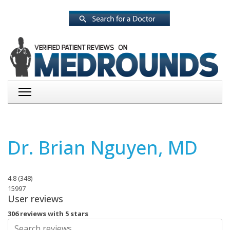
Dr. Brian Nguyen, MD
4.8
(
348
)
15997
User reviews
306 reviews with 5 stars