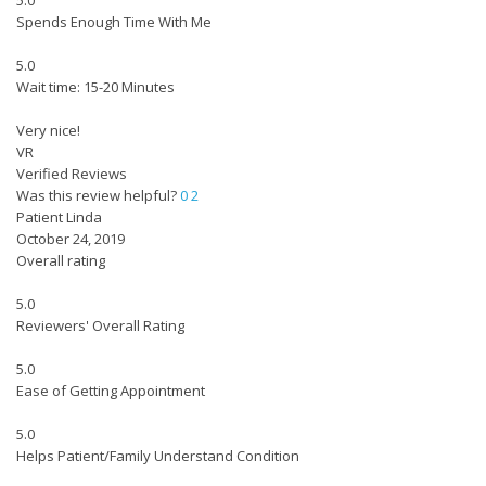
5.0
Spends Enough Time With Me
5.0
Wait time: 15-20 Minutes
Very nice!
VR
Verified Reviews
Was this review helpful?
0
2
Patient Linda
October 24, 2019
Overall rating
5.0
Reviewers' Overall Rating
5.0
Ease of Getting Appointment
5.0
Helps Patient/Family Understand Condition