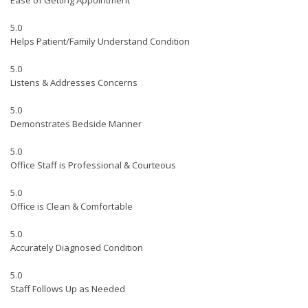
Ease of Getting Appointment
5.0
Helps Patient/Family Understand Condition
5.0
Listens & Addresses Concerns
5.0
Demonstrates Bedside Manner
5.0
Office Staff is Professional & Courteous
5.0
Office is Clean & Comfortable
5.0
Accurately Diagnosed Condition
5.0
Staff Follows Up as Needed