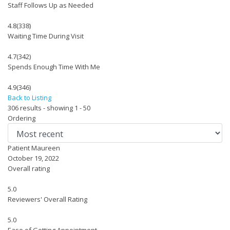
Staff Follows Up as Needed
4.8
(338)
Waiting Time During Visit
4.7
(342)
Spends Enough Time With Me
4.9
(346)
Back to Listing
306 results - showing 1 - 50
Ordering
Patient Maureen
October 19, 2022
Overall rating
5.0
Reviewers' Overall Rating
5.0