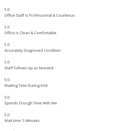
5.0
Office Staff is Professional & Courteous
5.0
Office is Clean & Comfortable
5.0
Accurately Diagnosed Condition
5.0
Staff Follows Up as Needed
5.0
Waiting Time During Visit
5.0
Spends Enough Time With Me
5.0
Wait time: 5 Minutes