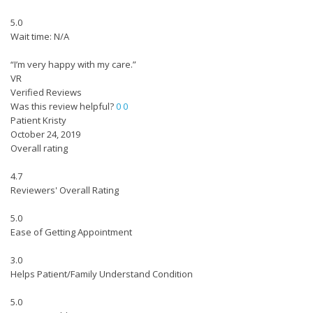
5.0
Wait time: N/A
“I’m very happy with my care.”
VR
Verified Reviews
Was this review helpful?
0
0
Patient Kristy
October 24, 2019
Overall rating
4.7
Reviewers' Overall Rating
5.0
Ease of Getting Appointment
3.0
Helps Patient/Family Understand Condition
5.0