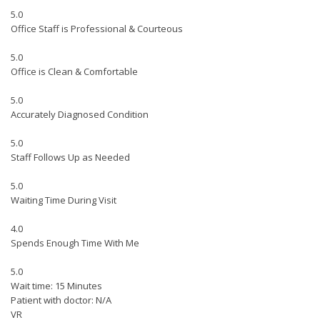
5.0
Office Staff is Professional & Courteous
5.0
Office is Clean & Comfortable
5.0
Accurately Diagnosed Condition
5.0
Staff Follows Up as Needed
5.0
Waiting Time During Visit
4.0
Spends Enough Time With Me
5.0
Wait time: 15 Minutes
Patient with doctor: N/A
VR