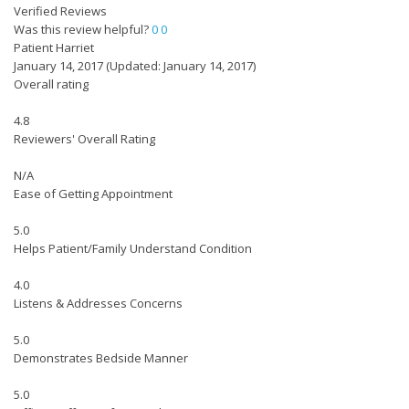
Verified Reviews
Was this review helpful?
0
0
Patient Harriet
January 14, 2017
(Updated: January 14, 2017)
Overall rating
4.8
Reviewers' Overall Rating
N/A
Ease of Getting Appointment
5.0
Helps Patient/Family Understand Condition
4.0
Listens & Addresses Concerns
5.0
Demonstrates Bedside Manner
5.0