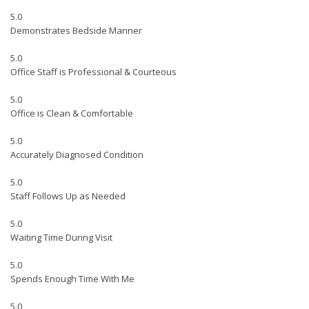
5.0
Demonstrates Bedside Manner
5.0
Office Staff is Professional & Courteous
5.0
Office is Clean & Comfortable
5.0
Accurately Diagnosed Condition
5.0
Staff Follows Up as Needed
5.0
Waiting Time During Visit
5.0
Spends Enough Time With Me
5.0