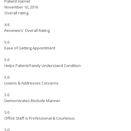
Patient Harriet
November 10, 2016
Overall rating
4.9
Reviewers' Overall Rating
5.0
Ease of Getting Appointment
5.0
Helps Patient/Family Understand Condition
5.0
Listens & Addresses Concerns
5.0
Demonstrates Bedside Manner
5.0
Office Staff is Professional & Courteous
5.0