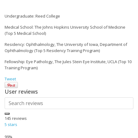
Undergraduate: Reed College
Medical School: The Johns Hopkins University School of Medicine
(Top 5 Medical School)
Residency: Ophthalmology, The University of Iowa, Department of
Ophthalmology (Top 5 Residency Training Program)
Fellowship: Eye Pathology, The Jules Stein Eye Institute, UCLA (Top 10
Training Program)
Tweet
User reviews
145
reviews
5 stars
99%