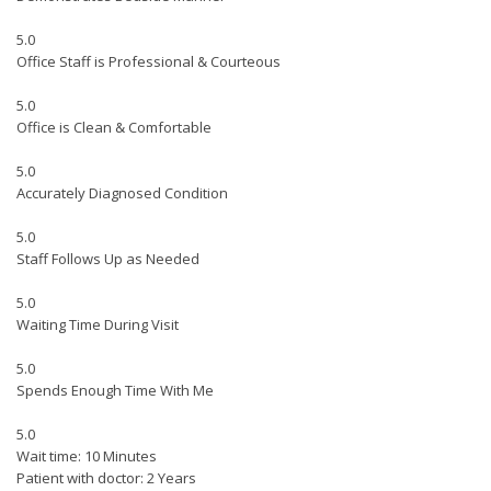
5.0
Office Staff is Professional & Courteous
5.0
Office is Clean & Comfortable
5.0
Accurately Diagnosed Condition
5.0
Staff Follows Up as Needed
5.0
Waiting Time During Visit
5.0
Spends Enough Time With Me
5.0
Wait time: 10 Minutes
Patient with doctor: 2 Years