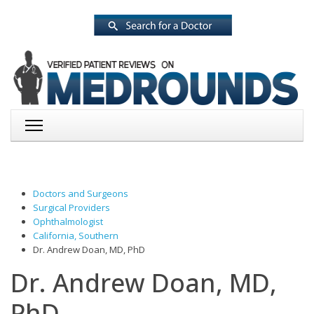
Doctors and Surgeons
Surgical Providers
Ophthalmologist
California, Southern
Dr. Andrew Doan, MD, PhD
Dr. Andrew Doan, MD,
PhD