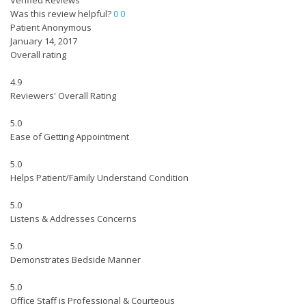
Verified Reviews
Was this review helpful?
0
0
Patient Anonymous
January 14, 2017
Overall rating
4.9
Reviewers' Overall Rating
5.0
Ease of Getting Appointment
5.0
Helps Patient/Family Understand Condition
5.0
Listens & Addresses Concerns
5.0
Demonstrates Bedside Manner
5.0
Office Staff is Professional & Courteous