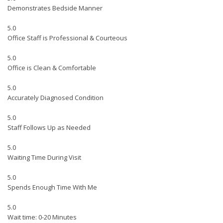
Demonstrates Bedside Manner
5.0
Office Staff is Professional & Courteous
5.0
Office is Clean & Comfortable
5.0
Accurately Diagnosed Condition
5.0
Staff Follows Up as Needed
5.0
Waiting Time During Visit
5.0
Spends Enough Time With Me
5.0
Wait time: 0-20 Minutes