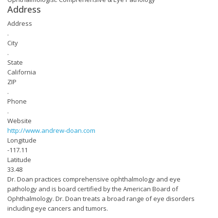
Address
Address
.
City
.
State
California
ZIP
.
Phone
.
Website
http://www.andrew-doan.com
Longitude
-117.11
Latitude
33.48
Dr. Doan practices comprehensive ophthalmology and eye
pathology and is board certified by the American Board of
Ophthalmology. Dr. Doan treats a broad range of eye disorders
including eye cancers and tumors.