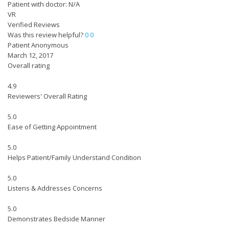
Patient with doctor: N/A
VR
Verified Reviews
Was this review helpful?
0
0
Patient Anonymous
March 12, 2017
Overall rating
4.9
Reviewers' Overall Rating
5.0
Ease of Getting Appointment
5.0
Helps Patient/Family Understand Condition
5.0
Listens & Addresses Concerns
5.0
Demonstrates Bedside Manner