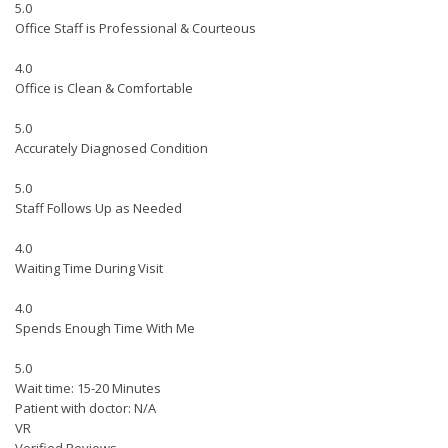
5.0
Office Staff is Professional & Courteous
4.0
Office is Clean & Comfortable
5.0
Accurately Diagnosed Condition
5.0
Staff Follows Up as Needed
4.0
Waiting Time During Visit
4.0
Spends Enough Time With Me
5.0
Wait time: 15-20 Minutes
Patient with doctor: N/A
VR