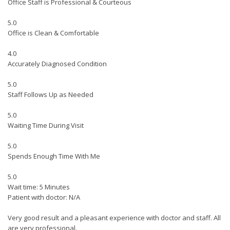
Office Staff is Professional & Courteous
5.0
Office is Clean & Comfortable
4.0
Accurately Diagnosed Condition
5.0
Staff Follows Up as Needed
5.0
Waiting Time During Visit
5.0
Spends Enough Time With Me
5.0
Wait time: 5 Minutes
Patient with doctor: N/A
Very good result and a pleasant experience with doctor and staff. All
are very professional.