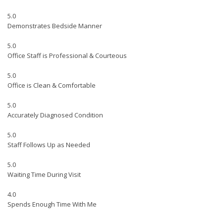
5.0
Demonstrates Bedside Manner
5.0
Office Staff is Professional & Courteous
5.0
Office is Clean & Comfortable
5.0
Accurately Diagnosed Condition
5.0
Staff Follows Up as Needed
5.0
Waiting Time During Visit
4.0
Spends Enough Time With Me