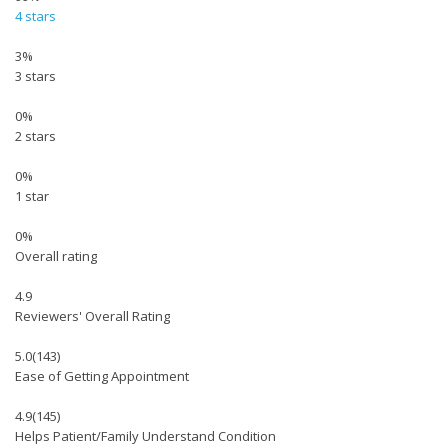
4 stars
3%
3 stars
0%
2 stars
0%
1 star
0%
Overall rating
4.9
Reviewers' Overall Rating
5.0
(143)
Ease of Getting Appointment
4.9
(145)
Helps Patient/Family Understand Condition