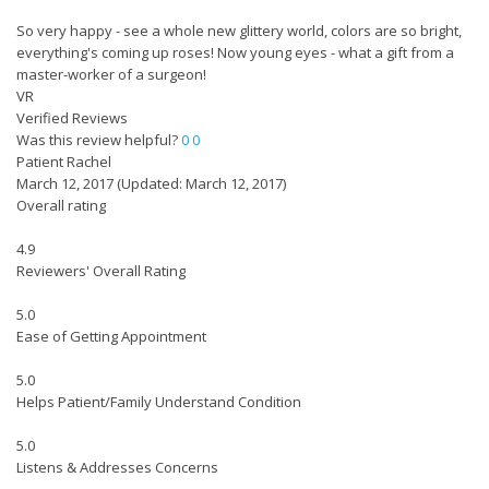
So very happy - see a whole new glittery world, colors are so bright,
everything's coming up roses! Now young eyes - what a gift from a
master-worker of a surgeon!
VR
Verified Reviews
Was this review helpful?
0
0
Patient Rachel
March 12, 2017
(Updated: March 12, 2017)
Overall rating
4.9
Reviewers' Overall Rating
5.0
Ease of Getting Appointment
5.0
Helps Patient/Family Understand Condition
5.0
Listens & Addresses Concerns