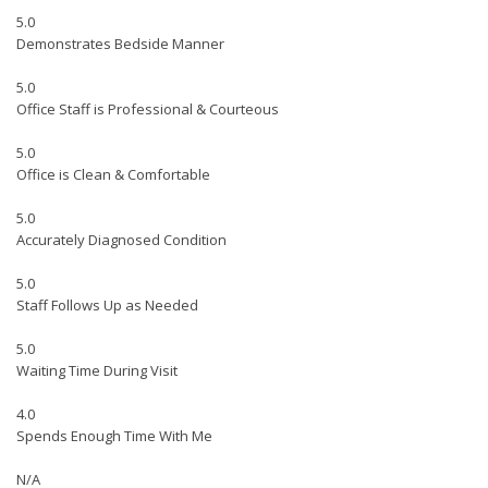
5.0
Demonstrates Bedside Manner
5.0
Office Staff is Professional & Courteous
5.0
Office is Clean & Comfortable
5.0
Accurately Diagnosed Condition
5.0
Staff Follows Up as Needed
5.0
Waiting Time During Visit
4.0
Spends Enough Time With Me
N/A