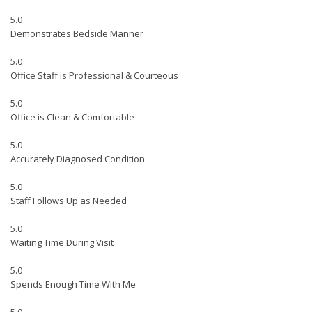
5.0
Demonstrates Bedside Manner
5.0
Office Staff is Professional & Courteous
5.0
Office is Clean & Comfortable
5.0
Accurately Diagnosed Condition
5.0
Staff Follows Up as Needed
5.0
Waiting Time During Visit
5.0
Spends Enough Time With Me