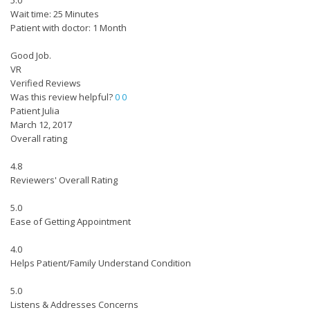
5.0
Wait time: 25 Minutes
Patient with doctor: 1 Month
Good Job.
VR
Verified Reviews
Was this review helpful?
0
0
Patient Julia
March 12, 2017
Overall rating
4.8
Reviewers' Overall Rating
5.0
Ease of Getting Appointment
4.0
Helps Patient/Family Understand Condition
5.0
Listens & Addresses Concerns