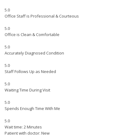
5.0
Office Staff is Professional & Courteous
5.0
Office is Clean & Comfortable
5.0
Accurately Diagnosed Condition
5.0
Staff Follows Up as Needed
5.0
Waiting Time During Visit
5.0
Spends Enough Time With Me
5.0
Wait time: 2 Minutes
Patient with doctor: New