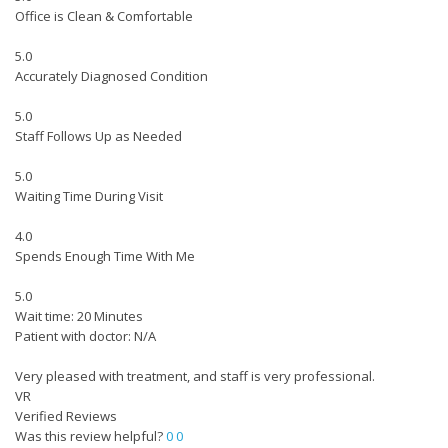
Office is Clean & Comfortable
5.0
Accurately Diagnosed Condition
5.0
Staff Follows Up as Needed
5.0
Waiting Time During Visit
4.0
Spends Enough Time With Me
5.0
Wait time: 20 Minutes
Patient with doctor: N/A
Very pleased with treatment, and staff is very professional.
VR
Verified Reviews
Was this review helpful?
0
0