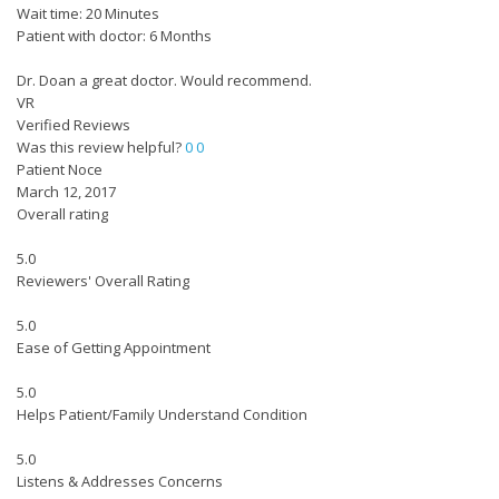
Wait time: 20 Minutes
Patient with doctor: 6 Months
Dr. Doan a great doctor. Would recommend.
VR
Verified Reviews
Was this review helpful?
0
0
Patient Noce
March 12, 2017
Overall rating
5.0
Reviewers' Overall Rating
5.0
Ease of Getting Appointment
5.0
Helps Patient/Family Understand Condition
5.0
Listens & Addresses Concerns