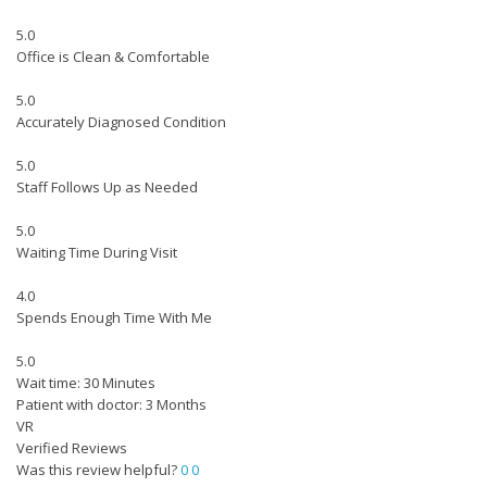
5.0
Office is Clean & Comfortable
5.0
Accurately Diagnosed Condition
5.0
Staff Follows Up as Needed
5.0
Waiting Time During Visit
4.0
Spends Enough Time With Me
5.0
Wait time: 30 Minutes
Patient with doctor: 3 Months
VR
Verified Reviews
Was this review helpful?
0
0