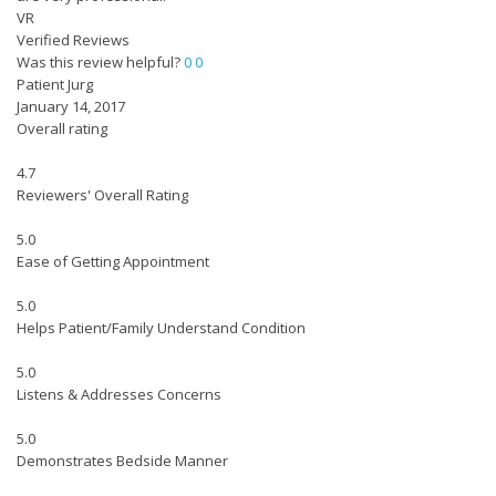
VR
Verified Reviews
Was this review helpful?
0
0
Patient Jurg
January 14, 2017
Overall rating
4.7
Reviewers' Overall Rating
5.0
Ease of Getting Appointment
5.0
Helps Patient/Family Understand Condition
5.0
Listens & Addresses Concerns
5.0
Demonstrates Bedside Manner