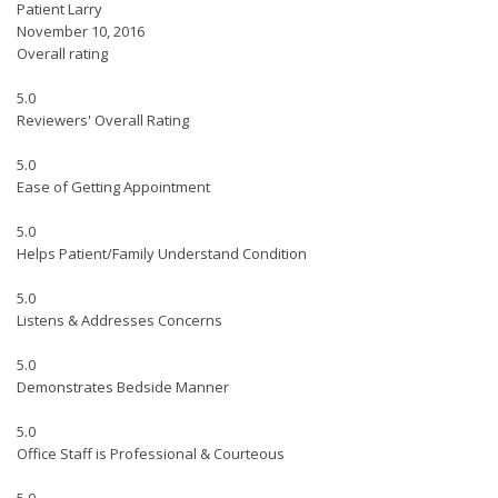
Patient Larry
November 10, 2016
Overall rating
5.0
Reviewers' Overall Rating
5.0
Ease of Getting Appointment
5.0
Helps Patient/Family Understand Condition
5.0
Listens & Addresses Concerns
5.0
Demonstrates Bedside Manner
5.0
Office Staff is Professional & Courteous