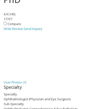
4.9
(
145
)
17737
Compare
Write Review
Send Inquiry
User Photos (1)
Specialty
Specialty
Ophthalmologist (Physician and Eye Surgeon)
Sub-Specialty
Ophthalmologist: Comprehensive & Eye Pathology