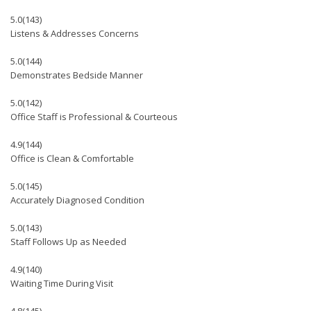
5.0
(143)
Listens & Addresses Concerns
5.0
(144)
Demonstrates Bedside Manner
5.0
(142)
Office Staff is Professional & Courteous
4.9
(144)
Office is Clean & Comfortable
5.0
(145)
Accurately Diagnosed Condition
5.0
(143)
Staff Follows Up as Needed
4.9
(140)
Waiting Time During Visit