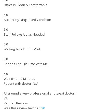
5.0
Office is Clean & Comfortable
5.0
Accurately Diagnosed Condition
5.0
Staff Follows Up as Needed
5.0
Waiting Time During Visit
5.0
Spends Enough Time With Me
5.0
Wait time: 10 Minutes
Patient with doctor: N/A
All around a very professional and great doctor.
VR
Verified Reviews
Was this review helpful?
0
0