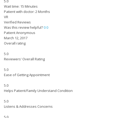
5.0
Wait time: 15 Minutes
Patient with doctor: 2 Months
VR
Verified Reviews
Was this review helpful?
0
0
Patient Anonymous
March 12, 2017
Overall rating
5.0
Reviewers' Overall Rating
5.0
Ease of Getting Appointment
5.0
Helps Patient/Family Understand Condition
5.0
Listens & Addresses Concerns
5.0