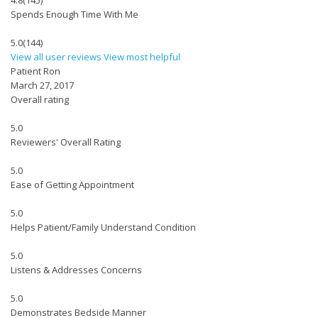
4.8
(145)
Spends Enough Time With Me
5.0
(144)
View all user reviews
View most helpful
Patient Ron
March 27, 2017
Overall rating
5.0
Reviewers' Overall Rating
5.0
Ease of Getting Appointment
5.0
Helps Patient/Family Understand Condition
5.0
Listens & Addresses Concerns
5.0
Demonstrates Bedside Manner