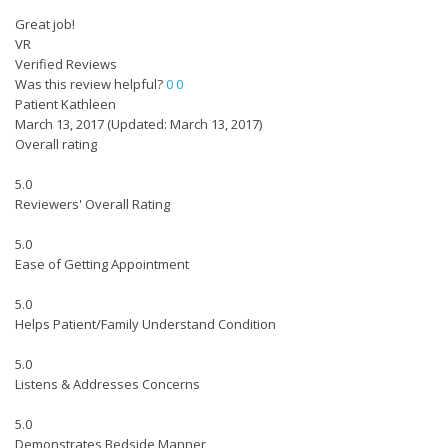
Great job!
VR
Verified Reviews
Was this review helpful?
0
0
Patient Kathleen
March 13, 2017
(Updated: March 13, 2017)
Overall rating
5.0
Reviewers' Overall Rating
5.0
Ease of Getting Appointment
5.0
Helps Patient/Family Understand Condition
5.0
Listens & Addresses Concerns
5.0
Demonstrates Bedside Manner