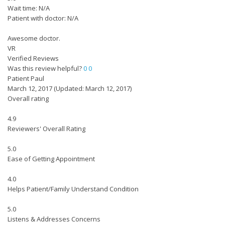
Wait time: N/A
Patient with doctor: N/A
Awesome doctor.
VR
Verified Reviews
Was this review helpful?
0
0
Patient Paul
March 12, 2017
(Updated: March 12, 2017)
Overall rating
4.9
Reviewers' Overall Rating
5.0
Ease of Getting Appointment
4.0
Helps Patient/Family Understand Condition
5.0
Listens & Addresses Concerns