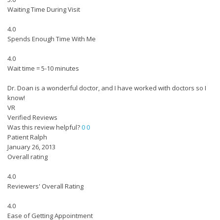
Waiting Time During Visit
4.0
Spends Enough Time With Me
4.0
Wait time = 5-10 minutes
Dr. Doan is a wonderful doctor, and I have worked with doctors so I
know!
VR
Verified Reviews
Was this review helpful?
0
0
Patient Ralph
January 26, 2013
Overall rating
4.0
Reviewers' Overall Rating
4.0
Ease of Getting Appointment