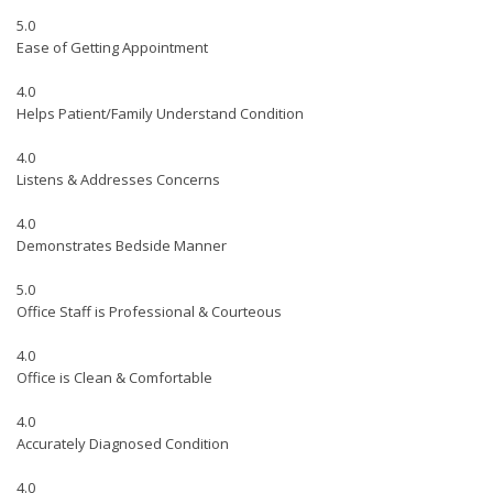
5.0
Ease of Getting Appointment
4.0
Helps Patient/Family Understand Condition
4.0
Listens & Addresses Concerns
4.0
Demonstrates Bedside Manner
5.0
Office Staff is Professional & Courteous
4.0
Office is Clean & Comfortable
4.0
Accurately Diagnosed Condition
4.0