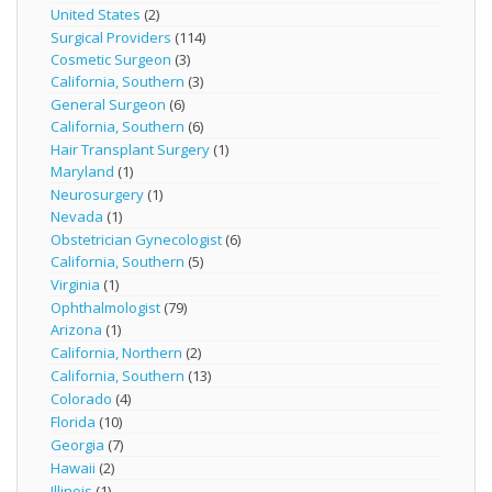
United States
(2)
Surgical Providers
(114)
Cosmetic Surgeon
(3)
California, Southern
(3)
General Surgeon
(6)
California, Southern
(6)
Hair Transplant Surgery
(1)
Maryland
(1)
Neurosurgery
(1)
Nevada
(1)
Obstetrician Gynecologist
(6)
California, Southern
(5)
Virginia
(1)
Ophthalmologist
(79)
Arizona
(1)
California, Northern
(2)
California, Southern
(13)
Colorado
(4)
Florida
(10)
Georgia
(7)
Hawaii
(2)
Illinois
(1)