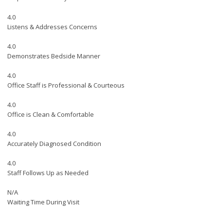
4.0
Listens & Addresses Concerns
4.0
Demonstrates Bedside Manner
4.0
Office Staff is Professional & Courteous
4.0
Office is Clean & Comfortable
4.0
Accurately Diagnosed Condition
4.0
Staff Follows Up as Needed
N/A
Waiting Time During Visit