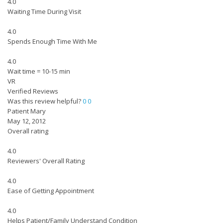
4.0
Waiting Time During Visit
4.0
Spends Enough Time With Me
4.0
Wait time = 10-15 min
VR
Verified Reviews
Was this review helpful?
0
0
Patient Mary
May 12, 2012
Overall rating
4.0
Reviewers' Overall Rating
4.0
Ease of Getting Appointment
4.0
Helps Patient/Family Understand Condition