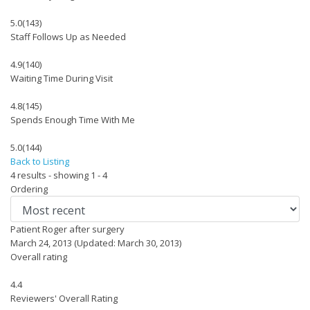
5.0
(143)
Staff Follows Up as Needed
4.9
(140)
Waiting Time During Visit
4.8
(145)
Spends Enough Time With Me
5.0
(144)
Back to Listing
4 results - showing 1 - 4
Ordering
Patient Roger after surgery
March 24, 2013
(Updated: March 30, 2013)
Overall rating
4.4
Reviewers' Overall Rating