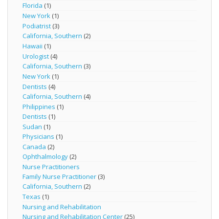
Florida
(1)
New York
(1)
Podiatrist
(3)
California, Southern
(2)
Hawaii
(1)
Urologist
(4)
California, Southern
(3)
New York
(1)
Dentists
(4)
California, Southern
(4)
Philippines
(1)
Dentists
(1)
Sudan
(1)
Physicians
(1)
Canada
(2)
Ophthalmology
(2)
Nurse Practitioners
Family Nurse Practitioner
(3)
California, Southern
(2)
Texas
(1)
Nursing and Rehabilitation
Nursing and Rehabilitation Center
(25)