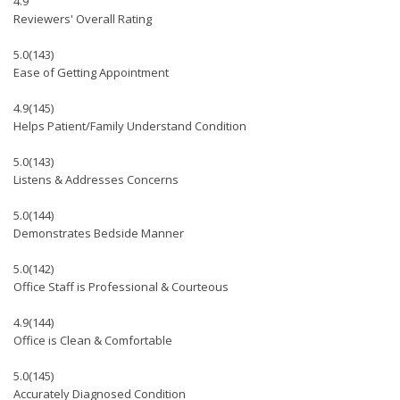
4.9
Reviewers' Overall Rating
5.0
(143)
Ease of Getting Appointment
4.9
(145)
Helps Patient/Family Understand Condition
5.0
(143)
Listens & Addresses Concerns
5.0
(144)
Demonstrates Bedside Manner
5.0
(142)
Office Staff is Professional & Courteous
4.9
(144)
Office is Clean & Comfortable
5.0
(145)
Accurately Diagnosed Condition