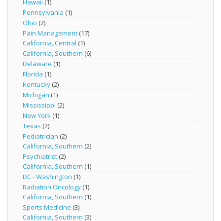
Hawaii
(1)
Pennsylvania
(1)
Ohio
(2)
Pain Management
(17)
California, Central
(1)
California, Southern
(6)
Delaware
(1)
Florida
(1)
Kentucky
(2)
Michigan
(1)
Mississippi
(2)
New York
(1)
Texas
(2)
Pediatrician
(2)
California, Southern
(2)
Psychiatrist
(2)
California, Southern
(1)
DC - Washington
(1)
Radiation Oncology
(1)
California, Southern
(1)
Sports Medicine
(3)
California, Southern
(3)