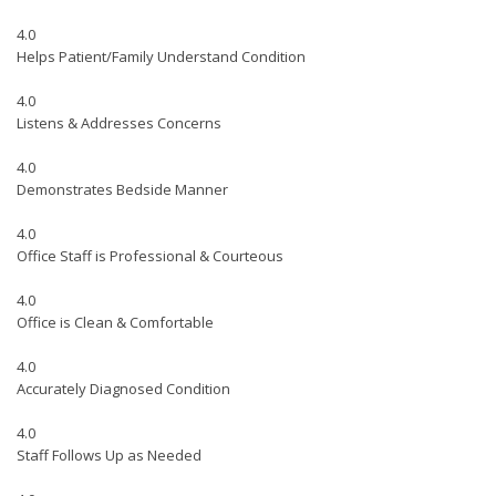
4.0
Helps Patient/Family Understand Condition
4.0
Listens & Addresses Concerns
4.0
Demonstrates Bedside Manner
4.0
Office Staff is Professional & Courteous
4.0
Office is Clean & Comfortable
4.0
Accurately Diagnosed Condition
4.0
Staff Follows Up as Needed