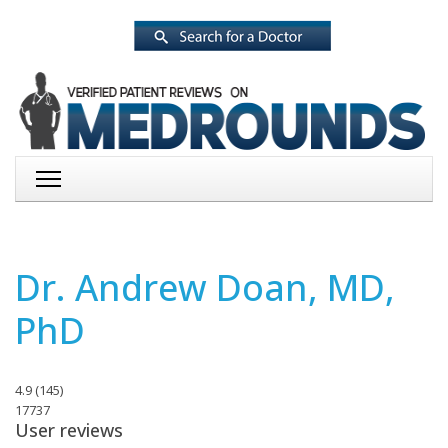
Dr. Andrew Doan, MD,
PhD
4.9
(
145
)
17737
User reviews