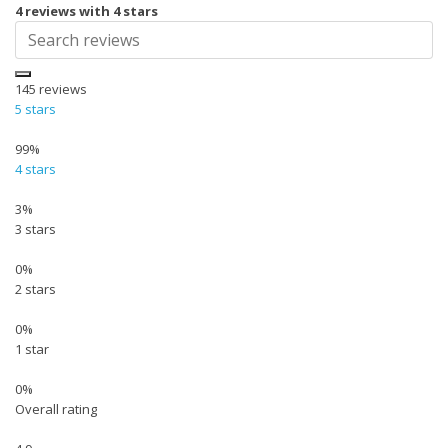
4 reviews with 4 stars
145
reviews
5 stars
99%
4 stars
3%
3 stars
0%
2 stars
0%
1 star
0%
Overall rating