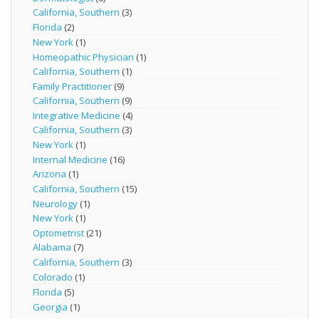
California, Southern
(3)
Florida
(2)
New York
(1)
Homeopathic Physician
(1)
California, Southern
(1)
Family Practitioner
(9)
California, Southern
(9)
Integrative Medicine
(4)
California, Southern
(3)
New York
(1)
Internal Medicine
(16)
Arizona
(1)
California, Southern
(15)
Neurology
(1)
New York
(1)
Optometrist
(21)
Alabama
(7)
California, Southern
(3)
Colorado
(1)
Florida
(5)
Georgia
(1)