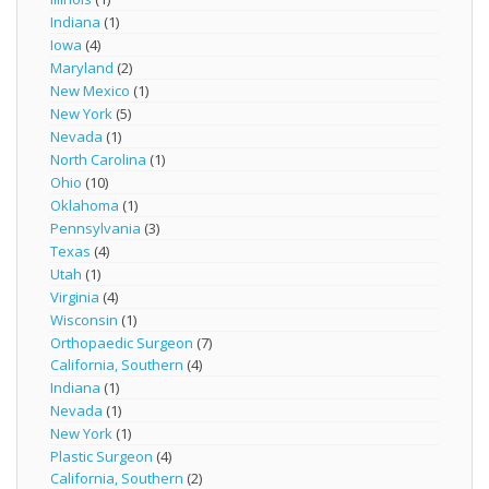
Indiana
(1)
Iowa
(4)
Maryland
(2)
New Mexico
(1)
New York
(5)
Nevada
(1)
North Carolina
(1)
Ohio
(10)
Oklahoma
(1)
Pennsylvania
(3)
Texas
(4)
Utah
(1)
Virginia
(4)
Wisconsin
(1)
Orthopaedic Surgeon
(7)
California, Southern
(4)
Indiana
(1)
Nevada
(1)
New York
(1)
Plastic Surgeon
(4)
California, Southern
(2)