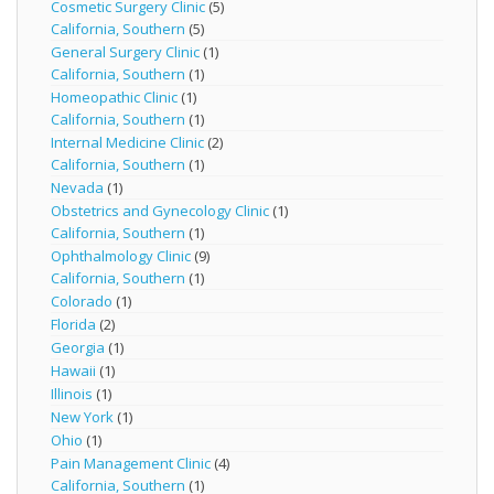
Cosmetic Surgery Clinic
(5)
California, Southern
(5)
General Surgery Clinic
(1)
California, Southern
(1)
Homeopathic Clinic
(1)
California, Southern
(1)
Internal Medicine Clinic
(2)
California, Southern
(1)
Nevada
(1)
Obstetrics and Gynecology Clinic
(1)
California, Southern
(1)
Ophthalmology Clinic
(9)
California, Southern
(1)
Colorado
(1)
Florida
(2)
Georgia
(1)
Hawaii
(1)
Illinois
(1)
New York
(1)
Ohio
(1)
Pain Management Clinic
(4)
California, Southern
(1)