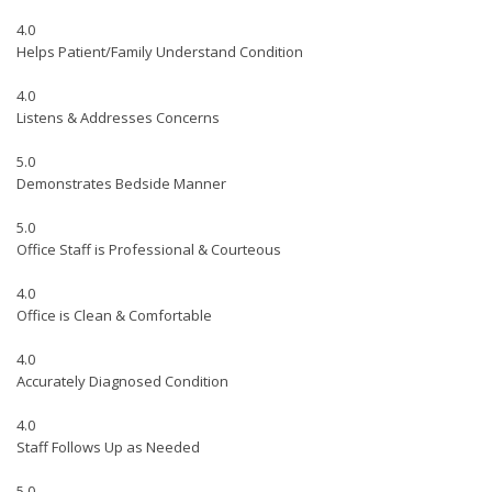
4.0
Helps Patient/Family Understand Condition
4.0
Listens & Addresses Concerns
5.0
Demonstrates Bedside Manner
5.0
Office Staff is Professional & Courteous
4.0
Office is Clean & Comfortable
4.0
Accurately Diagnosed Condition
4.0
Staff Follows Up as Needed
5.0