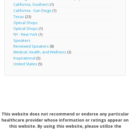
California, Southern
(1)
California - San Diego
(1)
Texas
(23)
Optical Shops
Optical Shops
(1)
NY - New York
(1)
Speakers
Reviewed Speakers
(8)
Medical, Health, and Wellness
(3)
Inspirational
(5)
United States
(5)
This website does not recommend or endorse any particular
healthcare provider whose information or ratings appear on
this website. By using this website, please utilize the