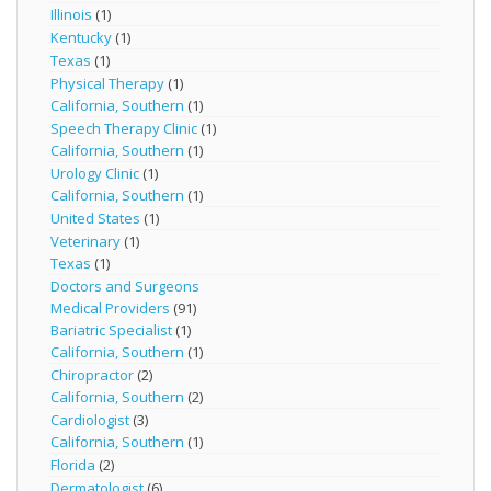
Illinois
(1)
Kentucky
(1)
Texas
(1)
Physical Therapy
(1)
California, Southern
(1)
Speech Therapy Clinic
(1)
California, Southern
(1)
Urology Clinic
(1)
California, Southern
(1)
United States
(1)
Veterinary
(1)
Texas
(1)
Doctors and Surgeons
Medical Providers
(91)
Bariatric Specialist
(1)
California, Southern
(1)
Chiropractor
(2)
California, Southern
(2)
Cardiologist
(3)
California, Southern
(1)
Florida
(2)
Dermatologist
(6)