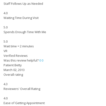
Staff Follows Up as Needed
4.0
Waiting Time During Visit
5.0
Spends Enough Time With Me
5.0
Wait time = 2 minutes
VR
Verified Reviews
Was this review helpful?
0
0
Patient Betty
March 02, 2013
Overall rating
4.3
Reviewers' Overall Rating
4.0
Ease of Getting Appointment