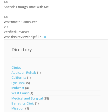
4.0
Spends Enough Time With Me
4.0
Wait time = 10 minutes
VR
Verified Reviews
Was this review helpful?
0
0
Directory
Clinics
Addiction Rehab
(1)
California
(1)
Eye Bank
(5)
Midwest
(4)
West Coast
(1)
Medical and Surgical
(28)
Bariatrics Clinic
(1)
Missouri
(1)