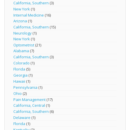
California, Southern
(3)
New York
(1)
Internal Medicine
(16)
Arizona
(1)
California, Southern
(15)
Neurology
(1)
New York
(1)
Optometrist
(21)
Alabama
(7)
California, Southern
(3)
Colorado
(1)
Florida
(5)
Georgia
(1)
Hawaii
(1)
Pennsylvania
(1)
Ohio
(2)
Pain Management
(17)
California, Central
(1)
California, Southern
(6)
Delaware
(1)
Florida
(1)
Kentucky
(2)