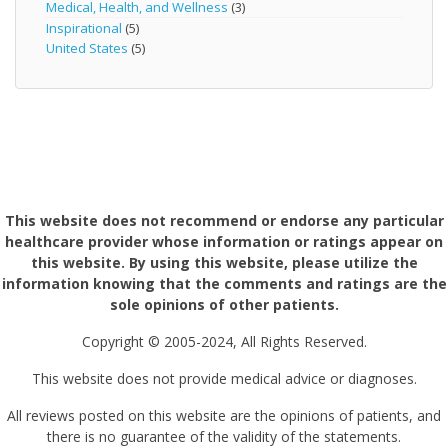
Medical, Health, and Wellness
(3)
Inspirational
(5)
United States
(5)
This website does not recommend or endorse any particular
healthcare provider whose information or ratings appear on
this website. By using this website, please utilize the
information knowing that the comments and ratings are the
sole opinions of other patients.
Copyright © 2005-2024, All Rights Reserved.
This website does not provide medical advice or diagnoses.
All reviews posted on this website are the opinions of patients, and
there is no guarantee of the validity of the statements.