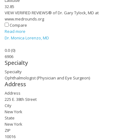
Latitude
32.85
VIEW VERIFIED REVIEWS® of Dr. Gary Tylock, MD at
www.medrounds.org
Compare
Read more
Dr. Monica Lorenzo, MD
0.0
(
0
)
6906
Specialty
Specialty
Ophthalmologist (Physician and Eye Surgeon)
Address
Address
225 E. 38th Street
City
New York
State
New York
ZIP
10016