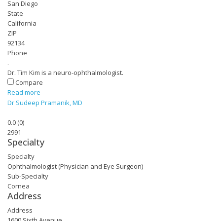
San Diego
State
California
ZIP
92134
Phone
.
Dr. Tim Kim is a neuro-ophthalmologist.
Compare
Read more
Dr Sudeep Pramanik, MD
0.0
(
0
)
2991
Specialty
Specialty
Ophthalmologist (Physician and Eye Surgeon)
Sub-Specialty
Cornea
Address
Address
1600 Sixth Avenue