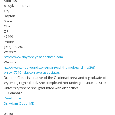
Address
89 Sylvania Drive
City
Dayton
State
Ohio
ZIP
45440
Phone
(937) 320-2020
Website
http://www.daytoneyeassociates.com
Website
http://www.medrounds.org/main/ophthalmology-clinic/268-
ohio/170401-dayton-eye-associates
Dr. Leah Cloud is a native of the Cincinnati area and a graduate of
Wyoming High School. She completed her undergraduate at Duke
University where she graduated with distinction...
Compare
Read more
Dr. Adam Cloud, MD
0.0
(
0
)