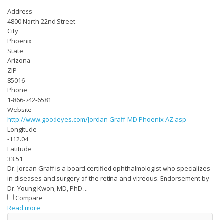
Address
4800 North 22nd Street
City
Phoenix
State
Arizona
ZIP
85016
Phone
1-866-742-6581
Website
http://www.goodeyes.com/Jordan-Graff-MD-Phoenix-AZ.asp
Longitude
-112.04
Latitude
33.51
Dr. Jordan Graff is a board certified ophthalmologist who specializes
in diseases and surgery of the retina and vitreous. Endorsement by
Dr. Young Kwon, MD, PhD ...
Compare
Read more