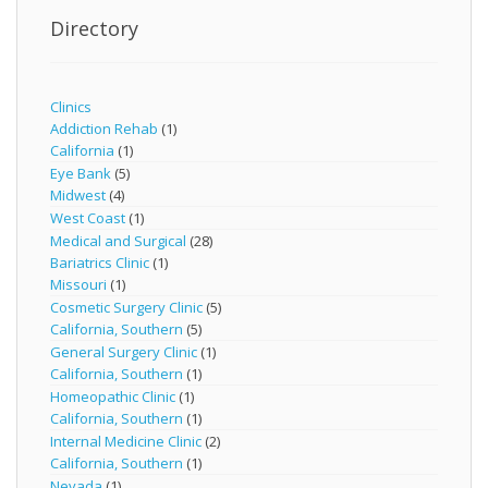
Directory
Clinics
Addiction Rehab
(1)
California
(1)
Eye Bank
(5)
Midwest
(4)
West Coast
(1)
Medical and Surgical
(28)
Bariatrics Clinic
(1)
Missouri
(1)
Cosmetic Surgery Clinic
(5)
California, Southern
(5)
General Surgery Clinic
(1)
California, Southern
(1)
Homeopathic Clinic
(1)
California, Southern
(1)
Internal Medicine Clinic
(2)
California, Southern
(1)
Nevada
(1)