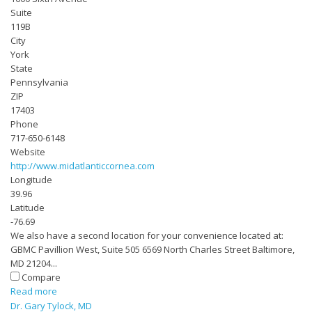
Suite
119B
City
York
State
Pennsylvania
ZIP
17403
Phone
717-650-6148
Website
http://www.midatlanticcornea.com
Longitude
39.96
Latitude
-76.69
We also have a second location for your convenience located at:
GBMC Pavillion West, Suite 505 6569 North Charles Street Baltimore,
MD 21204...
Compare
Read more
Dr. Gary Tylock, MD