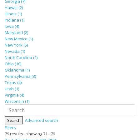
Georgia (7)
Hawaii (2)
Illinois (1)
Indiana (1)
Iowa (4)
Maryland (2)
New Mexico (1)
New York (5)
Nevada (1)
North Carolina (1)
Ohio (10)
Oklahoma (1)
Pennsylvania (3)
Texas (4)
Utah (1)
Virginia (4)
Wisconsin (1)
Search
Advanced search
Filters
79 results - showing 71 - 79