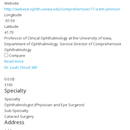
Website
http://webeye.ophth.uiowa.edu/comprehensive/17-a-tim-johnson
Longitude
-91.59
Latitude
41.70
Professor of Clinical Ophthalmology at the University of Iowa,
Department of Ophthalmology. Service Director of Comprehensive
Ophthalmology.
Compare
Read more
Dr. Leah Cloud, MD
0.0
(
0
)
3193
Specialty
Specialty
Ophthalmologist (Physician and Eye Surgeon)
Sub-Specialty
Cataract Surgery
Address