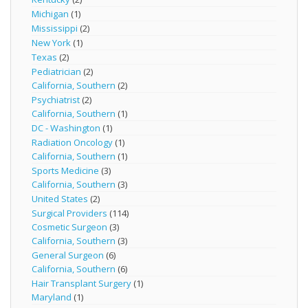
Michigan
(1)
Mississippi
(2)
New York
(1)
Texas
(2)
Pediatrician
(2)
California, Southern
(2)
Psychiatrist
(2)
California, Southern
(1)
DC - Washington
(1)
Radiation Oncology
(1)
California, Southern
(1)
Sports Medicine
(3)
California, Southern
(3)
United States
(2)
Surgical Providers
(114)
Cosmetic Surgeon
(3)
California, Southern
(3)
General Surgeon
(6)
California, Southern
(6)
Hair Transplant Surgery
(1)
Maryland
(1)