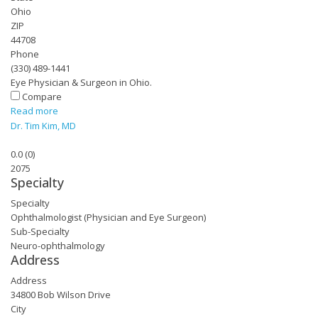
Ohio
ZIP
44708
Phone
(330) 489-1441
Eye Physician & Surgeon in Ohio.
Compare
Read more
Dr. Tim Kim, MD
0.0
(
0
)
2075
Specialty
Specialty
Ophthalmologist (Physician and Eye Surgeon)
Sub-Specialty
Neuro-ophthalmology
Address
Address
34800 Bob Wilson Drive
City