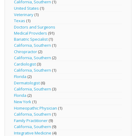
California, Southern
(1)
United States
(1)
Veterinary
(1)
Texas
(1)
Doctors and Surgeons
Medical Providers
(91)
Bariatric Specialist
(1)
California, Southern
(1)
Chiropractor
(2)
California, Southern
(2)
Cardiologist
(3)
California, Southern
(1)
Florida
(2)
Dermatologist
(6)
California, Southern
(3)
Florida
(2)
New York
(1)
Homeopathic Physician
(1)
California, Southern
(1)
Family Practitioner
(9)
California, Southern
(9)
Integrative Medicine
(4)