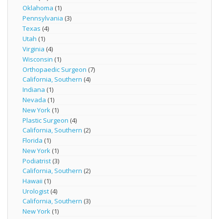
Oklahoma
(1)
Pennsylvania
(3)
Texas
(4)
Utah
(1)
Virginia
(4)
Wisconsin
(1)
Orthopaedic Surgeon
(7)
California, Southern
(4)
Indiana
(1)
Nevada
(1)
New York
(1)
Plastic Surgeon
(4)
California, Southern
(2)
Florida
(1)
New York
(1)
Podiatrist
(3)
California, Southern
(2)
Hawaii
(1)
Urologist
(4)
California, Southern
(3)
New York
(1)