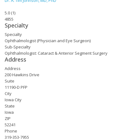
Dr. A. Tim Johnson, MD, PhD
5.0
(
1
)
4855
Specialty
Specialty
Ophthalmologist (Physician and Eye Surgeon)
Sub-Specialty
Ophthalmologist: Cataract & Anterior Segment Surgery
Address
Address
200 Hawkins Drive
Suite
11190-D PFP
City
Iowa City
State
Iowa
ZIP
52241
Phone
319-353-7955