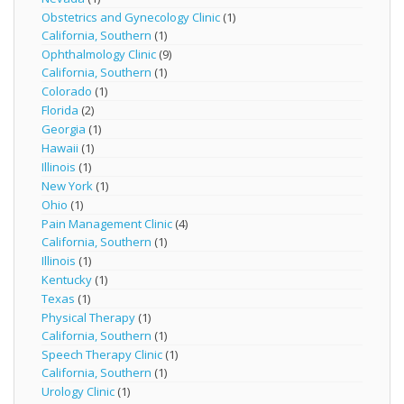
Obstetrics and Gynecology Clinic
(1)
California, Southern
(1)
Ophthalmology Clinic
(9)
California, Southern
(1)
Colorado
(1)
Florida
(2)
Georgia
(1)
Hawaii
(1)
Illinois
(1)
New York
(1)
Ohio
(1)
Pain Management Clinic
(4)
California, Southern
(1)
Illinois
(1)
Kentucky
(1)
Texas
(1)
Physical Therapy
(1)
California, Southern
(1)
Speech Therapy Clinic
(1)
California, Southern
(1)
Urology Clinic
(1)