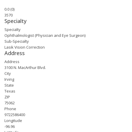
0.0
(
0
)
3570
Specialty
Specialty
Ophthalmologist (Physician and Eye Surgeon)
Sub-Specialty
Lasik Vision Correction
Address
Address
3100 N. MacArthur Blvd.
City
Irving
State
Texas
ZIP
75062
Phone
9722586400
Longitude
-96.96