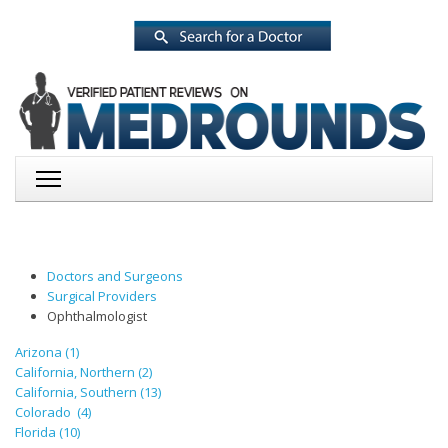
Doctors and Surgeons
Surgical Providers
Ophthalmologist
Arizona (1)
California, Northern (2)
California, Southern (13)
Colorado (4)
Florida (10)