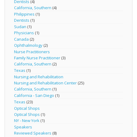
Dentists
(4)
California, Southern
(4)
Philippines
(1)
Dentists
(1)
Sudan
(1)
Physicians
(1)
Canada
(2)
Ophthalmology
(2)
Nurse Practitioners
Family Nurse Practitioner
(3)
California, Southern
(2)
Texas
(1)
Nursing and Rehabilitation
Nursing and Rehabilitation Center
(25)
California, Southern
(1)
California - San Diego
(1)
Texas
(23)
Optical Shops
Optical Shops
(1)
NY - New York
(1)
Speakers
Reviewed Speakers
(8)