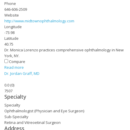
Phone
646-606-2509
Website
http://www.midtownophthalmology.com
Longitude
-73.98
Latitude
40.75
Dr. Monica Lorenzo practices comprehensive ophthalmology in New
York, NY.
Compare
Read more
Dr. Jordan Graff, MD
0.0
(
0
)
7507
Specialty
Specialty
Ophthalmologist (Physician and Eye Surgeon)
Sub-Specialty
Retina and Vitreoetinal Surgeon
Address