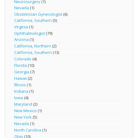
Neurosurgery
(1)
Nevada
(1)
Obstetrician Gynecologist
(6)
California, Southern
(5)
Virginia
(1)
Ophthalmologist
(79)
Arizona
(1)
California, Northern
(2)
California, Southern
(13)
Colorado
(4)
Florida
(10)
Georgia
(7)
Hawaii
(2)
Illinois
(1)
Indiana
(1)
Iowa
(4)
Maryland
(2)
New Mexico
(1)
New York
(5)
Nevada
(1)
North Carolina
(1)
Ohio
(10)