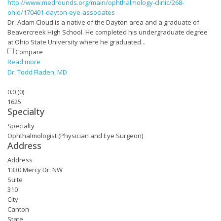
http://www.medrounds.org/main/ophthalmology-clinic/268-
ohio/170401-dayton-eye-associates
Dr. Adam Cloud is a native of the Dayton area and a graduate of
Beavercreek High School. He completed his undergraduate degree
at Ohio State University where he graduated...
Compare
Read more
Dr. Todd Fladen, MD
0.0
(
0
)
1625
Specialty
Specialty
Ophthalmologist (Physician and Eye Surgeon)
Address
Address
1330 Mercy Dr. NW
Suite
310
City
Canton
State