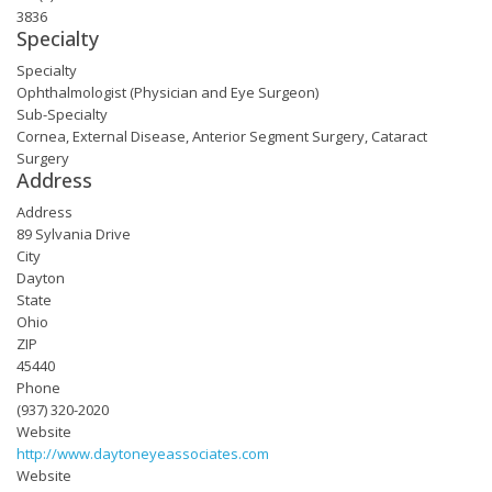
3836
Specialty
Specialty
Ophthalmologist (Physician and Eye Surgeon)
Sub-Specialty
Cornea, External Disease, Anterior Segment Surgery, Cataract
Surgery
Address
Address
89 Sylvania Drive
City
Dayton
State
Ohio
ZIP
45440
Phone
(937) 320-2020
Website
http://www.daytoneyeassociates.com
Website